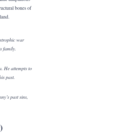
tructural bones of
sland.
strophic war
s family.
a. He attempts to
is past.
ny’s past sins,
)