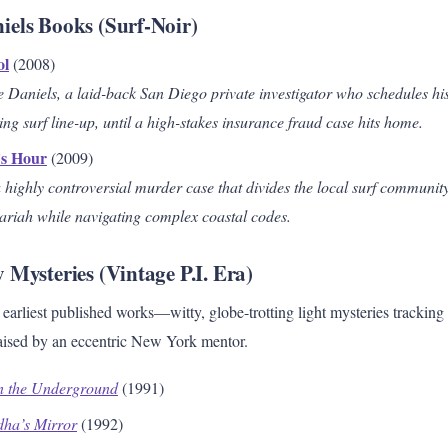
els Books (Surf-Noir)
ol
(2008)
 Daniels, a laid-back San Diego private investigator who schedules hi
g surf line-up, until a high-stakes insurance fraud case hits home.
’s Hour
(2009)
 highly controversial murder case that divides the local surf community
pariah while navigating complex coastal codes.
 Mysteries (Vintage P.I. Era)
earliest published works—witty, globe-trotting light mysteries trackin
 raised by an eccentric New York mentor.
n the Underground
(1991)
dha’s Mirror
(1992)