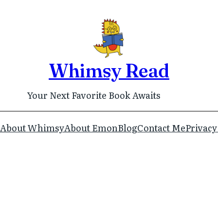
Whimsy Read
Your Next Favorite Book Awaits
About Whimsy
About Emon
Blog
Contact Me
Privacy