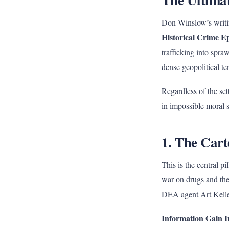
Don Winslow’s writin
Historical Crime E
trafficking into spra
dense geopolitical te
Regardless of the se
in impossible moral sy
1. The Cart
This is the central 
war on drugs and the 
DEA agent Art Kelle
Information Gain I