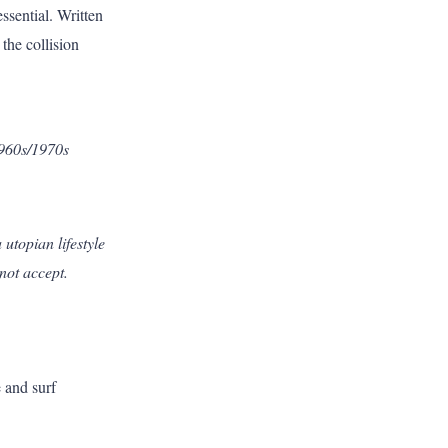
essential. Written
 the collision
1960s/1970s
utopian lifestyle
not accept.
 and surf