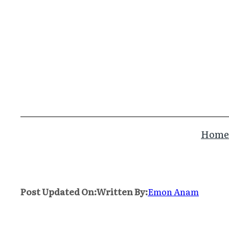
Skip
to
content
Home
Post Updated On:
Written By:
Emon Anam