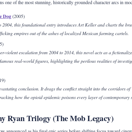
s one of the most stunning, historically grounded character arcs in mode
he Dog
(2005)
2004, this foundational entry introduces Art Keller and charts the brut
icking empires out of the ashes of localized Mexican farming cartels.
5)
r-violent escalation from 2004 to 2014, this novel acts as a fictionaliz
infamous real-world figures, highlighting the perilous realities of investi
.
19)
vastating conclusion. It drags the conflict straight into the corridors o
 tracking how the opioid epidemic poisons every layer of contemporary s
ny Ryan Trilogy (The Mob Legacy)
 announced as his final epic series before shifting focus toward cinem