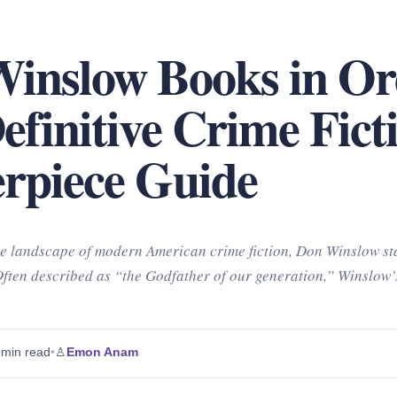
inslow Books in Or
efinitive Crime Fict
rpiece Guide
e landscape of modern American crime fiction, Don Winslow st
Often described as “the Godfather of our generation,” Winslow’
 min read
•
♙
Emon Anam