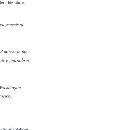
rn literature.
al genesis of
ed mirror to the
gative journalism
f Washington
ociety.
atic adaptations