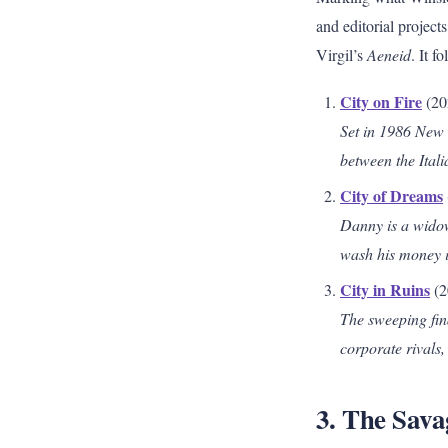
and editorial projects
Virgil’s
Aeneid
. It f
City on Fire
(20
Set in 1986 New 
between the Itali
City of Dreams
Danny is a widow
wash his money in
City in Ruins
(2
The sweeping fin
corporate rivals,
3. The Sav