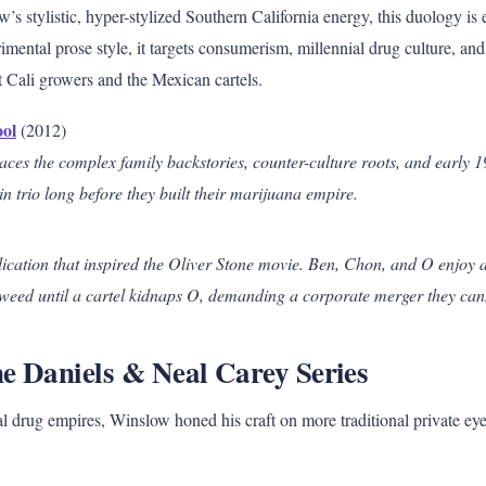
w’s stylistic, hyper-stylized Southern California energy, this duology is 
rimental prose style, it targets consumerism, millennial drug culture, and
Cali growers and the Mexican cartels.
ool
(2012)
races the complex family backstories, counter-culture roots, and early 
in trio long before they built their marijuana empire.
ication that inspired the Oliver Stone movie. Ben, Chon, and O enjoy a 
weed until a cartel kidnaps O, demanding a corporate merger they can
e Daniels & Neal Carey Series
al drug empires, Winslow honed his craft on more traditional private eye