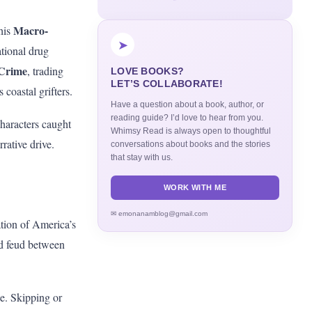
Macro-
his
➤
ational drug
 Crime
, trading
LOVE BOOKS?
LET’S COLLABORATE!
 coastal grifters.
Have a question about a book, author, or
reading guide? I’d love to hear from you.
characters caught
Whimsy Read is always open to thoughtful
rrative drive.
conversations about books and the stories
that stay with us.
WORK WITH ME
✉ emonanamblog@gmail.com
ation of America’s
ood feud between
e. Skipping or