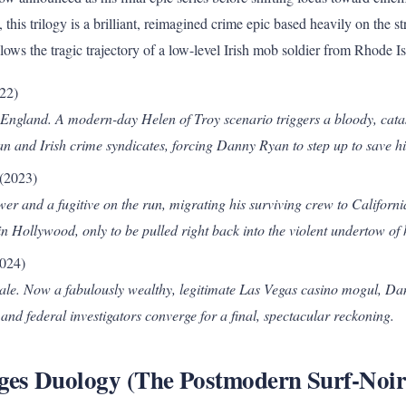
, this trilogy is a brilliant, reimagined crime epic based heavily on the s
ollows the tragic trajectory of a low-level Irish mob soldier from Rhode I
22)
England. A modern-day Helen of Troy scenario triggers a bloody, cata
an and Irish crime syndicates, forcing Danny Ryan to step up to save hi
(2023)
er and a fugitive on the run, migrating his surviving crew to Californi
 Hollywood, only to be pulled right back into the violent undertow of h
024)
ale. Now a fabulously wealthy, legitimate Las Vegas casino mogul, Dan
 and federal investigators converge for a final, spectacular reckoning.
ages Duology (The Postmodern Surf-Noir