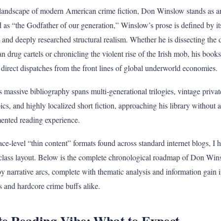
landscape of modern American crime fiction, Don Winslow stands as a
d as “the Godfather of our generation,” Winslow’s prose is defined by it
 and deeply researched structural realism. Whether he is dissecting the
 drug cartels or chronicling the violent rise of the Irish mob, his books 
 direct dispatches from the front lines of global underworld economies.
massive bibliography spans multi-generational trilogies, vintage private
ics, and highly localized short fiction, approaching his library without
mented reading experience.
ace-level “thin content” formats found across standard internet blogs, I 
erclass layout. Below is the complete chronological roadmap of Don Wins
y narrative arcs, complete with thematic analysis and information gain i
s and hardcore crime buffs alike.
te Reading Vibe: What to Expect