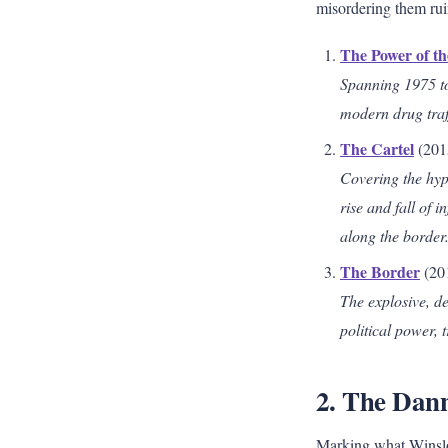
misordering them ruin
The Power of t
Spanning 1975 to 
modern drug traff
The Cartel
(201
Covering the hype
rise and fall of 
along the border
The Border
(20
The explosive, de
political power,
2. The Dan
Marking what Winslow