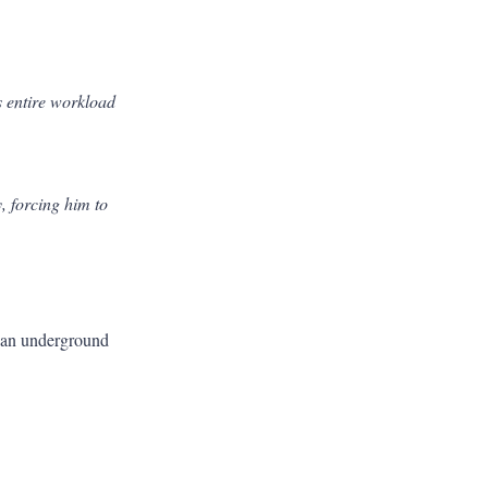
s entire workload
, forcing him to
g an underground