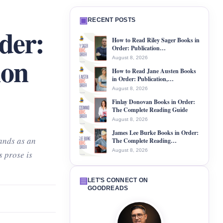
▣
RECENT POSTS
der:
How to Read Riley Sager Books in
Order: Publication…
ion
August 8, 2026
How to Read Jane Austen Books
in Order: Publication,…
August 8, 2026
Finlay Donovan Books in Order:
The Complete Reading Guide
August 8, 2026
James Lee Burke Books in Order:
ands as an
The Complete Reading…
August 8, 2026
s prose is
▤
LET’S CONNECT ON
GOODREADS