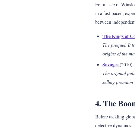
For a taste of Winslo
in a fast-paced, expe
between independent 
The Kings of C
The prequel. It t
origins of the ma
Savages
(2010)
The original publ
selling premium 
4. The Boon
Before tackling glob
detective dynamics.