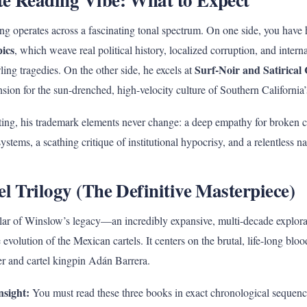
g operates across a fascinating tonal spectrum. On one side, you have 
pics
, which weave real political history, localized corruption, and intern
Surf-Noir and Satirical
wling tragedies. On the other side, he excels at
nsion for the sun-drenched, high-velocity culture of Southern California’s
tting, his trademark elements never change: a deep empathy for broken 
stems, a scathing critique of institutional hypocrisy, and a relentless na
el Trilogy (The Definitive Masterpiece)
pillar of Winslow’s legacy—an incredibly expansive, multi-decade explor
evolution of the Mexican cartels. It centers on the brutal, life-long bl
r and cartel kingpin Adán Barrera.
nsight:
You must read these three books in exact chronological sequenc