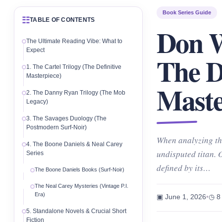
Book Series Guide
☷
TABLE OF CONTENTS
Don W
The Ultimate Reading Vibe: What to
Expect
The D
1. The Cartel Trilogy (The Definitive
Masterpiece)
Maste
2. The Danny Ryan Trilogy (The Mob
Legacy)
3. The Savages Duology (The
Postmodern Surf-Noir)
When analyzing th
4. The Boone Daniels & Neal Carey
undisputed titan. 
Series
defined by its…
The Boone Daniels Books (Surf-Noir)
The Neal Carey Mysteries (Vintage P.I.
Era)
▣ June 1, 2026
•
◷ 8
5. Standalone Novels & Crucial Short
Fiction