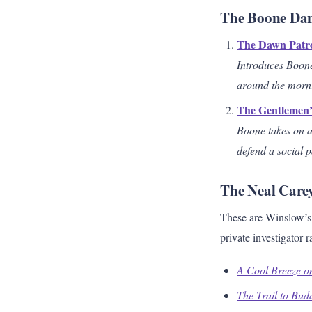
The Boone Dani
The Dawn Patr
Introduces Boone
around the mornin
The Gentlemen
Boone takes on a
defend a social 
The Neal Carey
These are Winslow’s 
private investigator
A Cool Breeze o
The Trail to Bud