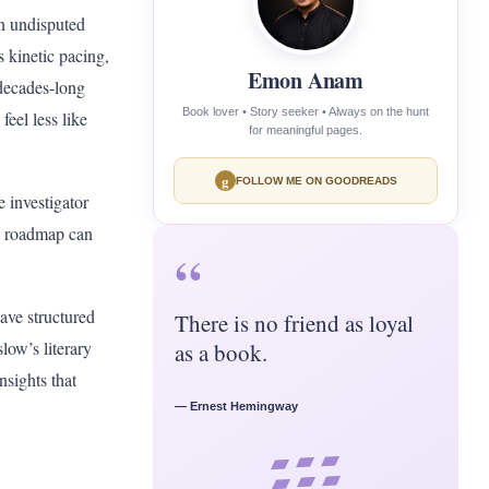
n undisputed
s kinetic pacing,
Emon Anam
 decades-long
Book lover • Story seeker • Always on the hunt
feel less like
for meaningful pages.
g
FOLLOW ME ON GOODREADS
 investigator
 a roadmap can
“
have structured
There is no friend as loyal
low’s literary
as a book.
nsights that
— Ernest Hemingway
▰ ▰ ▰
▰ ▰ ▰