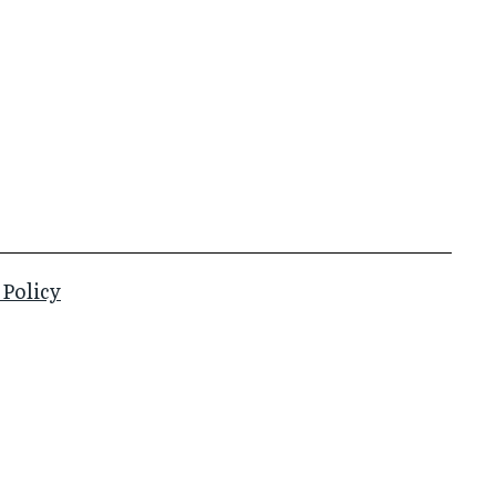
 Policy