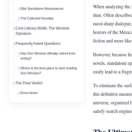
When analyzing the 
Elite Standalone Masterpieces
titan. Often describe
The Collected Novellas
razor-sharp dialogue,
Core Literary Motifs: The Winslow
horrors of the Mexican
Signature
fiction and more like
Frequently Asked Questions
However, because his 
Has Don Winslow officially retired from
writing?
novels, standalone ep
Where is the best place to start reading
easily lead to a frag
Don Winslow?
The Final Verdict
To eliminate the surf
this definitive mast
Emon Anam
universe, organized b
satisfy search engine
The Ultima