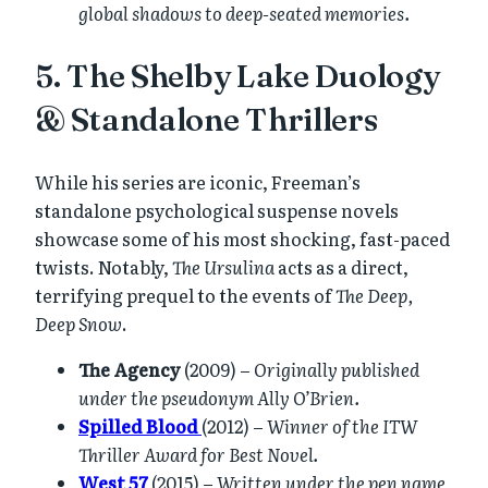
global shadows to deep-seated memories.
5. The Shelby Lake Duology
& Standalone Thrillers
While his series are iconic, Freeman’s
standalone psychological suspense novels
showcase some of his most shocking, fast-paced
twists. Notably,
The Ursulina
acts as a direct,
terrifying prequel to the events of
The Deep,
Deep Snow
.
The Agency
(2009) –
Originally published
under the pseudonym Ally O’Brien.
Spilled Blood
(2012) –
Winner of the ITW
Thriller Award for Best Novel.
West 57
(2015) –
Written under the pen name