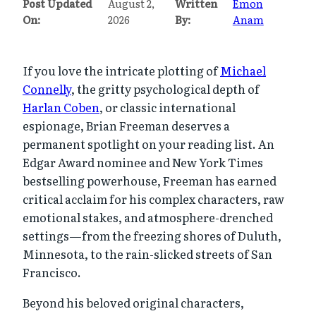
Post Updated
August 2,
Written
Emon
On:
2026
By:
Anam
If you love the intricate plotting of
Michael
Connelly
, the gritty psychological depth of
Harlan Coben
, or classic international
espionage, Brian Freeman deserves a
permanent spotlight on your reading list. An
Edgar Award nominee and New York Times
bestselling powerhouse, Freeman has earned
critical acclaim for his complex characters, raw
emotional stakes, and atmosphere-drenched
settings—from the freezing shores of Duluth,
Minnesota, to the rain-slicked streets of San
Francisco.
Beyond his beloved original characters,