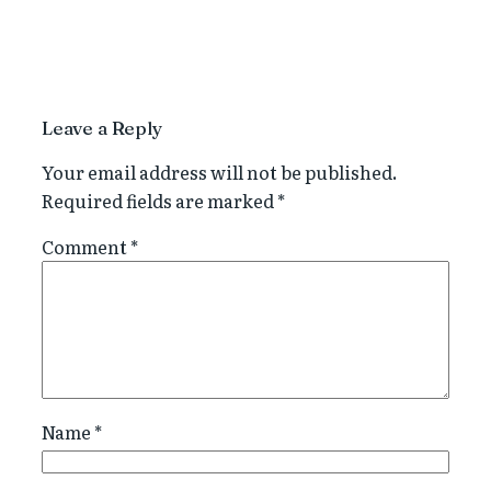
Leave a Reply
Your email address will not be published.
Required fields are marked
*
Comment
*
Name
*