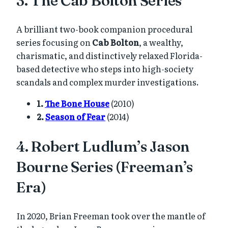
A brilliant two-book companion procedural
series focusing on
Cab Bolton
, a wealthy,
charismatic, and distinctively relaxed Florida-
based detective who steps into high-society
scandals and complex murder investigations.
1.
The Bone House
(2010)
2.
Season of Fear
(2014)
4. Robert Ludlum’s Jason
Bourne Series (Freeman’s
Era)
In 2020, Brian Freeman took over the mantle of