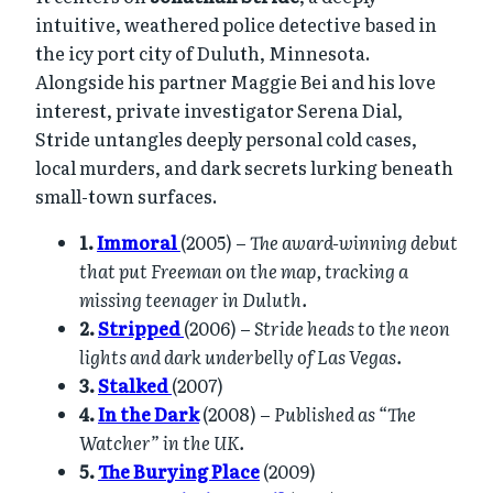
intuitive, weathered police detective based in
the icy port city of Duluth, Minnesota.
Alongside his partner Maggie Bei and his love
interest, private investigator Serena Dial,
Stride untangles deeply personal cold cases,
local murders, and dark secrets lurking beneath
small-town surfaces.
1.
Immoral
(2005) –
The award-winning debut
that put Freeman on the map, tracking a
missing teenager in Duluth.
2.
Stripped
(2006) –
Stride heads to the neon
lights and dark underbelly of Las Vegas.
3.
Stalked
(2007)
4.
In the Dark
(2008) –
Published as “The
Watcher” in the UK.
5.
The Burying Place
(2009)