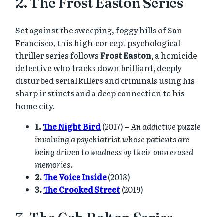
2. The Frost Easton Series
Set against the sweeping, foggy hills of San
Francisco, this high-concept psychological
thriller series follows
Frost Easton
, a homicide
detective who tracks down brilliant, deeply
disturbed serial killers and criminals using his
sharp instincts and a deep connection to his
home city.
1.
The Night Bird
(2017) –
An addictive puzzle
involving a psychiatrist whose patients are
being driven to madness by their own erased
memories.
2.
The Voice Inside
(2018)
3.
The Crooked Street
(2019)
3. The Cab Bolton Series