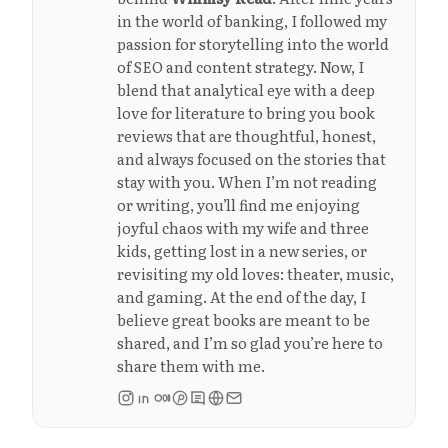
in the world of banking, I followed my
passion for storytelling into the world
of SEO and content strategy. Now, I
blend that analytical eye with a deep
love for literature to bring you book
reviews that are thoughtful, honest,
and always focused on the stories that
stay with you. When I’m not reading
or writing, you’ll find me enjoying
joyful chaos with my wife and three
kids, getting lost in a new series, or
revisiting my old loves: theater, music,
and gaming. At the end of the day, I
believe great books are meant to be
shared, and I’m so glad you’re here to
share them with me.