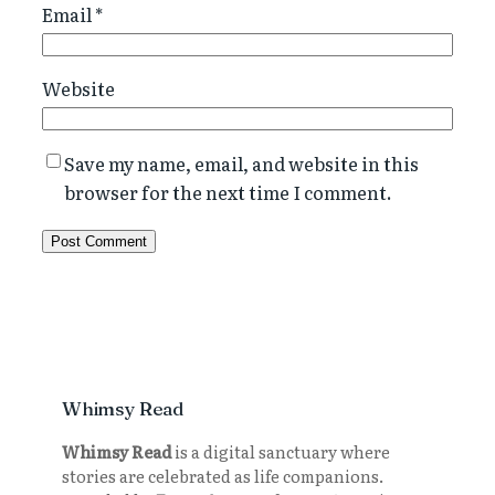
Email
*
Website
Save my name, email, and website in this
browser for the next time I comment.
Whimsy Read
Whimsy Read
is a digital sanctuary where
stories are celebrated as life companions.