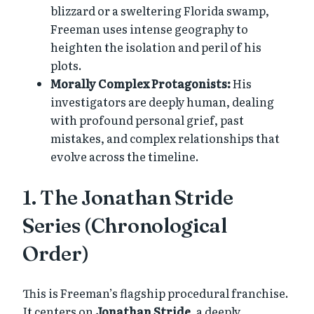
blizzard or a sweltering Florida swamp,
Freeman uses intense geography to
heighten the isolation and peril of his
plots.
Morally Complex Protagonists:
His
investigators are deeply human, dealing
with profound personal grief, past
mistakes, and complex relationships that
evolve across the timeline.
1. The Jonathan Stride
Series (Chronological
Order)
This is Freeman’s flagship procedural franchise.
It centers on
Jonathan Stride
, a deeply