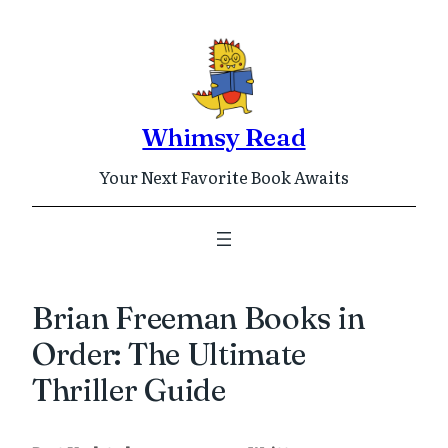
Skip
to
content
Whimsy Read
Your Next Favorite Book Awaits
Brian Freeman Books in
Order: The Ultimate
Thriller Guide