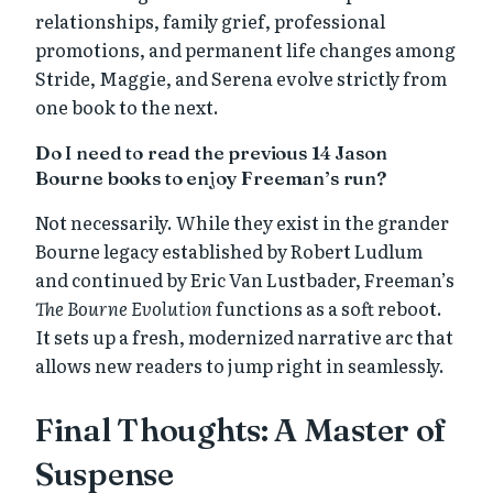
relationships, family grief, professional
promotions, and permanent life changes among
Stride, Maggie, and Serena evolve strictly from
one book to the next.
Do I need to read the previous 14 Jason
Bourne books to enjoy Freeman’s run?
Not necessarily. While they exist in the grander
Bourne legacy established by Robert Ludlum
and continued by Eric Van Lustbader, Freeman’s
The Bourne Evolution
functions as a soft reboot.
It sets up a fresh, modernized narrative arc that
allows new readers to jump right in seamlessly.
Final Thoughts: A Master of
Suspense