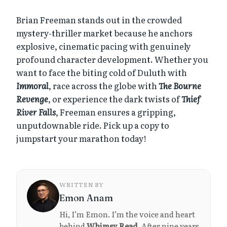
Brian Freeman stands out in the crowded
mystery-thriller market because he anchors
explosive, cinematic pacing with genuinely
profound character development. Whether you
want to face the biting cold of Duluth with
Immoral
, race across the globe with
The Bourne
Revenge
, or experience the dark twists of
Thief
River Falls
, Freeman ensures a gripping,
unputdownable ride. Pick up a copy to
jumpstart your marathon today!
WRITTEN BY
Emon Anam
Hi, I’m Emon. I’m the voice and heart
behind
Whimsy Read
. After nine years