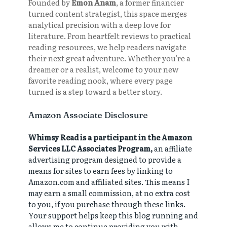
Founded by
Emon Anam
, a former financier
turned content strategist, this space merges
analytical precision with a deep love for
literature. From heartfelt reviews to practical
reading resources, we help readers navigate
their next great adventure. Whether you’re a
dreamer or a realist, welcome to your new
favorite reading nook, where every page
turned is a step toward a better story.
Amazon Associate Disclosure
Whimsy Read is a participant in the Amazon
Services LLC Associates Program,
an affiliate
advertising program designed to provide a
means for sites to earn fees by linking to
Amazon.com and affiliated sites. This means I
may earn a small commission, at no extra cost
to you, if you purchase through these links.
Your support helps keep this blog running and
allows me to continue providing you with