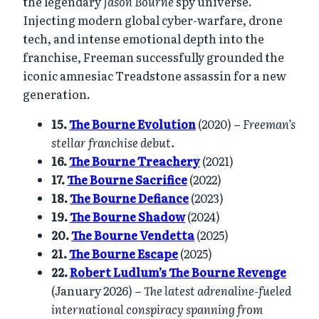
the legendary
Jason Bourne
spy universe.
Injecting modern global cyber-warfare, drone
tech, and intense emotional depth into the
franchise, Freeman successfully grounded the
iconic amnesiac Treadstone assassin for a new
generation.
15.
The Bourne Evolution
(2020) –
Freeman’s
stellar franchise debut.
16.
The Bourne Treachery
(2021)
17.
The Bourne Sacrifice
(2022)
18.
The Bourne Defiance
(2023)
19.
The Bourne Shadow
(2024)
20.
The Bourne Vendetta
(2025)
21.
The Bourne Escape
(2025)
22.
Robert Ludlum’s The Bourne Revenge
(January 2026) –
The latest adrenaline-fueled
international conspiracy spanning from