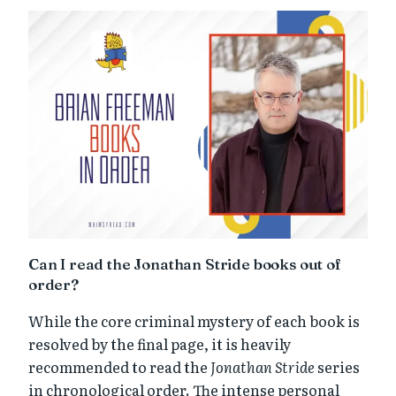
Can I read the Jonathan Stride books out of
order?
While the core criminal mystery of each book is
resolved by the final page, it is heavily
recommended to read the
Jonathan Stride
series
in chronological order. The intense personal