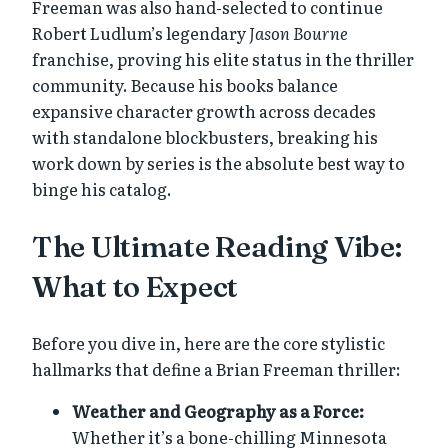
Freeman was also hand-selected to continue
Robert Ludlum’s legendary
Jason Bourne
franchise, proving his elite status in the thriller
community. Because his books balance
expansive character growth across decades
with standalone blockbusters, breaking his
work down by series is the absolute best way to
binge his catalog.
The Ultimate Reading Vibe:
What to Expect
Before you dive in, here are the core stylistic
hallmarks that define a Brian Freeman thriller:
Weather and Geography as a Force:
Whether it’s a bone-chilling Minnesota