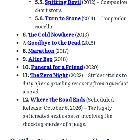
5.5.
Spitting Devil
(2012) –
Companion
short story.
5.6.
Turn to Stone
(2014) –
Companion
novella.
6.
The Cold Nowhere
(2013)
7.
Goodbye to the Dead
(2015)
8.
Marathon
(2017)
9.
Alter Ego
(2018)
10.
Funeral for a Friend
(2020)
11.
The Zero Night
(2022) –
Stride returns to
duty after a grueling recovery from a gunshot
wound.
12.
Where the Road Ends
(Scheduled
Release: October 6, 2026) –
The highly
anticipated next chapter involving the
shocking murder of a judge.