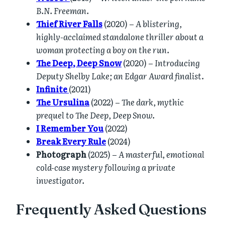
B.N. Freeman.
Thief River Falls
(2020) –
A blistering,
highly-acclaimed standalone thriller about a
woman protecting a boy on the run.
The Deep, Deep Snow
(2020) –
Introducing
Deputy Shelby Lake; an Edgar Award finalist.
Infinite
(2021)
The Ursulina
(2022) –
The dark, mythic
prequel to The Deep, Deep Snow.
I Remember You
(2022)
Break Every Rule
(2024)
Photograph
(2025) –
A masterful, emotional
cold-case mystery following a private
investigator.
Frequently Asked Questions