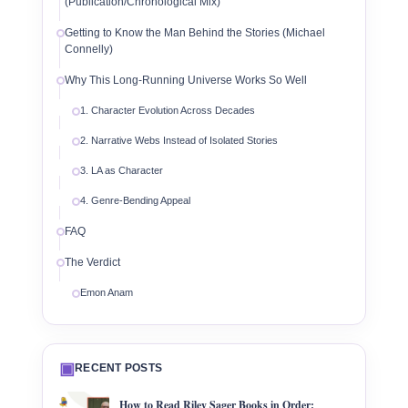
(Publication/Chronological Mix)
Getting to Know the Man Behind the Stories (Michael
Connelly)
Why This Long-Running Universe Works So Well
1. Character Evolution Across Decades
2. Narrative Webs Instead of Isolated Stories
3. LA as Character
4. Genre-Bending Appeal
FAQ
The Verdict
Emon Anam
▣
RECENT POSTS
How to Read Riley Sager Books in Order: