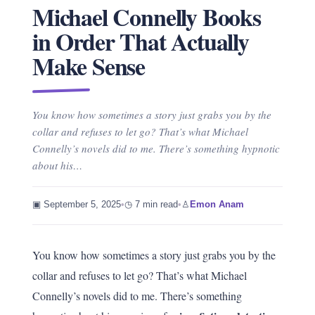
Michael Connelly Books
in Order That Actually
Make Sense
You know how sometimes a story just grabs you by the
collar and refuses to let go? That’s what Michael
Connelly’s novels did to me. There’s something hypnotic
about his…
▣ September 5, 2025
•
◷ 7 min read
•
♙
Emon Anam
You know how sometimes a story just grabs you by the
collar and refuses to let go? That’s what Michael
Connelly’s novels did to me. There’s something