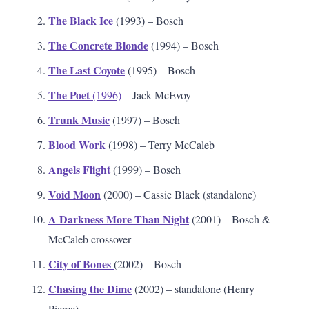
The Black Ice
(1993) – Bosch
The Concrete Blonde
(1994) – Bosch
The Last Coyote
(1995) – Bosch
The Poet
(1996)
– Jack McEvoy
Trunk Music
(1997) – Bosch
Blood Work
(1998) – Terry McCaleb
Angels Flight
(1999) – Bosch
Void Moon
(2000) – Cassie Black (standalone)
A Darkness More Than Night
(2001) – Bosch &
McCaleb crossover
City of Bones
(2002) – Bosch
Chasing the Dime
(2002) – standalone (Henry
Pierce)