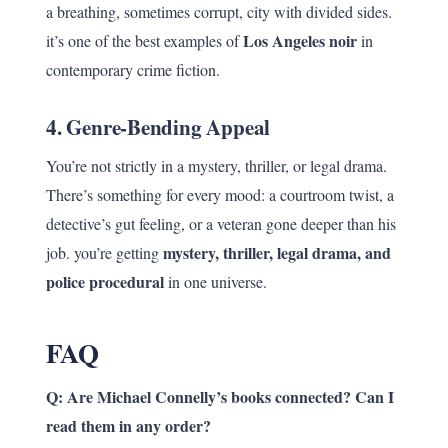
a breathing, sometimes corrupt, city with divided sides.
Los Angeles noir
it’s one of the best examples of
in
contemporary crime fiction.
4.
Genre-Bending Appeal
You’re not strictly in a mystery, thriller, or legal drama.
There’s something for every mood: a courtroom twist, a
detective’s gut feeling, or a veteran gone deeper than his
mystery, thriller, legal drama, and
job. you’re getting
police procedural
in one universe.
FAQ
Q: Are Michael Connelly’s books connected? Can I
read them in any order?