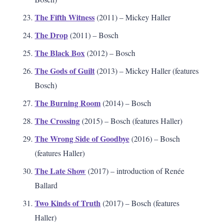
The Fifth Witness
(2011) – Mickey Haller
The Drop
(2011) – Bosch
The Black Box
(2012) – Bosch
The Gods of Guilt
(2013) – Mickey Haller (features
Bosch)
The Burning Room
(2014) – Bosch
The Crossing
(2015) – Bosch (features Haller)
The Wrong Side of Goodbye
(2016) – Bosch
(features Haller)
The Late Show
(2017) – introduction of Renée
Ballard
Two Kinds of Truth
(2017) – Bosch (features
Haller)