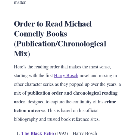
matter.
Order to Read Michael
Connelly Books
(Publication/Chronological
Mix)
Here’s the reading order that makes the most sense,
starting with the first
Harry Bosch
novel and mixing in
other character series as they popped up over the years. a
publication order and chronological reading
mix of
order
crime
, designed to capture the continuity of his
fiction universe
. This is based on his official
bibliography and trusted book reference sites.
The Black Echo
(1992) – Harry Bosch