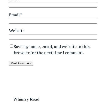
Email
*
Website
Save my name, email, and website in this
browser for the next time I comment.
Whimsy Read