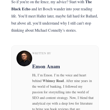
The
So if you’re on the fence, my advice? Start with
Black Echo
and let Bosch wander into your reading
life. You’ll meet Haller later, maybe fall hard for Ballard,
but above all, you’ll understand why I still can’t stop
thinking about Michael Connelly’s stories.
WRITTEN BY
Emon Anam
Hi, I’m Emon. I’m the voice and heart
Whimsy Read
behind
. After nine years in
the world of banking, I followed my
passion for storytelling into the world of
SEO and content strategy. Now, I blend that
analytical eye with a deep love for literature
to bring you book reviews that are