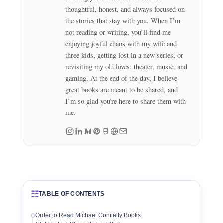
thoughtful, honest, and always focused on
the stories that stay with you. When I’m
not reading or writing, you’ll find me
enjoying joyful chaos with my wife and
three kids, getting lost in a new series, or
revisiting my old loves: theater, music, and
gaming. At the end of the day, I believe
great books are meant to be shared, and
I’m so glad you’re here to share them with
me.
☷
TABLE OF CONTENTS
Order to Read Michael Connelly Books