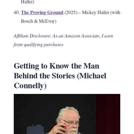
Haller)
The Proving Ground
(2025) – Mickey Haller (with
Bosch & McEvoy)
Affiliate Disclosure: As an Amazon Associate, I earn
from qualifying purchases
Getting to Know the Man
Behind the Stories (Michael
Connelly)