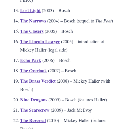
Lost Light
(2003) – Bosch
The Narrows
(2004) – Bosch (sequel to
The Poet
)
The Closers
(2005) – Bosch
The Lincoln Lawyer
(2005) – introduction of
Mickey Haller (legal side)
Echo Park
(2006) – Bosch
The Overlook
(2007) – Bosch
The Brass Verdict
(2008) – Mickey Haller (with
Bosch)
Nine Dragons
(2009) – Bosch (features Haller)
The Scarecrow
(2009) – Jack McEvoy
The Reversal
(2010) – Mickey Haller (features
Bosch)