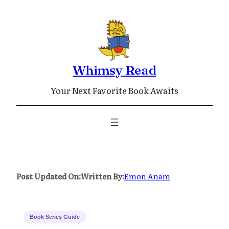
Skip
to
content
Whimsy Read
Your Next Favorite Book Awaits
Post Updated On:
Written By:
Emon Anam
Book Series Guide