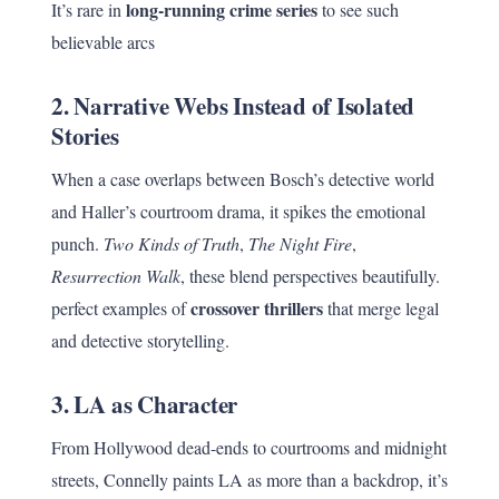
long-running crime series
It’s rare in
to see such
believable arcs
2.
Narrative Webs Instead of Isolated
Stories
When a case overlaps between Bosch’s detective world
and Haller’s courtroom drama, it spikes the emotional
punch.
Two Kinds of Truth
,
The Night Fire
,
Resurrection Walk
, these blend perspectives beautifully.
crossover thrillers
perfect examples of
that merge legal
and detective storytelling.
3.
LA as Character
From Hollywood dead-ends to courtrooms and midnight
streets, Connelly paints LA as more than a backdrop, it’s