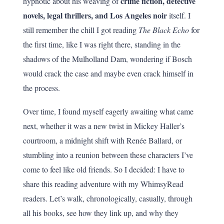
crime fiction, detective
hypnotic about his weaving of
novels, legal thrillers, and Los Angeles noir
itself. I
still remember the chill I got reading
The Black Echo
for
the first time, like I was right there, standing in the
shadows of the Mulholland Dam, wondering if Bosch
would crack the case and maybe even crack himself in
the process.
Over time, I found myself eagerly awaiting what came
next, whether it was a new twist in Mickey Haller’s
courtroom, a midnight shift with Renée Ballard, or
stumbling into a reunion between these characters I’ve
come to feel like old friends. So I decided: I have to
share this reading adventure with my WhimsyRead
readers. Let’s walk, chronologically, casually, through
all his books, see how they link up, and why they