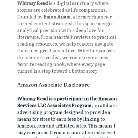
Whimsy Read
is a digital sanctuary where
stories are celebrated as life companions.
Founded by
Emon Anam
, a former financier
turned content strategist, this space merges
analytical precision with a deep love for
literature. From heartfelt reviews to practical
reading resources, we help readers navigate
their next great adventure. Whether you’re a
dreamer or a realist, welcome to your new
favorite reading nook, where every page
turned is a step toward a better story.
Amazon Associate Disclosure
Whimsy Read is a participant in the Amazon
Services LLC Associates Program,
an affiliate
advertising program designed to provide a
means for sites to earn fees by linking to
Amazon.com and affiliated sites. This means I
may earn a small commission, at no extra cost