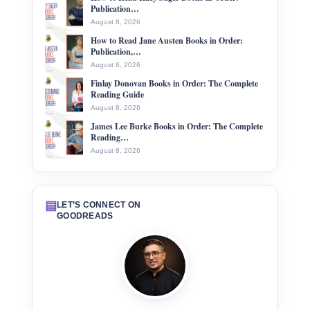
Publication…
August 8, 2026
How to Read Jane Austen Books in Order:
Publication,…
August 8, 2026
Finlay Donovan Books in Order: The Complete
Reading Guide
August 8, 2026
James Lee Burke Books in Order: The Complete
Reading…
August 8, 2026
▤
LET’S CONNECT ON
GOODREADS