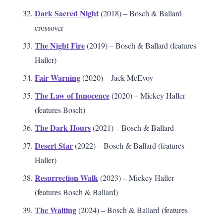
Dark Sacred Night
(2018) – Bosch & Ballard
crossover
The Night Fire
(2019) – Bosch & Ballard (features
Haller)
Fair Warning
(2020) – Jack McEvoy
The Law of Innocence
(2020) – Mickey Haller
(features Bosch)
The Dark Hours
(2021) – Bosch & Ballard
Desert Star
(2022) – Bosch & Ballard (features
Haller)
Resurrection Walk
(2023) – Mickey Haller
(features Bosch & Ballard)
The Waiting
(2024) – Bosch & Ballard (features