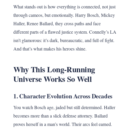
What stands out is how everything is connected, not just
through cameos, but emotionally. Harry Bosch, Mickey
Haller, Renee Ballard, they cross paths and face
different parts of a flawed justice system. Connelly’s LA
isn’t glamorous: it’s dark, bureaucratic, and full of fight.
And that’s what makes his heroes shine.
Why This Long-Running
Universe Works So Well
1.
Character Evolution Across Decades
You watch Bosch age, jaded but still determined. Haller
becomes more than a slick defense attorney. Ballard
proves herself in a man’s world. Their arcs feel earned.