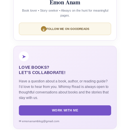
Emon Anam
Book lover • Story seeker • Always on the hunt for meaningful
pages.
g
FOLLOW ME ON GOODREADS
➤
LOVE BOOKS?
LET’S COLLABORATE!
Have a question about a book, author, or reading guide?
I’d love to hear from you. Whimsy Read is always open to
thoughtful conversations about books and the stories that
stay with us.
WORK WITH ME
✉ emonanamblog@gmail.com