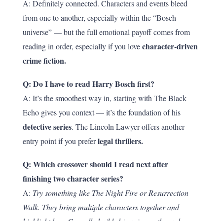
A: Definitely connected. Characters and events bleed
from one to another, especially within the “Bosch
universe” — but the full emotional payoff comes from
character-driven
reading in order, especially if you love
crime fiction.
Q: Do I have to read Harry Bosch first?
A: It’s the smoothest way in, starting with The Black
Echo gives you context — it’s the foundation of his
detective series
. The Lincoln Lawyer offers another
legal thrillers.
entry point if you prefer
Q: Which crossover should I read next after
finishing two character series?
A:
Try something like The Night Fire or Resurrection
Walk. They bring multiple characters together and