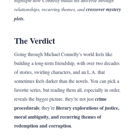
highlight how Connelly builds his universe through
relationships, recurring themes, and
crossover mystery
plots.
The Verdict
Going through Michael Connelly’s world feels like
building a long-term friendship, with over two decades
of stories, swirling characters, and an L.A. that
sometimes feels darker than the novels. You can pick a
favorite series, but reading them all, especially in order,
crime
reveals the bigger picture. they’re not just
procedurals
literary explorations of justice,
; they’re
moral ambiguity, and recurring themes of
redemption and corruption
.