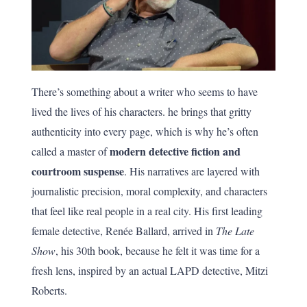
There’s something about a writer who seems to have
lived the lives of his characters. he brings that gritty
authenticity into every page, which is why he’s often
modern detective fiction and
called a master of
courtroom suspense
. His narratives are layered with
journalistic precision, moral complexity, and characters
that feel like real people in a real city. His first leading
female detective, Renée Ballard, arrived in
The Late
Show
, his 30th book, because he felt it was time for a
fresh lens, inspired by an actual LAPD detective, Mitzi
Roberts.