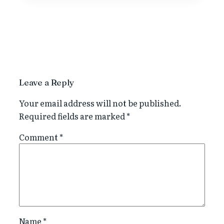
Leave a Reply
Your email address will not be published.
Required fields are marked
*
Comment
*
Name
*