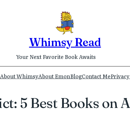
Whimsy Read
Your Next Favorite Book Awaits
About Whimsy
About Emon
Blog
Contact Me
Privacy
lict: 5 Best Books o