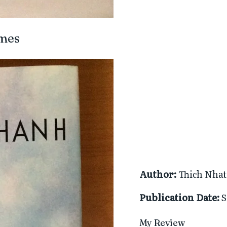
ames
Author:
Thich Nha
Publication Date:
S
My Review