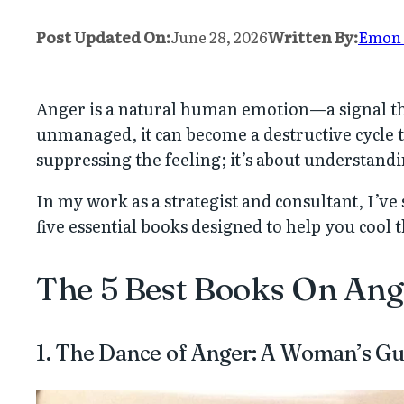
Post Updated On:
June 28, 2026
Written By:
Emon
Anger is a natural human emotion—a signal th
unmanaged, it can become a destructive cycle 
suppressing the feeling; it’s about understandi
In my work as a strategist and consultant, I’v
five essential books designed to help you cool 
The 5 Best Books On An
1. The Dance of Anger: A Woman’s Gui