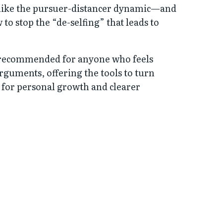
like the pursuer-distancer dynamic—and
to stop the “de-selfing” that leads to
y recommended for anyone who feels
arguments, offering the tools to turn
e for personal growth and clearer