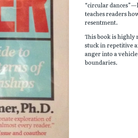
“circular dances”—
teaches readers how 
resentment.
This book is highl
stuck in repetitive 
anger into a vehicl
boundaries.