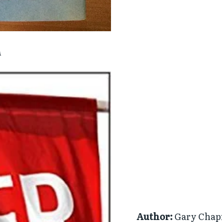
n
Author:
Gary Cha