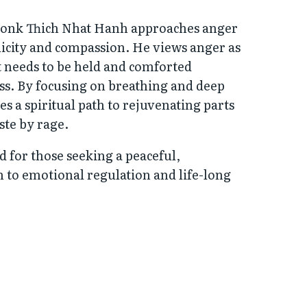
monk Thich Nhat Hanh approaches anger
licity and compassion. He views anger as
t needs to be held and comforted
s. By focusing on breathing and deep
es a spiritual path to rejuvenating parts
ste by rage.
ad for those seeking a peaceful,
 to emotional regulation and life-long