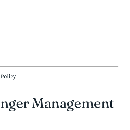
 Policy
n Anger Management