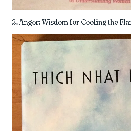
2. Anger: Wisdom for Cooling the Fl