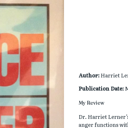
Author:
Harriet Le
Publication Date:
M
My Review
Dr. Harriet Lerner’s
anger functions wit