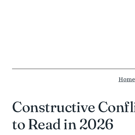
Skip
to
content
Home
Constructive Conf
to Read in 2026