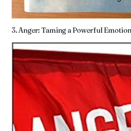
3. Anger: Taming a Powerful Emotio