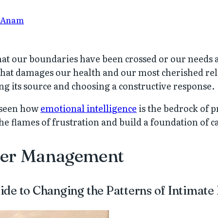
 Anam
at our boundaries have been crossed or our needs 
that damages our health and our most cherished rel
ng its source and choosing a constructive response.
e seen how
emotional intelligence
is the bedrock of p
the flames of frustration and build a foundation of
ger Management
de to Changing the Patterns of Intimate