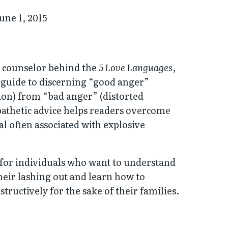
une 1, 2015
 counselor behind the
5 Love Languages
,
l guide to discerning “good anger”
ion) from “bad anger” (distorted
pathetic advice helps readers overcome
l often associated with explosive
t for individuals who want to understand
eir lashing out and learn how to
tructively for the sake of their families.