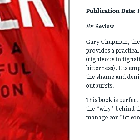
Publication Date:
J
My Review
Gary Chapman, the
provides a practica
(righteous indignat
bitterness). His em
the shame and denia
outbursts.
This book is perfec
the “why” behind th
manage conflict cons