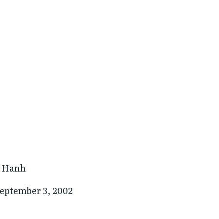
t Hanh
eptember 3, 2002