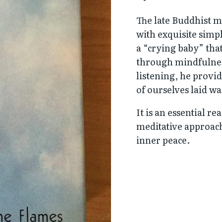
The late Buddhist 
with exquisite simp
a “crying baby” tha
through mindfulnes
listening, he provid
of ourselves laid wa
It is an essential re
meditative approach
inner peace.