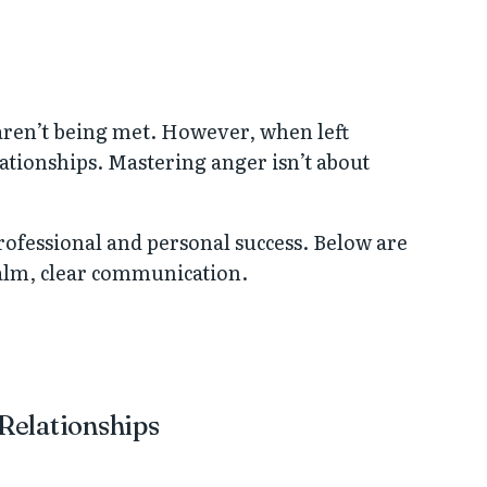
aren’t being met. However, when left
ationships. Mastering anger isn’t about
rofessional and personal success. Below are
 calm, clear communication.
 Relationships