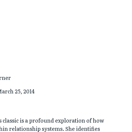
rner
arch 25, 2014
 classic is a profound exploration of how
hin relationship systems. She identifies