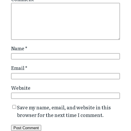
Name
*
Email
*
Website
Save my name, email, and website in this
browser for the next time I comment.