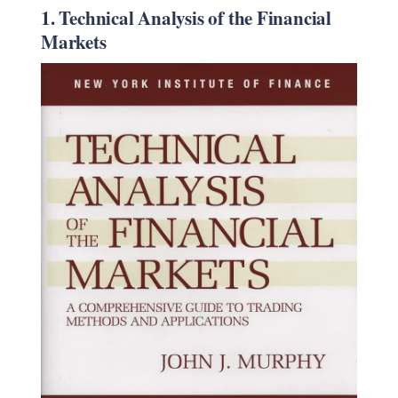
1. Technical Analysis of the Financial
Markets