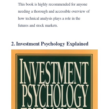
This book is highly recommended for anyone
needing a thorough and accessible overview of
how technical analysis plays a role in the
futures and stock markets.
2. Investment Psychology Explained