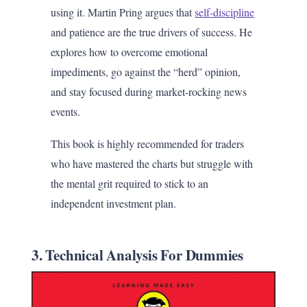
using it. Martin Pring argues that
self-discipline
and patience are the true drivers of success. He
explores how to overcome emotional
impediments, go against the “herd” opinion,
and stay focused during market-rocking news
events.
This book is highly recommended for traders
who have mastered the charts but struggle with
the mental grit required to stick to an
independent investment plan.
3. Technical Analysis For Dummies