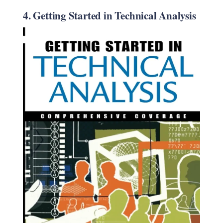
4. Getting Started in Technical Analysis