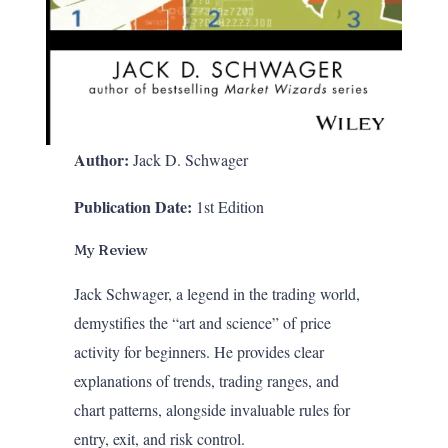
Author:
Jack D. Schwager
Publication Date:
1st Edition
My Review
Jack Schwager, a legend in the trading world,
demystifies the “art and science” of price
activity for beginners. He provides clear
explanations of trends, trading ranges, and
chart patterns, alongside invaluable rules for
entry, exit, and risk control.