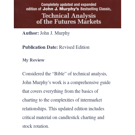
Author:
John J. Murphy
Publication Date:
Revised Edition
My Review
Considered the “Bible” of technical analysis,
John Murphy’s work is a comprehensive guide
that covers everything from the basics of
charting to the complexities of intermarket
relationships. This updated edition includes
critical material on candlestick charting and
stock rotation.