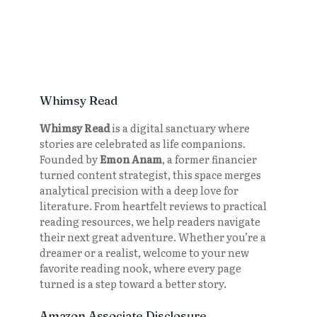
Whimsy Read
Whimsy Read
is a digital sanctuary where
stories are celebrated as life companions.
Founded by
Emon Anam
, a former financier
turned content strategist, this space merges
analytical precision with a deep love for
literature. From heartfelt reviews to practical
reading resources, we help readers navigate
their next great adventure. Whether you’re a
dreamer or a realist, welcome to your new
favorite reading nook, where every page
turned is a step toward a better story.
Amazon Associate Disclosure