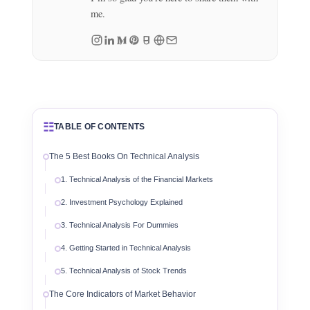
me.
☷
TABLE OF CONTENTS
The 5 Best Books On Technical Analysis
1. Technical Analysis of the Financial Markets
2. Investment Psychology Explained
3. Technical Analysis For Dummies
4. Getting Started in Technical Analysis
5. Technical Analysis of Stock Trends
The Core Indicators of Market Behavior