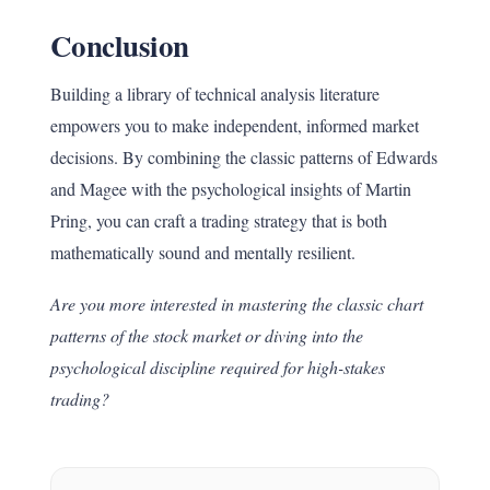
Conclusion
Building a library of technical analysis literature
empowers you to make independent, informed market
decisions. By combining the classic patterns of Edwards
and Magee with the psychological insights of Martin
Pring, you can craft a trading strategy that is both
mathematically sound and mentally resilient.
Are you more interested in mastering the classic chart
patterns of the stock market or diving into the
psychological discipline required for high-stakes
trading?