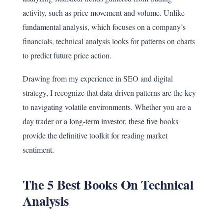
activity, such as price movement and volume. Unlike
fundamental analysis, which focuses on a company’s
financials, technical analysis looks for patterns on charts
to predict future price action.
Drawing from my experience in SEO and digital
strategy, I recognize that data-driven patterns are the key
to navigating volatile environments. Whether you are a
day trader or a long-term investor, these five books
provide the definitive toolkit for reading market
sentiment.
The 5 Best Books On Technical
Analysis