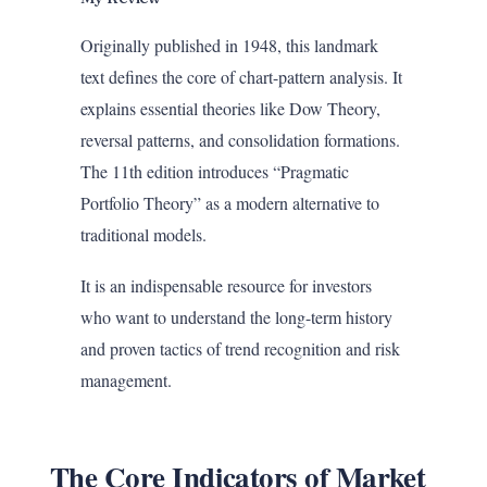
Originally published in 1948, this landmark
text defines the core of chart-pattern analysis. It
explains essential theories like Dow Theory,
reversal patterns, and consolidation formations.
The 11th edition introduces “Pragmatic
Portfolio Theory” as a modern alternative to
traditional models.
It is an indispensable resource for investors
who want to understand the long-term history
and proven tactics of trend recognition and risk
management.
The Core Indicators of Market