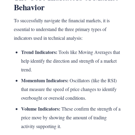
Behavior
To successfully navigate the financial markets, it is
essential to understand the three primary types of
indicators used in technical analysis:
Trend Indicators:
Tools like Moving Averages that
help identify the direction and strength of a market
trend.
Momentum Indicators:
Oscillators (like the RSI)
that measure the speed of price changes to identify
overbought or oversold conditions.
Volume Indicators:
These confirm the strength of a
price move by showing the amount of trading
activity supporting it.