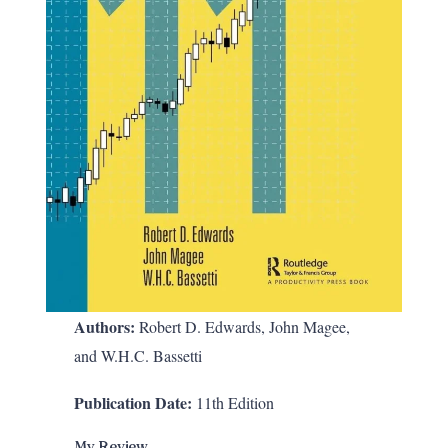
Authors:
Robert D. Edwards, John Magee,
and W.H.C. Bassetti
Publication Date:
11th Edition
My Review