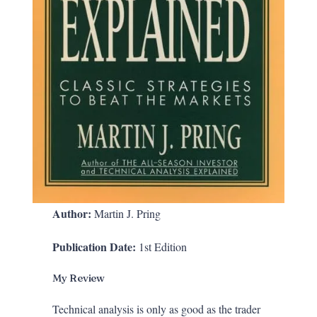
Author:
Martin J. Pring
Publication Date:
1st Edition
My Review
Technical analysis is only as good as the trader