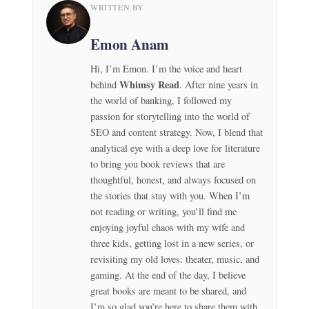
WRITTEN BY
Emon Anam
Hi, I’m Emon. I’m the voice and heart
Whimsy Read
behind
. After nine years in
the world of banking, I followed my
passion for storytelling into the world of
SEO and content strategy. Now, I blend that
analytical eye with a deep love for literature
to bring you book reviews that are
thoughtful, honest, and always focused on
the stories that stay with you. When I’m
not reading or writing, you’ll find me
enjoying joyful chaos with my wife and
three kids, getting lost in a new series, or
revisiting my old loves: theater, music, and
gaming. At the end of the day, I believe
great books are meant to be shared, and
I’m so glad you’re here to share them with