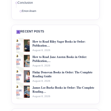
Conclusion
Emon Anam
▣
RECENT POSTS
How to Read Riley Sager Books in Order:
Publication…
August 8, 2026
How to Read Jane Austen Books in Order:
Publication,…
August 8, 2026
Finlay Donovan Books in Order: The Complete
Reading Guide
August 8, 2026
James Lee Burke Books in Order: The Complete
Reading…
August 8, 2026