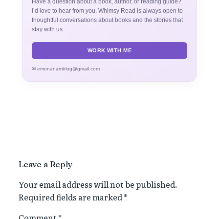
Have a question about a book, author, or reading guide?
I’d love to hear from you. Whimsy Read is always open to
thoughtful conversations about books and the stories that
stay with us.
WORK WITH ME
✉ emonanamblog@gmail.com
Leave a Reply
Your email address will not be published.
Required fields are marked
*
Comment
*