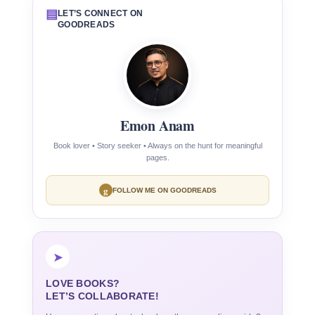
▤
LET’S CONNECT ON
GOODREADS
Emon Anam
Book lover • Story seeker • Always on the hunt for meaningful
pages.
g
FOLLOW ME ON GOODREADS
➤
LOVE BOOKS?
LET’S COLLABORATE!