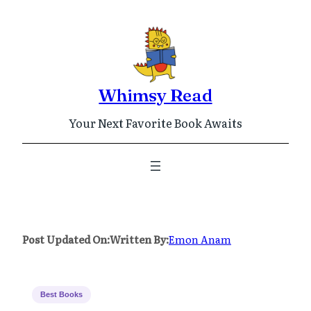
Skip
to
content
Whimsy Read
Your Next Favorite Book Awaits
Post Updated On:
Written By:
Emon Anam
Best Books