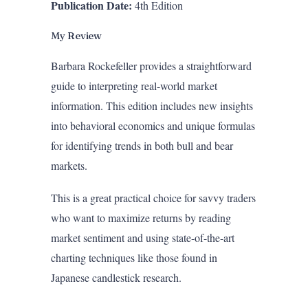
Publication Date:
4th Edition
My Review
Barbara Rockefeller provides a straightforward
guide to interpreting real-world market
information. This edition includes new insights
into behavioral economics and unique formulas
for identifying trends in both bull and bear
markets.
This is a great practical choice for savvy traders
who want to maximize returns by reading
market sentiment and using state-of-the-art
charting techniques like those found in
Japanese candlestick research.