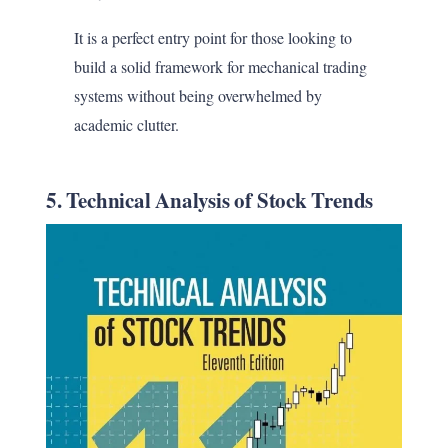
It is a perfect entry point for those looking to
build a solid framework for mechanical trading
systems without being overwhelmed by
academic clutter.
5. Technical Analysis of Stock Trends