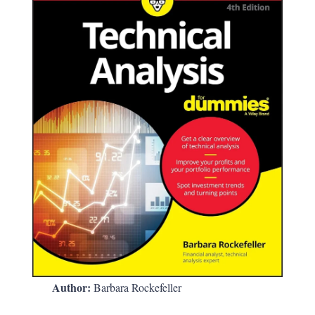
Author:
Barbara Rockefeller