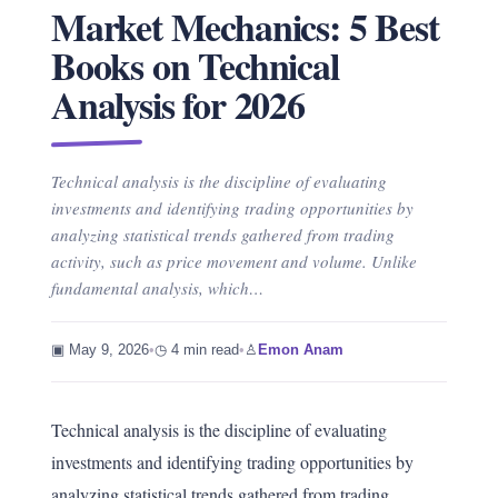
Market Mechanics: 5 Best
Books on Technical
Analysis for 2026
Technical analysis is the discipline of evaluating
investments and identifying trading opportunities by
analyzing statistical trends gathered from trading
activity, such as price movement and volume. Unlike
fundamental analysis, which…
▣ May 9, 2026
•
◷ 4 min read
•
♙
Emon Anam
Technical analysis is the discipline of evaluating
investments and identifying trading opportunities by
analyzing statistical trends gathered from trading