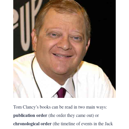
Tom Clancy’s books can be read in two main ways:
publication order
(the order they came out) or
chronological order
(the timeline of events in the Jack