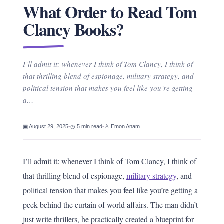
What Order to Read Tom
Clancy Books?
I’ll admit it: whenever I think of Tom Clancy, I think of
that thrilling blend of espionage, military strategy, and
political tension that makes you feel like you’re getting
a…
▣ August 29, 2025
•
◷ 5 min read
•
♙ Emon Anam
I’ll admit it: whenever I think of Tom Clancy, I think of
that thrilling blend of espionage,
military strategy
, and
political tension that makes you feel like you’re getting a
peek behind the curtain of world affairs. The man didn’t
just write thrillers, he practically created a blueprint for