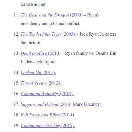
terrorism unit.
The Bear and the Dragon
(2000)
– Ryan’s
presidency and a China conflict.
The Teeth of the Tiger
(2003)
– Jack Ryan Jr. enters
the picture.
Dead or Alive
(2010)
– Ryan family vs. Osama Bin
Laden–style figure.
Locked On
(2011).
Threat Vector
(2012).
Command Authority
(2013).
Support and Defend
(2014, Mark Greaney).
Full Force and Effect
(2014).
Commander in Chief
(2015).