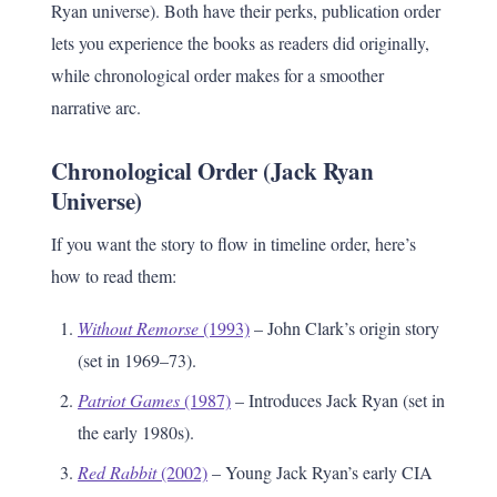
Ryan universe). Both have their perks, publication order
lets you experience the books as readers did originally,
while chronological order makes for a smoother
narrative arc.
Chronological Order (Jack Ryan
Universe)
If you want the story to flow in timeline order, here’s
how to read them:
Without Remorse
(1993)
– John Clark’s origin story
(set in 1969–73).
Patriot Games
(1987)
– Introduces Jack Ryan (set in
the early 1980s).
Red Rabbit
(2002)
– Young Jack Ryan’s early CIA