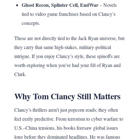
Ghost Recon, Splinter Cell, EndWar
– Novels
tied to video game franchises based on Clancy’s
concepts.
These are not directly tied to the Jack Ryan universe, but
they carry that same high-stakes, military-political
intrigue. If you enjoy Clancy’s style, these spinoffs are
worth exploring when you’ve had your fill of Ryan and
Clark.
Why Tom Clancy Still Matters
Clancy’s thrillers aren’t just popcorn reads; they often
feel eerily predictive. From terrorism to cyber warfare to
U.S.–China tensions, his books foresaw global issues
long before they dominated headlines. He was famous