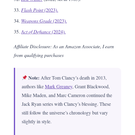
Flash Point
(2023).
Weapons Grade
(2023).
Act of Defiance
(2024).
Affiliate Disclosure: As an Amazon Associate, I earn
from qualifying purchases
Note:
After Tom Clancy’s death in 2013,
authors like
Mark Greaney
, Grant Blackwood,
Mike Maden, and Marc Cameron continued the
Jack Ryan series with Clancy’s blessing. These
still follow the universe’s chronology but vary
slightly in style.