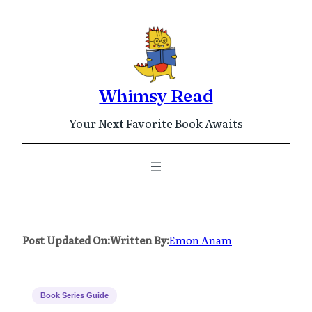
Skip
to
content
Whimsy Read
Your Next Favorite Book Awaits
Post Updated On:
Written By:
Emon Anam
Book Series Guide