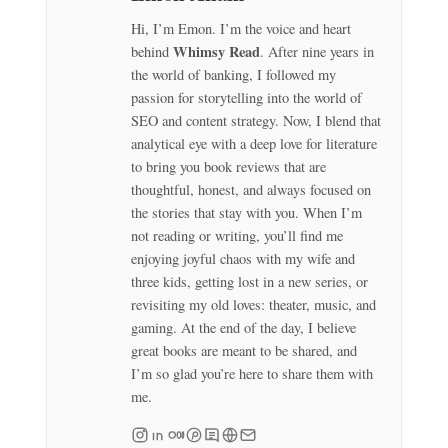
Hi, I’m Emon. I’m the voice and heart
Whimsy Read
behind
. After nine years in
the world of banking, I followed my
passion for storytelling into the world of
SEO and content strategy. Now, I blend that
analytical eye with a deep love for literature
to bring you book reviews that are
thoughtful, honest, and always focused on
the stories that stay with you. When I’m
not reading or writing, you’ll find me
enjoying joyful chaos with my wife and
three kids, getting lost in a new series, or
revisiting my old loves: theater, music, and
gaming. At the end of the day, I believe
great books are meant to be shared, and
I’m so glad you’re here to share them with
me.