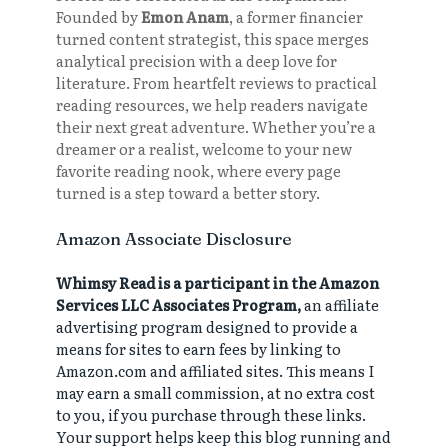
Founded by
Emon Anam
, a former financier
turned content strategist, this space merges
analytical precision with a deep love for
literature. From heartfelt reviews to practical
reading resources, we help readers navigate
their next great adventure. Whether you’re a
dreamer or a realist, welcome to your new
favorite reading nook, where every page
turned is a step toward a better story.
Amazon Associate Disclosure
Whimsy Read is a participant in the Amazon
Services LLC Associates Program,
an affiliate
advertising program designed to provide a
means for sites to earn fees by linking to
Amazon.com and affiliated sites. This means I
may earn a small commission, at no extra cost
to you, if you purchase through these links.
Your support helps keep this blog running and