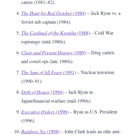
career (1981–82).
The Hunt for Red October
(1984)
– Jack Ryan vs. a
Soviet sub captain (1984).
The Cardinal of the Kremlin
(1988)
– Cold War
espionage (mid-1980s).
Clear and Present Danger
(1989)
– Drug cartels
and covert ops (late 1980s).
The Sum of All Fears
(1991)
– Nuclear terrorism
(1990–91).
Debt of Honor
(1994)
– Jack Ryan in
Japan/financial warfare (mid-1990s).
Executive Orders
(1996)
– Ryan as U.S. President
(1996).
Rainbow Six
(1998)
– John Clark leads an elite anti-