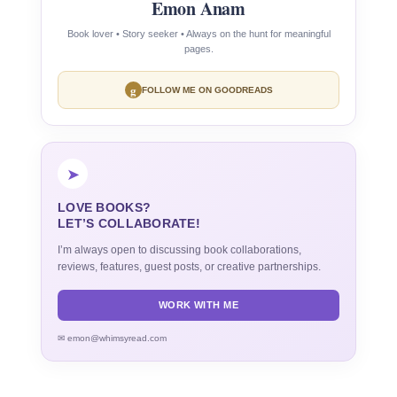
Emon Anam
Book lover • Story seeker • Always on the hunt for meaningful
pages.
g
FOLLOW ME ON GOODREADS
➤
LOVE BOOKS?
LET’S COLLABORATE!
I’m always open to discussing book collaborations,
reviews, features, guest posts, or creative partnerships.
WORK WITH ME
✉ emon@whimsyread.com