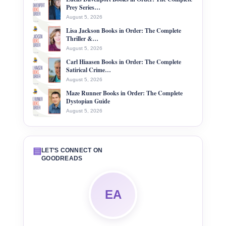
Prey Series…
August 5, 2026
Lisa Jackson Books in Order: The Complete
Thriller &…
August 5, 2026
Carl Hiaasen Books in Order: The Complete
Satirical Crime…
August 5, 2026
Maze Runner Books in Order: The Complete
Dystopian Guide
August 5, 2026
▤
LET’S CONNECT ON
GOODREADS
EA