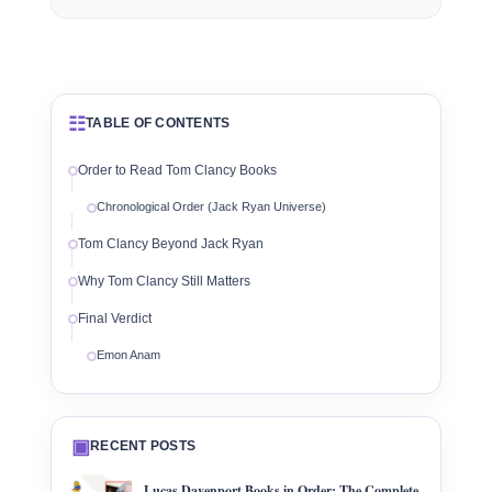
☷
TABLE OF CONTENTS
Order to Read Tom Clancy Books
Chronological Order (Jack Ryan Universe)
Tom Clancy Beyond Jack Ryan
Why Tom Clancy Still Matters
Final Verdict
Emon Anam
▣
RECENT POSTS
Lucas Davenport Books in Order: The Complete