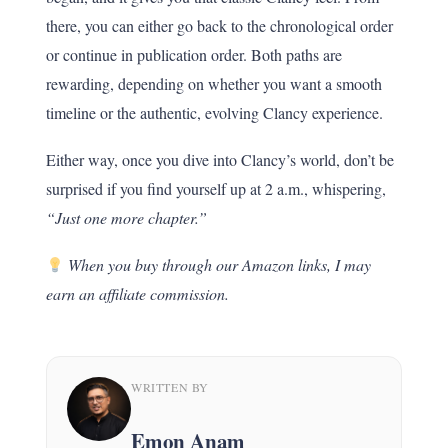
there, you can either go back to the chronological order
or continue in publication order. Both paths are
rewarding, depending on whether you want a smooth
timeline or the authentic, evolving Clancy experience.
Either way, once you dive into Clancy’s world, don’t be
surprised if you find yourself up at 2 a.m., whispering,
“Just one more chapter.”
When you buy through our Amazon links, I may
earn an affiliate commission.
WRITTEN BY
Emon Anam