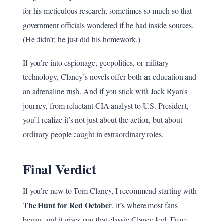
for his meticulous research, sometimes so much so that
government officials wondered if he had inside sources.
(He didn’t; he just did his homework.)
If you’re into espionage, geopolitics, or military
technology, Clancy’s novels offer both an education and
an adrenaline rush. And if you stick with Jack Ryan’s
journey, from reluctant CIA analyst to U.S. President,
you’ll realize it’s not just about the action, but about
ordinary people caught in extraordinary roles.
Final Verdict
If you’re new to Tom Clancy, I recommend starting with
The Hunt for Red October
, it’s where most fans
began, and it gives you that classic Clancy feel. From