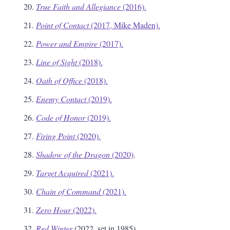
True Faith and Allegiance
(2016).
Point of Contact
(2017, Mike Maden).
Power and Empire
(2017).
Line of Sight
(2018).
Oath of Office
(2018).
Enemy Contact
(2019).
Code of Honor
(2019).
Firing Point
(2020).
Shadow of the Dragon
(2020)
.
Target Acquired
(2021).
Chain of Command
(2021).
Zero Hour
(2022).
Red Winter
(2022, set in 1985).