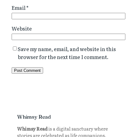
Email
*
Website
Save my name, email, and website in this
browser for the next time I comment.
Whimsy Read
Whimsy Read
is a digital sanctuary where
stories are celebrated as life companions.