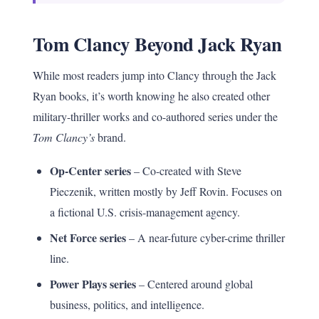
Tom Clancy Beyond Jack Ryan
While most readers jump into Clancy through the Jack
Ryan books, it’s worth knowing he also created other
military-thriller works and co-authored series under the
Tom Clancy’s
brand.
Op-Center series
– Co-created with Steve
Pieczenik, written mostly by Jeff Rovin. Focuses on
a fictional U.S. crisis-management agency.
Net Force series
– A near-future cyber-crime thriller
line.
Power Plays series
– Centered around global
business, politics, and intelligence.