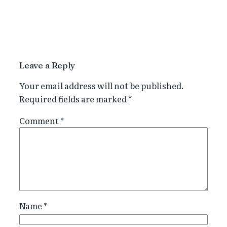
Leave a Reply
Your email address will not be published.
Required fields are marked
*
Comment
*
Name
*