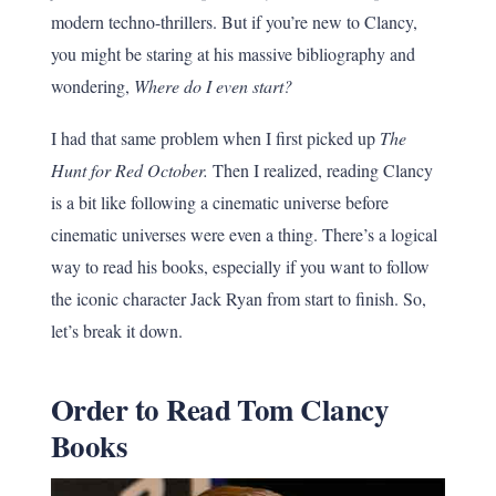
modern techno-thrillers. But if you’re new to Clancy,
you might be staring at his massive bibliography and
wondering,
Where do I even start?
I had that same problem when I first picked up
The
Hunt for Red October.
Then I realized, reading Clancy
is a bit like following a cinematic universe before
cinematic universes were even a thing. There’s a logical
way to read his books, especially if you want to follow
the iconic character Jack Ryan from start to finish. So,
let’s break it down.
Order to Read Tom Clancy
Books