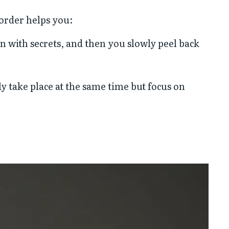
 order helps you:
n with secrets, and then you slowly peel back
ly take place at the same time but focus on