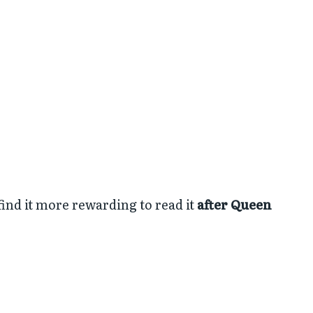
find it more rewarding to read it
after Queen