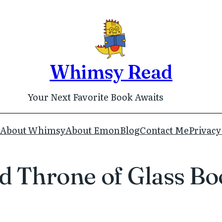
Whimsy Read
Your Next Favorite Book Awaits
About Whimsy
About Emon
Blog
Contact Me
Privacy
 Throne of Glass Bo