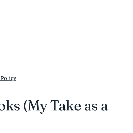
 Policy
oks (My Take as a