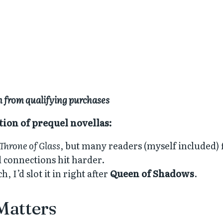
rn from qualifying purchases
ction of prequel novellas:
Throne of Glass
, but many readers (myself included) 
d connections hit harder.
 I’d slot it in right after
Queen of Shadows
.
Matters