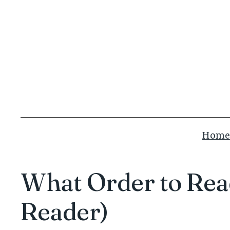
Skip
to
content
Home
What Order to Read
Reader)