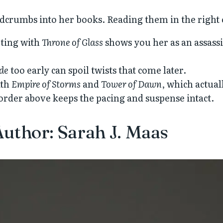
eadcrumbs into her books. Reading them in the right
rting with
Throne of Glass
shows you her as an assassi
ade
too early can spoil twists that come later.
ith
Empire of Storms
and
Tower of Dawn
, which actual
 order above keeps the pacing and suspense intact.
uthor: Sarah J. Maas