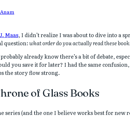
 Anam
J. Maas
, I didn’t realize I was about to dive into a s
al question:
what order do you actually read these book
 probably already know there’s a bit of debate, espec
ould you save it for later? I had the same confusion
s the story flow strong.
Throne of Glass Books
e series (and the one I believe works best for new r