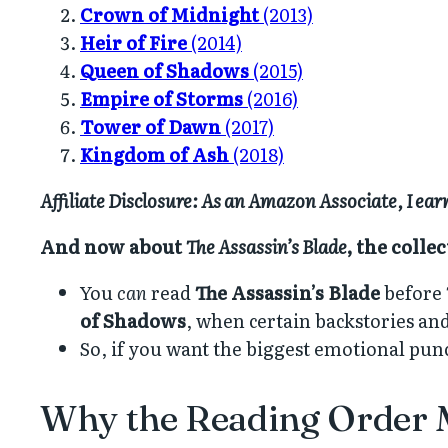
Crown of Midnight
(2013)
Heir of Fire
(2014)
Queen of Shadows
(2015)
Empire of Storms
(2016)
Tower of Dawn
(2017)
Kingdom of Ash
(2018)
Affiliate Disclosure: As an Amazon Associate, I ea
And now about
The Assassin’s Blade
, the colle
You
can
read
The Assassin’s Blade
before
of Shadows
, when certain backstories an
So, if you want the biggest emotional punch,
Why the Reading Order 