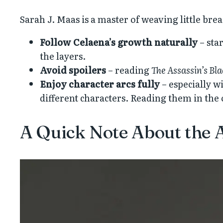
Sarah J. Maas is a master of weaving little br
Follow Celaena’s growth naturally
– sta
the layers.
Avoid spoilers
– reading
The Assassin’s Bl
Enjoy character arcs fully
– especially w
different characters. Reading them in the
A Quick Note About the A