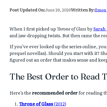
Post Updated On:
June 26, 2026
Written By:
Emon
When I first picked up
Throne of Glass
by
Sarah 
and jaw-dropping twists. But then came the re
If you’ve ever looked up the series online, you
prequel novellas). Should you start with it? Sh
figured out an order that makes sense and keep
The Best Order to Read 
Here’s the
recommended order
for reading th
Throne of Glass
(2012)