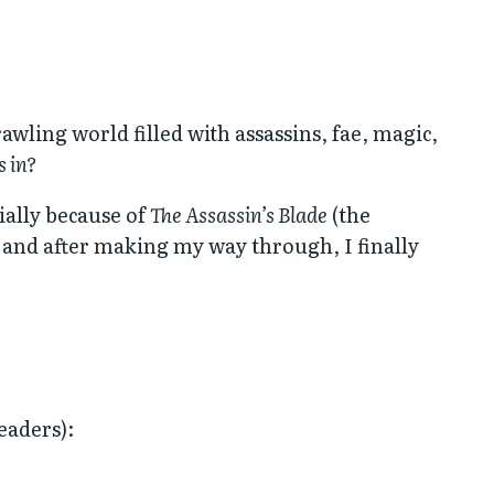
prawling world filled with assassins, fae, magic,
s in?
ially because of
The Assassin’s Blade
(the
, and after making my way through, I finally
eaders):