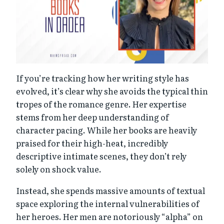
If you’re tracking how her writing style has
evolved, it’s clear why she avoids the typical thin
tropes of the romance genre. Her expertise
stems from her deep understanding of
character pacing. While her books are heavily
praised for their high-heat, incredibly
descriptive intimate scenes, they don’t rely
solely on shock value.
Instead, she spends massive amounts of textual
space exploring the internal vulnerabilities of
her heroes. Her men are notoriously “alpha” on