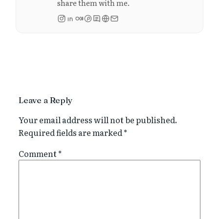
share them with me.
Leave a Reply
Your email address will not be published.
Required fields are marked
*
Comment
*