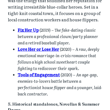
was the trilogy that solidified her reputation for
writing irresistible blue-collar heroes. Set in a
tight-knit coastal town, it focuses on a group of
local construction workers and house flippers.
Fix Her Up
(2019) –
The fake-dating classic
between a professional clown/party planner
and a retired baseball player.
Love Her or Lose Her
(2020) –
A raw, deeply
emotional marriage-in-crisis romance that
follows a high school sweetheart couple
fighting to rediscover their spark.
Tools of Engagement
(2020) –
An age-gap,
enemies-to-lovers battle between a
perfectionist house flipper and a younger, laid-
back contractor.
5. Historical standalones, Novellas & Summer
Drops