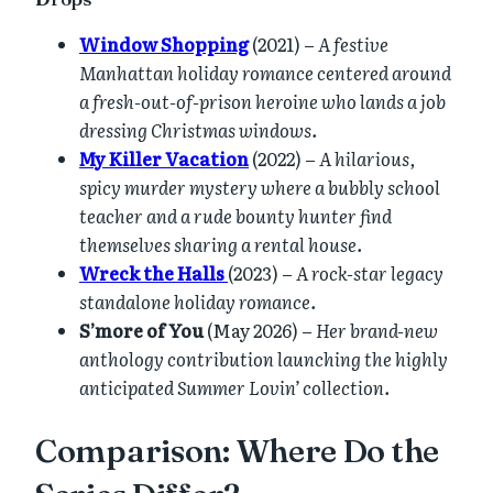
Window Shopping
(2021) –
A festive
Manhattan holiday romance centered around
a fresh-out-of-prison heroine who lands a job
dressing Christmas windows.
My Killer Vacation
(2022) –
A hilarious,
spicy murder mystery where a bubbly school
teacher and a rude bounty hunter find
themselves sharing a rental house.
Wreck the Halls
(2023) –
A rock-star legacy
standalone holiday romance.
S’more of You
(May 2026) –
Her brand-new
anthology contribution launching the highly
anticipated Summer Lovin’ collection.
Comparison: Where Do the