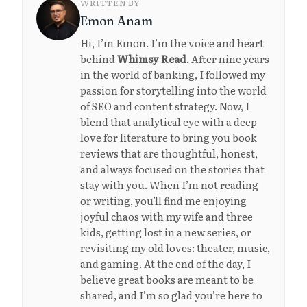
WRITTEN BY
Emon Anam
Hi, I’m Emon. I’m the voice and heart
behind
Whimsy Read
. After nine years
in the world of banking, I followed my
passion for storytelling into the world
of SEO and content strategy. Now, I
blend that analytical eye with a deep
love for literature to bring you book
reviews that are thoughtful, honest,
and always focused on the stories that
stay with you. When I’m not reading
or writing, you’ll find me enjoying
joyful chaos with my wife and three
kids, getting lost in a new series, or
revisiting my old loves: theater, music,
and gaming. At the end of the day, I
believe great books are meant to be
shared, and I’m so glad you’re here to