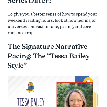
Series Differ?
To give you a better sense of how to spend your
weekend reading hours, look at how her major
universes contrast in tone, pacing, and core
romance tropes:
The Signature Narrative
Pacing: The “Tessa Bailey
Style”