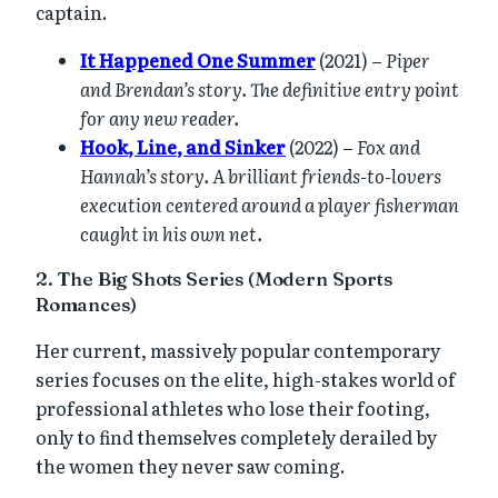
captain.
It Happened One Summer
(2021) –
Piper
and Brendan’s story. The definitive entry point
for any new reader.
Hook, Line, and Sinker
(2022) –
Fox and
Hannah’s story. A brilliant friends-to-lovers
execution centered around a player fisherman
caught in his own net.
2. The Big Shots Series (Modern Sports
Romances)
Her current, massively popular contemporary
series focuses on the elite, high-stakes world of
professional athletes who lose their footing,
only to find themselves completely derailed by
the women they never saw coming.