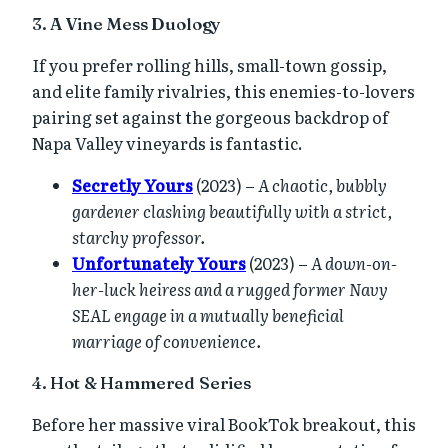
3. A Vine Mess Duology
If you prefer rolling hills, small-town gossip,
and elite family rivalries, this enemies-to-lovers
pairing set against the gorgeous backdrop of
Napa Valley vineyards is fantastic.
Secretly Yours
(2023) –
A chaotic, bubbly
gardener clashing beautifully with a strict,
starchy professor.
Unfortunately Yours
(2023) –
A down-on-
her-luck heiress and a rugged former Navy
SEAL engage in a mutually beneficial
marriage of convenience.
4. Hot & Hammered Series
Before her massive viral BookTok breakout, this