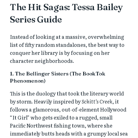
The Hit Sagas: Tessa Bailey
Series Guide
Instead of looking at a massive, overwhelming
list of fifty random standalones, the best way to
conquer her library is by focusing on her
character neighborhoods.
1. The Bellinger Sisters (The BookTok
Phenomenon)
This is the duology that took the literary world
by storm. Heavily inspired by
Schitt’s Creek
, it
follows a glamorous, out-of-element Hollywood
“It Girl” who gets exiled to a rugged, small
Pacific Northwest fishing town, where she
immediately butts heads with a grumpy local sea