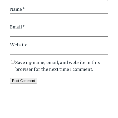
Name
*
Email
*
Website
Save my name, email, and website in this
browser for the next time I comment.