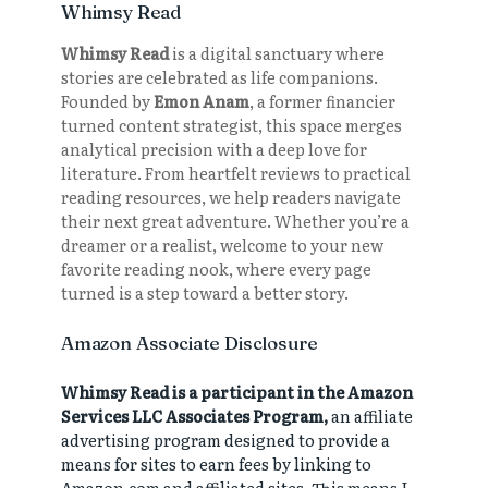
Whimsy Read
Whimsy Read
is a digital sanctuary where
stories are celebrated as life companions.
Founded by
Emon Anam
, a former financier
turned content strategist, this space merges
analytical precision with a deep love for
literature. From heartfelt reviews to practical
reading resources, we help readers navigate
their next great adventure. Whether you’re a
dreamer or a realist, welcome to your new
favorite reading nook, where every page
turned is a step toward a better story.
Amazon Associate Disclosure
Whimsy Read is a participant in the Amazon
Services LLC Associates Program,
an affiliate
advertising program designed to provide a
means for sites to earn fees by linking to
Amazon.com and affiliated sites. This means I