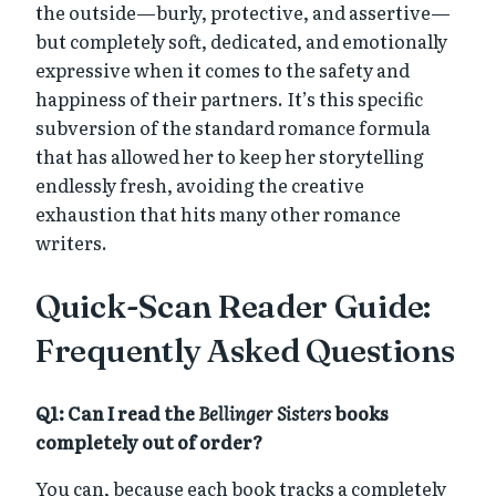
the outside—burly, protective, and assertive—
but completely soft, dedicated, and emotionally
expressive when it comes to the safety and
happiness of their partners. It’s this specific
subversion of the standard romance formula
that has allowed her to keep her storytelling
endlessly fresh, avoiding the creative
exhaustion that hits many other romance
writers.
Quick-Scan Reader Guide:
Frequently Asked Questions
Q1: Can I read the
Bellinger Sisters
books
completely out of order?
You can, because each book tracks a completely