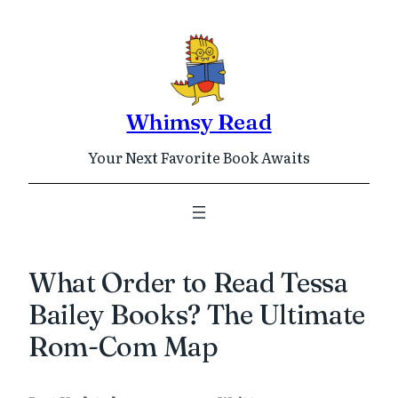
Skip
to
content
Whimsy Read
Your Next Favorite Book Awaits
What Order to Read Tessa
Bailey Books? The Ultimate
Rom-Com Map