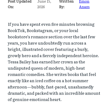
Post Updated
June 15,
Written
Emon
On:
2026
By:
Anam
If you have spent even five minutes browsing
BookTok, Bookstagram, or your local
bookstore’s romance section over the last few
years, you have undoubtedly run across a
bright, illustrated cover featuring a burly,
growly hero and a fiercely independent heroine.
Tessa Bailey has earned her crown as the
undisputed queen of modern, high-heat
romantic comedies. She writes books that feel
exactly like an iced coffee on a hot summer
afternoon—bubbly, fast-paced, unashamedly
dramatic, and packed with an incredible amount
of genuine emotional heart.