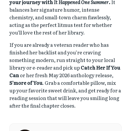
your journey with
It Happened One Summer
.
It
balances her signature humor, intense
chemistry, and small-town charm flawlessly,
acting as the perfect litmus test for whether
you’ll love the rest of her library.
If you are already a veteran reader who has
finished her backlist and you’re craving
something modern, run straight to your local
library or e-reader and pick up
Catch Her If You
Can
or her fresh May 2026 anthology release,
S’more of You
. Grab a comfortable pillow, mix
up your favorite sweet drink, and get ready for a
reading session that will leave you smiling long
after the final chapter closes.