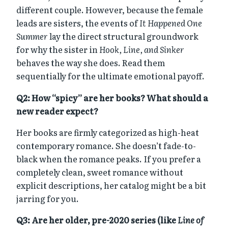
different couple. However, because the female
leads are sisters, the events of
It Happened One
Summer
lay the direct structural groundwork
for why the sister in
Hook, Line, and Sinker
behaves the way she does. Read them
sequentially for the ultimate emotional payoff.
Q2: How “spicy” are her books? What should a
new reader expect?
Her books are firmly categorized as high-heat
contemporary romance. She doesn’t fade-to-
black when the romance peaks. If you prefer a
completely clean, sweet romance without
explicit descriptions, her catalog might be a bit
jarring for you.
Q3: Are her older, pre-2020 series (like
Line of