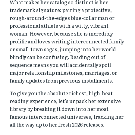
What makes her catalog so distinct is her
trademark signature: pairing a protective,
rough-around-the-edges blue-collar man or
professional athlete with a witty, vibrant
woman. However, because she is incredibly
prolific and loves writing interconnected family
or small-town sagas, jumping into her world
blindly can be confusing. Reading out of
sequence means you will accidentally spoil
major relationship milestones, marriages, or
family updates from previous installments.
To give you the absolute richest, high-heat
reading experience, let’s unpack her extensive
library by breaking it down into her most
famous interconnected universes, tracking her
all the way up to her fresh 2026 releases.