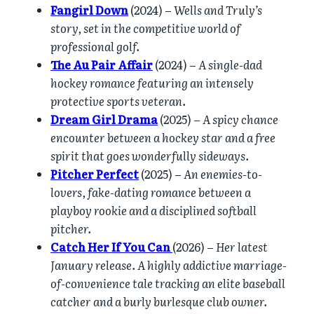
Fangirl Down
(2024) –
Wells and Truly’s
story, set in the competitive world of
professional golf.
The Au Pair Affair
(2024) –
A single-dad
hockey romance featuring an intensely
protective sports veteran.
Dream Girl Drama
(2025) –
A spicy chance
encounter between a hockey star and a free
spirit that goes wonderfully sideways.
Pitcher Perfect
(2025) –
An enemies-to-
lovers, fake-dating romance between a
playboy rookie and a disciplined softball
pitcher.
Catch Her If You Can
(2026) –
Her latest
January release. A highly addictive marriage-
of-convenience tale tracking an elite baseball
catcher and a burly burlesque club owner.