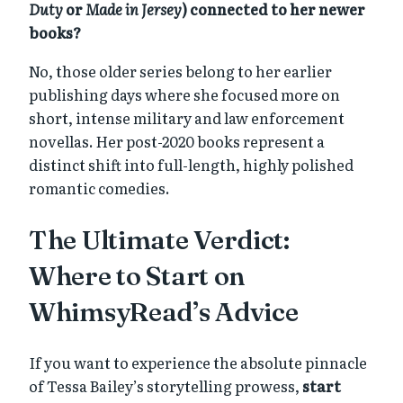
Duty
or
Made in Jersey
) connected to her newer
books?
No, those older series belong to her earlier
publishing days where she focused more on
short, intense military and law enforcement
novellas. Her post-2020 books represent a
distinct shift into full-length, highly polished
romantic comedies.
The Ultimate Verdict:
Where to Start on
WhimsyRead’s Advice
If you want to experience the absolute pinnacle
of Tessa Bailey’s storytelling prowess,
start