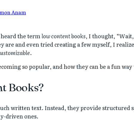
mon Anam
 I heard the term
low content books
, I thought, “Wait
y are and even tried creating a few myself, I reali
 customizable
.
coming so popular, and how they can be a fun way to
nt Books?
h written text. Instead, they provide structured spa
ry-driven ones.