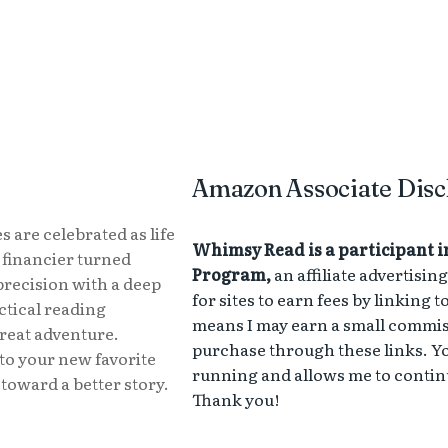
Amazon Associate Disc
s are celebrated as life
Whimsy Read is a participant i
r financier turned
Program,
an affiliate advertisi
precision with a deep
for sites to earn fees by linking 
actical reading
means I may earn a small commissi
great adventure.
purchase through these links. Yo
to your new favorite
running and allows me to continu
toward a better story.
Thank you!