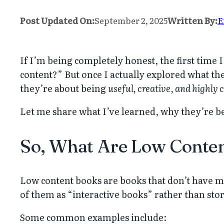
Post Updated On:
September 2, 2025
Written By:
E
If I’m being completely honest, the first time
content?” But once I actually explored what the
they’re about being
useful, creative, and highly
Let me share what I’ve learned, why they’re be
So, What Are Low Conte
Low content books are books that don’t have muc
of them as “interactive books” rather than sto
Some common examples include: