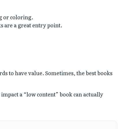
g or coloring.
 are a great entry point.
ords to have value. Sometimes, the best books
h impact a “low content” book can actually