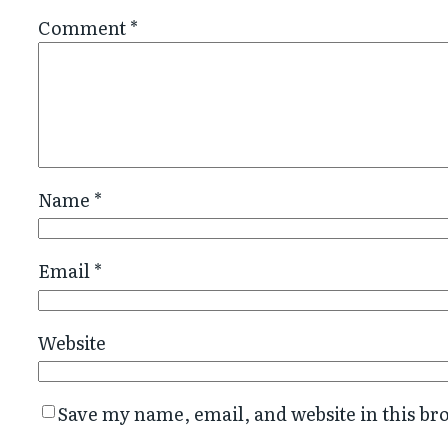
Comment
*
Name
*
Email
*
Website
Save my name, email, and website in this br