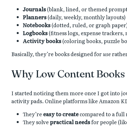
Journals
(blank, lined, or themed prompt
Planners
(daily, weekly, monthly layouts)
Notebooks
(dotted, ruled, or graph paper
Logbooks
(fitness logs, expense trackers,
Activity books
(coloring books, puzzle b
Basically, they’re books designed for
use
rather
Why Low Content Books
I started noticing them more once I got into jo
activity pads. Online platforms like Amazon K
They’re
easy to create
compared to a full 
They solve
practical needs
for people (lik