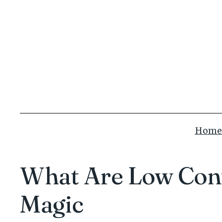
Skip
to
content
Home
What Are Low Cont
Magic