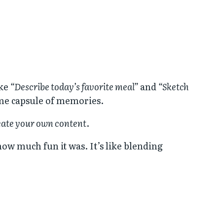
ike
“Describe today’s favorite meal”
and
“Sketch
 time capsule of memories.
eate your own content
.
how much fun it was. It’s like blending