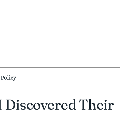
 Policy
 Discovered Their