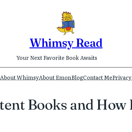
Whimsy Read
Your Next Favorite Book Awaits
About Whimsy
About Emon
Blog
Contact Me
Privacy
ent Books and How I