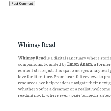
Whimsy Read
Whimsy Read
is a digital sanctuary where storie
companions. Founded by
Emon Anam
, a forme
content strategist, this space merges analytical 
love for literature. From heartfelt reviews to pr
resources, we help readers navigate their next 
Whether you’re a dreamer or a realist, welcome 
reading nook, where every page turned is a step 