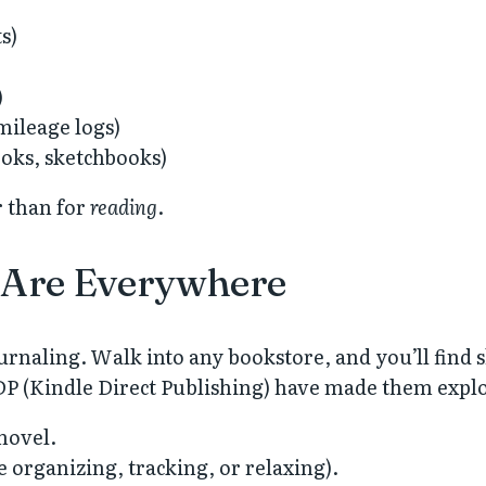
s)
)
 mileage logs)
ooks, sketchbooks)
 than for
reading
.
 Are Everywhere
urnaling. Walk into any bookstore, and you’ll find s
DP (Kindle Direct Publishing) have made them explo
novel.
e organizing, tracking, or relaxing).