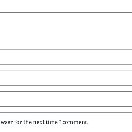
owser for the next time I comment.