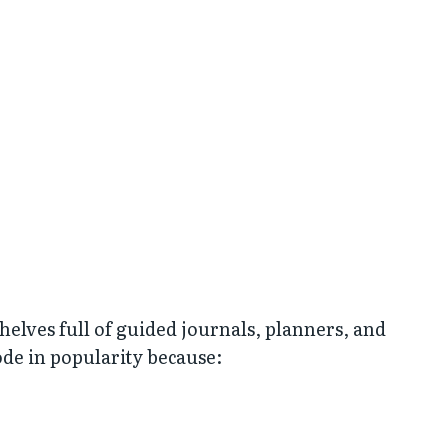
helves full of guided journals, planners, and
de in popularity because: