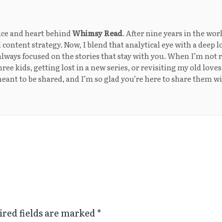
ice and heart behind
Whimsy Read
. After nine years in the wor
 content strategy. Now, I blend that analytical eye with a deep l
lways focused on the stories that stay with you. When I’m not r
ee kids, getting lost in a new series, or revisiting my old loves
eant to be shared, and I’m so glad you’re here to share them w
ired fields are marked
*