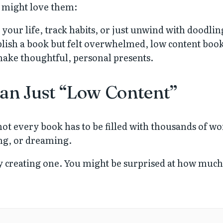
u might love them:
your life, track habits, or just unwind with doodlin
blish a book but felt overwhelmed, low content books
ake thoughtful, personal presents.
an Just “Low Content”
ot every book has to be filled with thousands of w
ng, or dreaming.
try creating one. You might be surprised at how muc