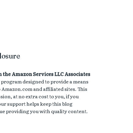
losure
n the Amazon Services LLC Associates
ng program designed to provide a means
to Amazon.com and affiliated sites. This
on, at no extra cost to you, if you
ur support helps keep this blog
e providing you with quality content.