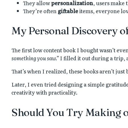
They allow
personalization
, users make t
They’re often
giftable
items, everyone lov
My Personal Discovery o
The first low content book I bought wasn’t even
something you saw.”
I filled it out during a trip
That’s when I realized, these books aren’t jus
Later, I even tried designing a simple gratitud
creativity with practicality.
Should You Try Making 