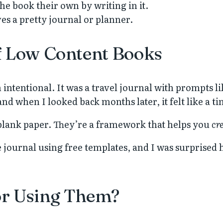
he book their own by writing in it.
es a pretty journal or planner.
f Low Content Books
 intentional. It was a travel journal with prompts l
, and when I looked back months later, it felt like a
t blank paper. They’re a framework that helps you
cr
e journal using free templates, and I was surprised 
or Using Them?