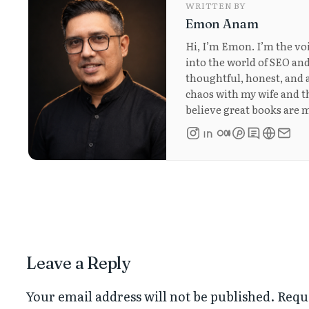
WRITTEN BY
Emon Anam
Hi, I’m Emon. I’m the vo
into the world of SEO and
thoughtful, honest, and a
chaos with my wife and thr
believe great books are m
Leave a Reply
Your email address will not be published.
Requ