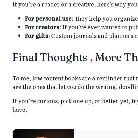
If you’re a reader or a creative, here’s why yo
For personal use
: They help you organize 
For creators
: If you’ve ever wanted to pu
For gifts
: Custom journals and planners m
Final Thoughts , More Th
To me, low content books are a reminder that n
are the ones that let
you
do the writing, doodli
If you’re curious, pick one up, or better yet, 
have.