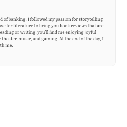
ld of banking, I followed my passion for storytelling
ove for literature to bring you book reviews that are
eading or writing, you’ll find me enjoying joyful
: theater, music, and gaming. At the end of the day, I
ith me.