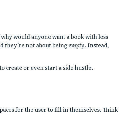
, why would anyone want a book with less
zed they’re not about being
empty
. Instead,
 create or even start a side hustle.
ces for the user to fill in themselves. Think