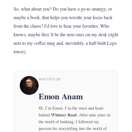
So, what about you? Do you have a go-to strategy, or
maybe a book, that helps you wrestle your focus back
from the chaos? I’d love to hear your favorites. Who
knows, maybe they’ll be the next ones on my desk (right
next to my coffee mug and, inevitably, a half-built Lego
tower).
WRITTEN BY
Emon Anam
Hi, I’m Emon. I’m the voice and heart
Whimsy Read
behind
. After nine years in
the world of banking, I followed my
passion for storytelling into the world of