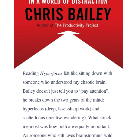
Reading
Hyperfocus
felt like sitting down with
someone who understood my chaotic brain.
Bailey doesn’t just tell you to “pay attention”,
he breaks down the two gears of the mind:
hyperfocus (deep, laser-sharp work) and
scatterfocus (creative wandering). What struck
me most was how both are equally important.
As someone who still loves brainstorming wild