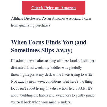
Check Price on Amazon
Affiliate Disclosure: As an Amazon Associate, I earn
from qualifying purchases
When Focus Finds You (and
Sometimes Slips Away)
I’ll admit it: even after reading all these books, I still get
distracted. Last week, my toddler was gleefully
throwing Legos at my desk while I was trying to write.
Not exactly
deep work
conditions. But here’s the thing,
focus isn’t about living in a distraction-free bubble. It’s
about building the habits and awareness to gently guide
yourself back when your mind wanders.