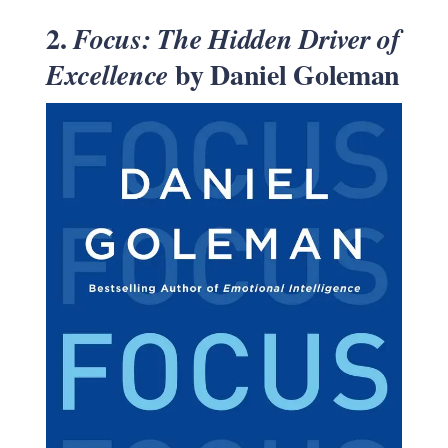
2.
Focus: The Hidden Driver of
by Daniel Goleman
Excellence