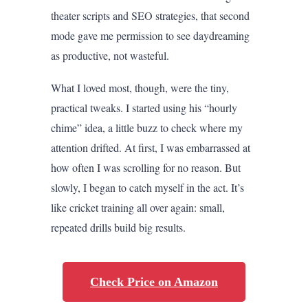
theater scripts and SEO strategies, that second
mode gave me permission to see daydreaming
as productive, not wasteful.
What I loved most, though, were the tiny,
practical tweaks. I started using his “hourly
chime” idea, a little buzz to check where my
attention drifted. At first, I was embarrassed at
how often I was scrolling for no reason. But
slowly, I began to catch myself in the act. It’s
like cricket training all over again: small,
repeated drills build big results.
Check Price on Amazon