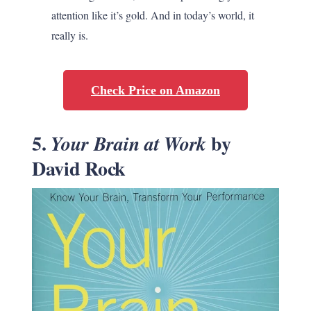
attention like it’s gold. And in today’s world, it
really is.
Check Price on Amazon
5.
by
Your Brain at Work
David Rock