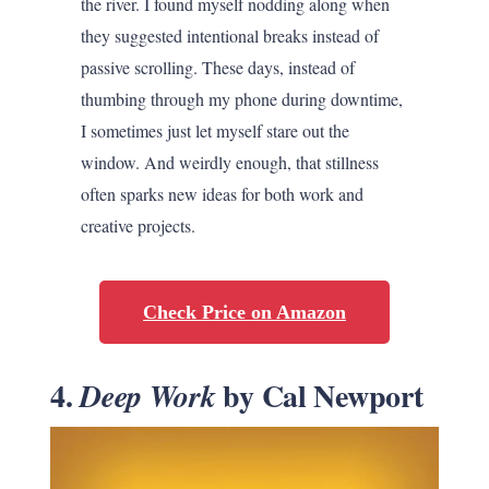
the river. I found myself nodding along when
they suggested intentional breaks instead of
passive scrolling. These days, instead of
thumbing through my phone during downtime,
I sometimes just let myself stare out the
window. And weirdly enough, that stillness
often sparks new ideas for both work and
creative projects.
Check Price on Amazon
4.
by Cal Newport
Deep Work