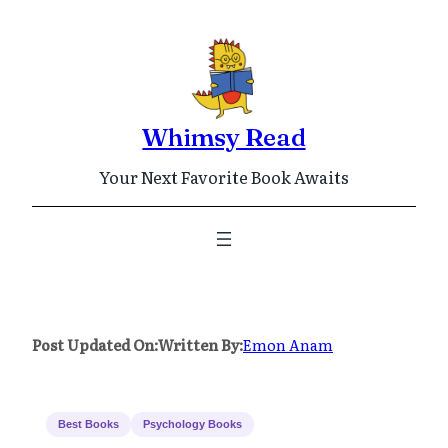
Skip
to
content
Whimsy Read
Your Next Favorite Book Awaits
Post Updated On:
Written By:
Emon Anam
Best Books
Psychology Books