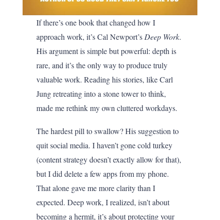
If there’s one book that changed how I
approach work, it’s Cal Newport’s
Deep Work
.
His argument is simple but powerful: depth is
rare, and it’s the only way to produce truly
valuable work. Reading his stories, like Carl
Jung retreating into a stone tower to think,
made me rethink my own cluttered workdays.
The hardest pill to swallow? His suggestion to
quit social media. I haven’t gone cold turkey
(content strategy doesn’t exactly allow for that),
but I did delete a few apps from my phone.
That alone gave me more clarity than I
expected. Deep work, I realized, isn’t about
becoming a hermit, it’s about protecting your