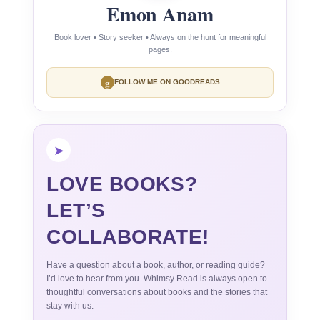
Emon Anam
Book lover • Story seeker • Always on the hunt for meaningful
pages.
g
FOLLOW ME ON GOODREADS
➤
LOVE BOOKS?
LET’S
COLLABORATE!
Have a question about a book, author, or reading guide?
I’d love to hear from you. Whimsy Read is always open to
thoughtful conversations about books and the stories that
stay with us.