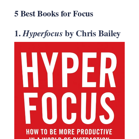
5 Best Books for Focus
1.
by Chris Bailey
Hyperfocus