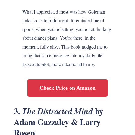
What I appreciated most was how Goleman
links focus to fulfillment. It reminded me of
sports, when you’re batting, you’re not thinking
about dinner plans. You’re there, in the
moment, fully alive. This book nudged me to
bring that same presence into my daily life.
Less autopilot, more intentional living.
Check Price on Amazon
3.
by
The Distracted Mind
Adam Gazzaley & Larry
Rosen