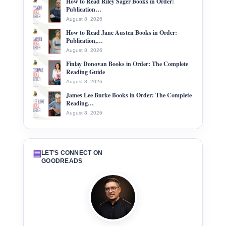
How to Read Riley Sager Books in Order:
Publication…
August 8, 2026
How to Read Jane Austen Books in Order:
Publication,…
August 8, 2026
Finlay Donovan Books in Order: The Complete
Reading Guide
August 8, 2026
James Lee Burke Books in Order: The Complete
Reading…
August 8, 2026
▤
LET’S CONNECT ON
GOODREADS