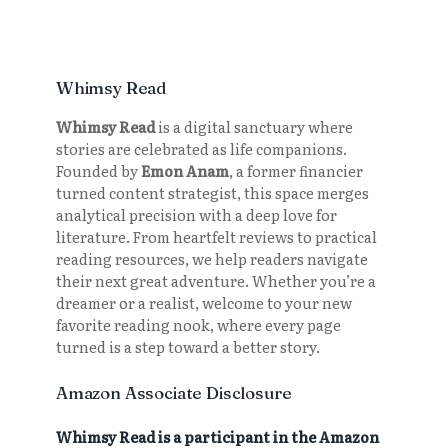
Whimsy Read
Whimsy Read
is a digital sanctuary where
stories are celebrated as life companions.
Founded by
Emon Anam
, a former financier
turned content strategist, this space merges
analytical precision with a deep love for
literature. From heartfelt reviews to practical
reading resources, we help readers navigate
their next great adventure. Whether you’re a
dreamer or a realist, welcome to your new
favorite reading nook, where every page
turned is a step toward a better story.
Amazon Associate Disclosure
Whimsy Read is a participant in the Amazon