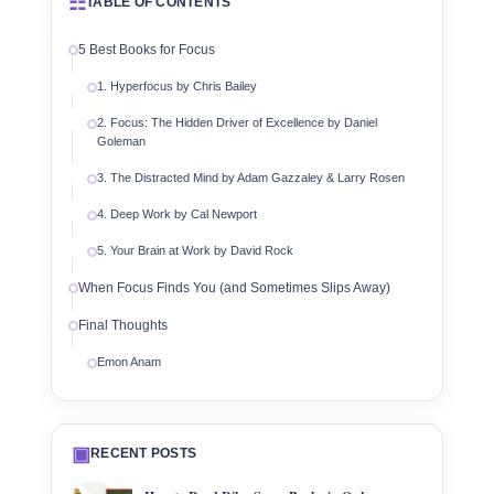
☷
TABLE OF CONTENTS
5 Best Books for Focus
1. Hyperfocus by Chris Bailey
2. Focus: The Hidden Driver of Excellence by Daniel
Goleman
3. The Distracted Mind by Adam Gazzaley & Larry Rosen
4. Deep Work by Cal Newport
5. Your Brain at Work by David Rock
When Focus Finds You (and Sometimes Slips Away)
Final Thoughts
Emon Anam
▣
RECENT POSTS