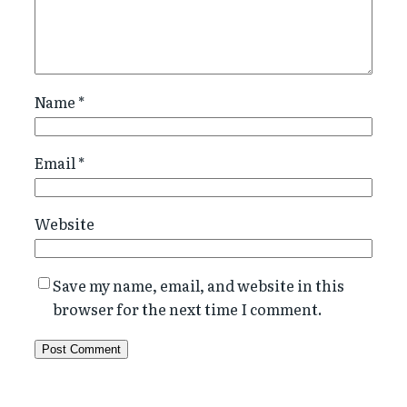
Name
*
Email
*
Website
Save my name, email, and website in this
browser for the next time I comment.