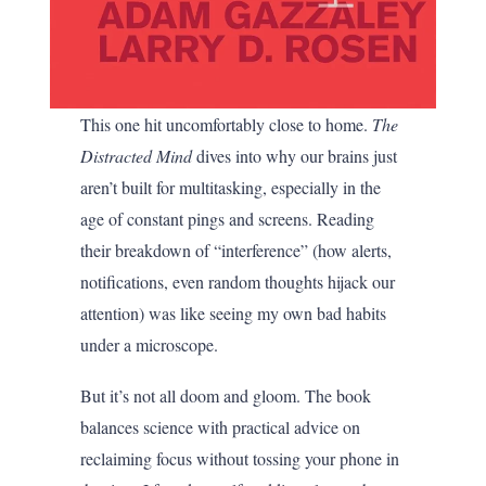
This one hit uncomfortably close to home.
The
Distracted Mind
dives into why our brains just
aren’t built for multitasking, especially in the
age of constant pings and screens. Reading
their breakdown of “interference” (how alerts,
notifications, even random thoughts hijack our
attention) was like seeing my own bad habits
under a microscope.
But it’s not all doom and gloom. The book
balances science with practical advice on
reclaiming focus without tossing your phone in