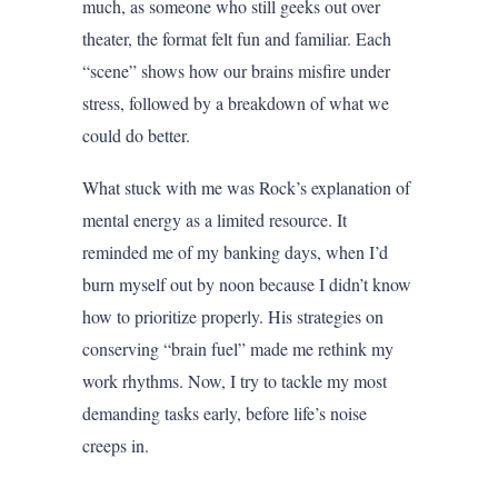
much, as someone who still geeks out over
theater, the format felt fun and familiar. Each
“scene” shows how our brains misfire under
stress, followed by a breakdown of what we
could do better.
What stuck with me was Rock’s explanation of
mental energy as a limited resource. It
reminded me of my banking days, when I’d
burn myself out by noon because I didn’t know
how to prioritize properly. His strategies on
conserving “brain fuel” made me rethink my
work rhythms. Now, I try to tackle my most
demanding tasks early, before life’s noise
creeps in.