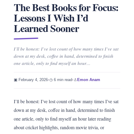
The Best Books for Focus:
Lessons I Wish I’d
Learned Sooner
I’ll be honest: I’ve lost count of how many times I’ve sat
down at my desk, coffee in hand, determined to finish
one article, only to find myself an hour…
▣ February 4, 2026
•
◷ 6 min read
•
♙
Emon Anam
I’ll be honest: I’ve lost count of how many times I’ve sat
down at my desk, coffee in hand, determined to finish
one article, only to find myself an hour later reading
about cricket highlights, random movie trivia, or