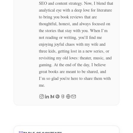
SEO and content strategy. Now, I blend that
analytical eye with a deep love for literature
to bring you book reviews that are
thoughtful, honest, and always focused on
the stories that stay with you. When I’m
not reading or writing, you’ll find me
enjoying joyful chaos with my wife and
three kids, getting lost in a new series, or
revisiting my old loves: theater, music, and
gaming. At the end of the day, I believe
great books are meant to be shared, and
I’m so glad you’re here to share them with
me.