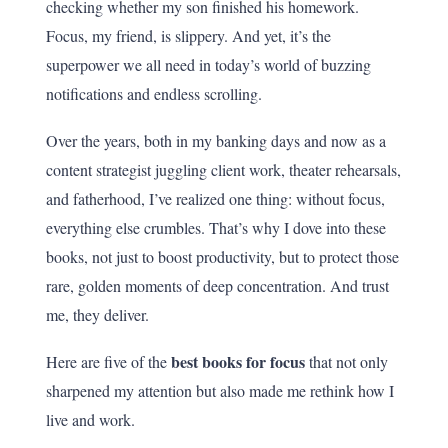
checking whether my son finished his homework.
Focus, my friend, is slippery. And yet, it’s the
superpower we all need in today’s world of buzzing
notifications and endless scrolling.
Over the years, both in my banking days and now as a
content strategist juggling client work, theater rehearsals,
and fatherhood, I’ve realized one thing: without focus,
everything else crumbles. That’s why I dove into these
books, not just to boost productivity, but to protect those
rare, golden moments of deep concentration. And trust
me, they deliver.
best books for focus
Here are five of the
that not only
sharpened my attention but also made me rethink how I
live and work.