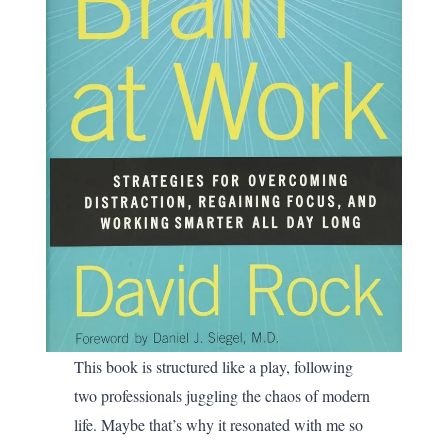
This book is structured like a play, following
two professionals juggling the chaos of modern
life. Maybe that’s why it resonated with me so