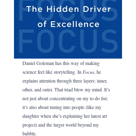
Daniel Goleman has this way of making
science feel like storytelling. In
Focus
, he
explains attention through three layers: inner,
other, and outer. That triad blew my mind. It’s
not just about concentrating on my to-do list;
it’s also about tuning into people (like my
daughter when she’s explaining her latest art
project) and the larger world beyond my
bubble.