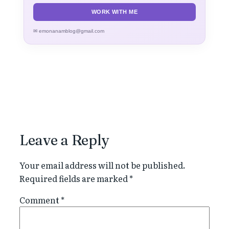
WORK WITH ME
✉ emonanamblog@gmail.com
Leave a Reply
Your email address will not be published.
Required fields are marked
*
Comment
*