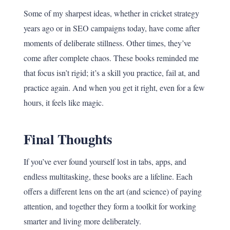
Some of my sharpest ideas, whether in cricket strategy
years ago or in SEO campaigns today, have come after
moments of deliberate stillness. Other times, they’ve
come after complete chaos. These books reminded me
that focus isn’t rigid; it’s a skill you practice, fail at, and
practice again. And when you get it right, even for a few
hours, it feels like magic.
Final Thoughts
If you’ve ever found yourself lost in tabs, apps, and
endless multitasking, these books are a lifeline. Each
offers a different lens on the art (and science) of paying
attention, and together they form a toolkit for working
smarter and living more deliberately.