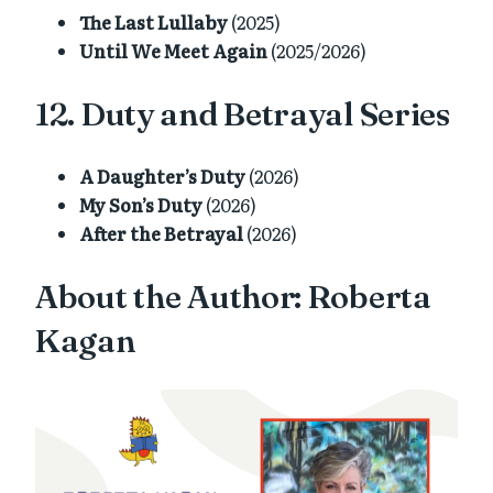
The Last Lullaby
(2025)
Until We Meet Again
(2025/2026)
12. Duty and Betrayal Series
A Daughter’s Duty
(2026)
My Son’s Duty
(2026)
After the Betrayal
(2026)
About the Author: Roberta
Kagan