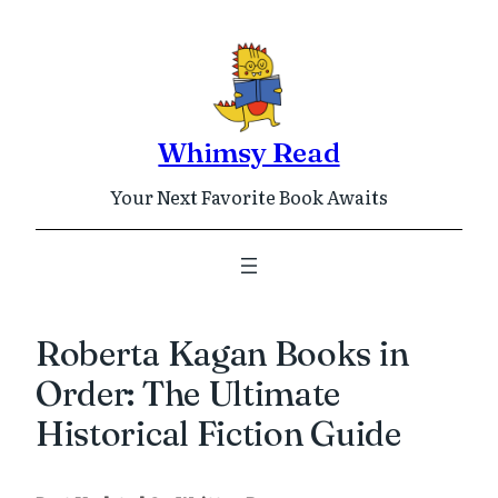
Skip
to
content
Whimsy Read
Your Next Favorite Book Awaits
Roberta Kagan Books in
Order: The Ultimate
Historical Fiction Guide