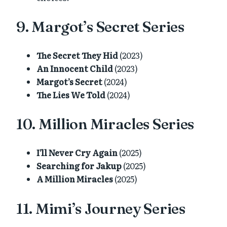
9. Margot’s Secret Series
The Secret They Hid
(2023)
An Innocent Child
(2023)
Margot’s Secret
(2024)
The Lies We Told
(2024)
10. Million Miracles Series
I’ll Never Cry Again
(2025)
Searching for Jakup
(2025)
A Million Miracles
(2025)
11. Mimi’s Journey Series