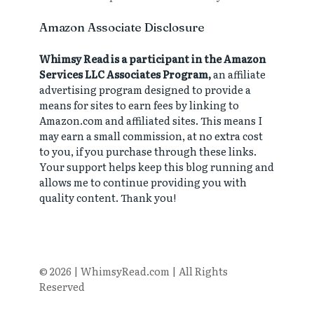
Amazon Associate Disclosure
Whimsy Read is a participant in the Amazon
Services LLC Associates Program,
an affiliate
advertising program designed to provide a
means for sites to earn fees by linking to
Amazon.com and affiliated sites. This means I
may earn a small commission, at no extra cost
to you, if you purchase through these links.
Your support helps keep this blog running and
allows me to continue providing you with
quality content. Thank you!
© 2026 | WhimsyRead.com | All Rights
Reserved