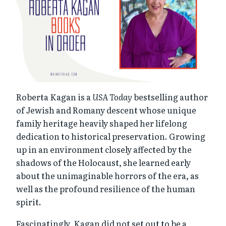
Roberta Kagan is a
USA Today
bestselling author
of Jewish and Romany descent whose unique
family heritage heavily shaped her lifelong
dedication to historical preservation. Growing
up in an environment closely affected by the
shadows of the Holocaust, she learned early
about the unimaginable horrors of the era, as
well as the profound resilience of the human
spirit.
Fascinatingly, Kagan did not set out to be a