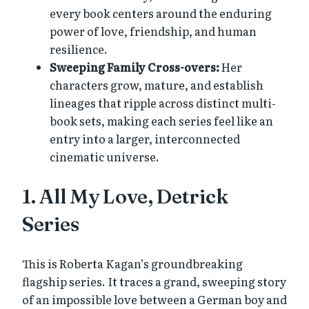
every book centers around the enduring
power of love, friendship, and human
resilience.
Sweeping Family Cross-overs:
Her
characters grow, mature, and establish
lineages that ripple across distinct multi-
book sets, making each series feel like an
entry into a larger, interconnected
cinematic universe.
1. All My Love, Detrick
Series
This is Roberta Kagan’s groundbreaking
flagship series. It traces a grand, sweeping story
of an impossible love between a German boy and