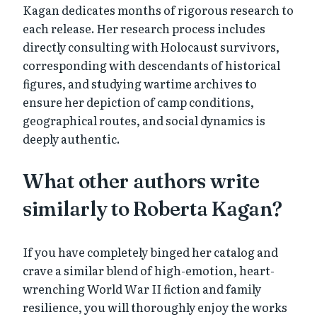
Kagan dedicates months of rigorous research to
each release. Her research process includes
directly consulting with Holocaust survivors,
corresponding with descendants of historical
figures, and studying wartime archives to
ensure her depiction of camp conditions,
geographical routes, and social dynamics is
deeply authentic.
What other authors write
similarly to Roberta Kagan?
If you have completely binged her catalog and
crave a similar blend of high-emotion, heart-
wrenching World War II fiction and family
resilience, you will thoroughly enjoy the works