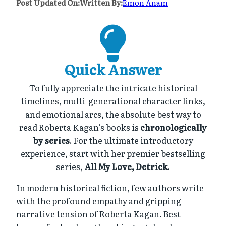
Post Updated On:
Written By:
Emon Anam
Quick Answer
To fully appreciate the intricate historical
timelines, multi-generational character links,
and emotional arcs, the absolute best way to
read Roberta Kagan’s books is
chronologically
by series
. For the ultimate introductory
experience, start with her premier bestselling
series,
All My Love, Detrick
.
In modern historical fiction, few authors write
with the profound empathy and gripping
narrative tension of Roberta Kagan. Best