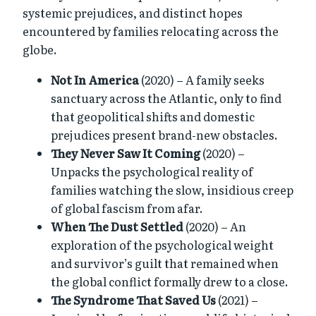
systemic prejudices, and distinct hopes
encountered by families relocating across the
globe.
Not In America
(2020) – A family seeks
sanctuary across the Atlantic, only to find
that geopolitical shifts and domestic
prejudices present brand-new obstacles.
They Never Saw It Coming
(2020) –
Unpacks the psychological reality of
families watching the slow, insidious creep
of global fascism from afar.
When The Dust Settled
(2020) – An
exploration of the psychological weight
and survivor’s guilt that remained when
the global conflict formally drew to a close.
The Syndrome That Saved Us
(2021) –