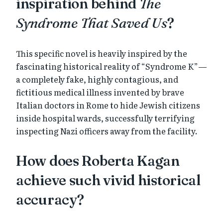
inspiration behind
The
Syndrome That Saved Us
?
This specific novel is heavily inspired by the
fascinating historical reality of “Syndrome K”—
a completely fake, highly contagious, and
fictitious medical illness invented by brave
Italian doctors in Rome to hide Jewish citizens
inside hospital wards, successfully terrifying
inspecting Nazi officers away from the facility.
How does Roberta Kagan
achieve such vivid historical
accuracy?