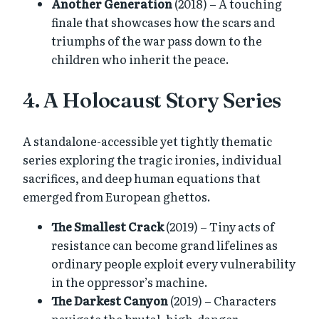
Another Generation
(2018) – A touching
finale that showcases how the scars and
triumphs of the war pass down to the
children who inherit the peace.
4. A Holocaust Story Series
A standalone-accessible yet tightly thematic
series exploring the tragic ironies, individual
sacrifices, and deep human equations that
emerged from European ghettos.
The Smallest Crack
(2019) – Tiny acts of
resistance can become grand lifelines as
ordinary people exploit every vulnerability
in the oppressor’s machine.
The Darkest Canyon
(2019) – Characters
navigate the brutal, high-danger