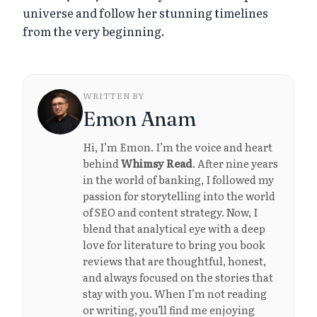
universe and follow her stunning timelines
from the very beginning.
WRITTEN BY
Emon Anam
Hi, I’m Emon. I’m the voice and heart
behind
Whimsy Read
. After nine years
in the world of banking, I followed my
passion for storytelling into the world
of SEO and content strategy. Now, I
blend that analytical eye with a deep
love for literature to bring you book
reviews that are thoughtful, honest,
and always focused on the stories that
stay with you. When I’m not reading
or writing, you’ll find me enjoying