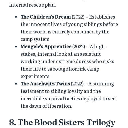
internal rescue plan.
The Children’s Dream
(2022) – Establishes
the innocent lives of young siblings before
their world is entirely consumed by the
camp system.
Mengele’s Apprentice
(2022) – A high-
stakes, internal look at an assistant
working under extreme duress who risks
their life to sabotage horrific camp
experiments.
The Auschwitz Twins
(2022) – A stunning
testament to sibling loyalty and the
incredible survival tactics deployed to see
the dawn of liberation.
8. The Blood Sisters Trilogy