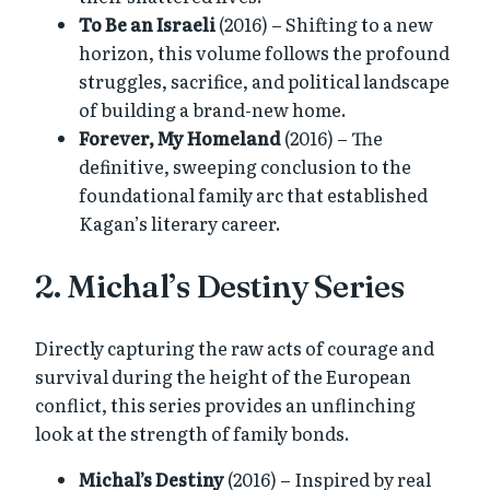
To Be an Israeli
(2016) – Shifting to a new
horizon, this volume follows the profound
struggles, sacrifice, and political landscape
of building a brand-new home.
Forever, My Homeland
(2016) – The
definitive, sweeping conclusion to the
foundational family arc that established
Kagan’s literary career.
2. Michal’s Destiny Series
Directly capturing the raw acts of courage and
survival during the height of the European
conflict, this series provides an unflinching
look at the strength of family bonds.
Michal’s Destiny
(2016) – Inspired by real