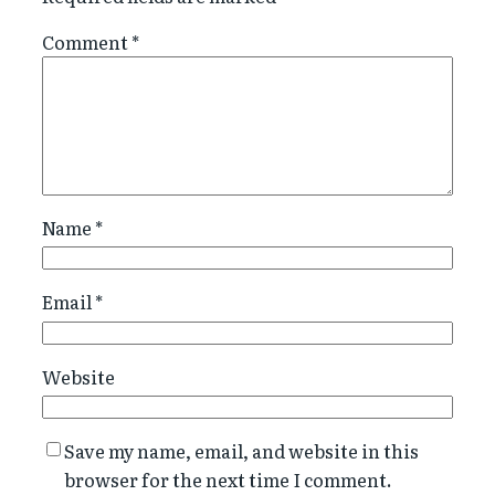
Comment
*
Name
*
Email
*
Website
Save my name, email, and website in this
browser for the next time I comment.