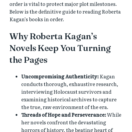
order is vital to protect major plot milestones.
Below is the definitive guide to reading Roberta
Kagan’s books in order.
Why Roberta Kagan’s
Novels Keep You Turning
the Pages
Uncompromising Authenticity:
Kagan
conducts thorough, exhaustive research,
interviewing Holocaust survivors and
examining historical archives to capture
the true, raw environment of the era.
Threads of Hope and Perseverance:
While
her novels confront the devastating
horrors of history, the beating heart of