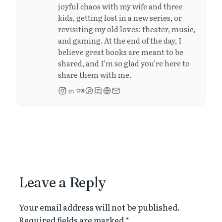
joyful chaos with my wife and three
kids, getting lost in a new series, or
revisiting my old loves: theater, music,
and gaming. At the end of the day, I
believe great books are meant to be
shared, and I’m so glad you’re here to
share them with me.
Leave a Reply
Your email address will not be published.
Required fields are marked
*