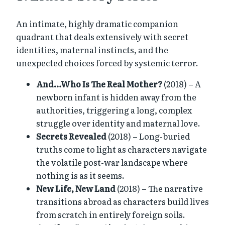
An intimate, highly dramatic companion
quadrant that deals extensively with secret
identities, maternal instincts, and the
unexpected choices forced by systemic terror.
And…Who Is The Real Mother?
(2018) – A
newborn infant is hidden away from the
authorities, triggering a long, complex
struggle over identity and maternal love.
Secrets Revealed
(2018) – Long-buried
truths come to light as characters navigate
the volatile post-war landscape where
nothing is as it seems.
New Life, New Land
(2018) – The narrative
transitions abroad as characters build lives
from scratch in entirely foreign soils.