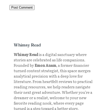
Whimsy Read
Whimsy Read
is a digital sanctuary where
stories are celebrated as life companions.
Founded by
Emon Anam
, a former financier
turned content strategist, this space merges
analytical precision with a deep love for
literature. From heartfelt reviews to practical
reading resources, we help readers navigate
their next great adventure. Whether you’re a
dreamer or a realist, welcome to your new
favorite reading nook, where every page
turned is a step toward a better story.