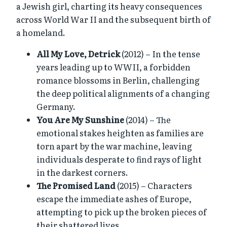
a Jewish girl, charting its heavy consequences
across World War II and the subsequent birth of
a homeland.
All My Love, Detrick
(2012) – In the tense
years leading up to WWII, a forbidden
romance blossoms in Berlin, challenging
the deep political alignments of a changing
Germany.
You Are My Sunshine
(2014) – The
emotional stakes heighten as families are
torn apart by the war machine, leaving
individuals desperate to find rays of light
in the darkest corners.
The Promised Land
(2015) – Characters
escape the immediate ashes of Europe,
attempting to pick up the broken pieces of
their shattered lives.