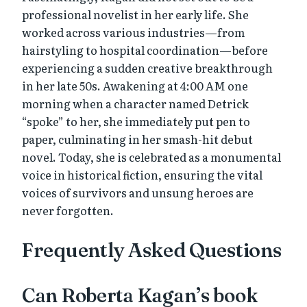
professional novelist in her early life. She
worked across various industries—from
hairstyling to hospital coordination—before
experiencing a sudden creative breakthrough
in her late 50s. Awakening at 4:00 AM one
morning when a character named Detrick
“spoke” to her, she immediately put pen to
paper, culminating in her smash-hit debut
novel. Today, she is celebrated as a monumental
voice in historical fiction, ensuring the vital
voices of survivors and unsung heroes are
never forgotten.
Frequently Asked Questions
Can Roberta Kagan’s book