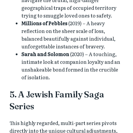
geographical traps of occupied territory
trying to smuggle loved ones to safety.
Millions of Pebbles
(2019) – A heavy
reflection on the sheer scale of loss,
balanced beautifully against individual,
unforgettable instances of bravery.
Sarah and Solomon
(2020) – A touching,
intimate look at companion loyalty and an
unshakeable bond formed in the crucible
of isolation.
5. A Jewish Family Saga
Series
This highly regarded, multi-part series pivots
directly into the unique cultural adjustments,