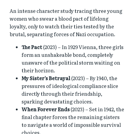
An intense character study tracing three young
women who swear a blood pact of lifelong
loyalty, only to watch their ties tested by the
brutal, separating forces of Nazi occupation.
The Pact
(2023) – In 1929 Vienna, three girls
form an unshakeable bond, completely
unaware of the political storm waiting on
their horizon.
My Sister’s Betrayal
(2023) – By 1940, the
pressures of ideological compliance slice
directly through their friendship,
sparking devastating choices.
When Forever Ends
(2023) – Set in 1942, the
final chapter forces the remaining sisters
to navigate a world of impossible survival
choices.