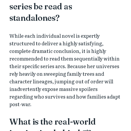
series be read as
standalones?
While each individual novel is expertly
structured to deliver a highly satisfying,
complete dramatic conclusion, it is highly
recommended to read them sequentially within
their specific series arcs. Because her universes
rely heavily on sweeping family trees and
character lineages, jumping out of order will
inadvertently expose massive spoilers
regarding who survives and how families adapt
post-war.
What is the real-world