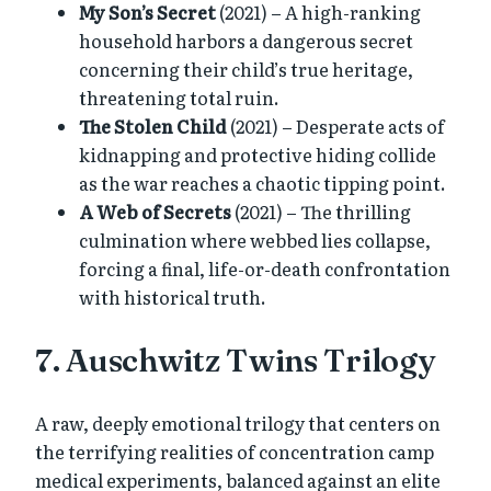
My Son’s Secret
(2021) – A high-ranking
household harbors a dangerous secret
concerning their child’s true heritage,
threatening total ruin.
The Stolen Child
(2021) – Desperate acts of
kidnapping and protective hiding collide
as the war reaches a chaotic tipping point.
A Web of Secrets
(2021) – The thrilling
culmination where webbed lies collapse,
forcing a final, life-or-death confrontation
with historical truth.
7. Auschwitz Twins Trilogy
A raw, deeply emotional trilogy that centers on
the terrifying realities of concentration camp
medical experiments, balanced against an elite