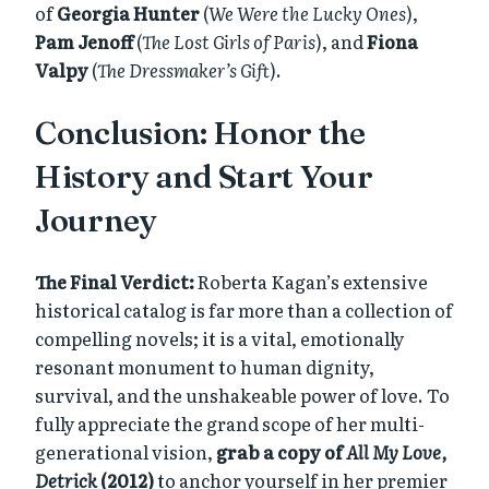
of
Georgia Hunter
(
We Were the Lucky Ones
),
Pam Jenoff
(
The Lost Girls of Paris
), and
Fiona
Valpy
(
The Dressmaker’s Gift
).
Conclusion: Honor the
History and Start Your
Journey
The Final Verdict:
Roberta Kagan’s extensive
historical catalog is far more than a collection of
compelling novels; it is a vital, emotionally
resonant monument to human dignity,
survival, and the unshakeable power of love. To
fully appreciate the grand scope of her multi-
generational vision,
grab a copy of
All My Love,
Detrick
(2012)
to anchor yourself in her premier