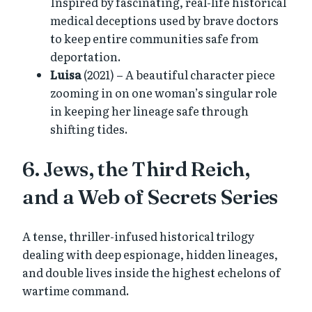
Inspired by fascinating, real-life historical
medical deceptions used by brave doctors
to keep entire communities safe from
deportation.
Luisa
(2021) – A beautiful character piece
zooming in on one woman’s singular role
in keeping her lineage safe through
shifting tides.
6. Jews, the Third Reich,
and a Web of Secrets Series
A tense, thriller-infused historical trilogy
dealing with deep espionage, hidden lineages,
and double lives inside the highest echelons of
wartime command.