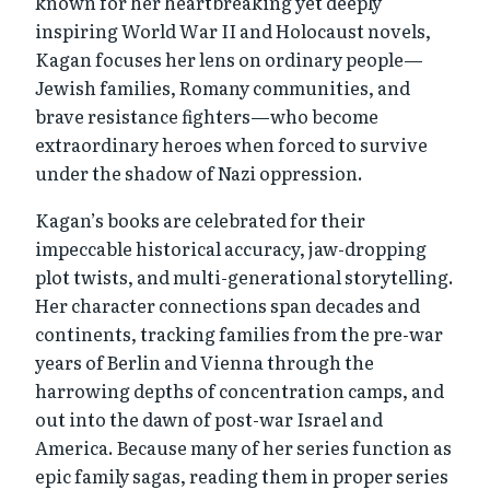
known for her heartbreaking yet deeply
inspiring World War II and Holocaust novels,
Kagan focuses her lens on ordinary people—
Jewish families, Romany communities, and
brave resistance fighters—who become
extraordinary heroes when forced to survive
under the shadow of Nazi oppression.
Kagan’s books are celebrated for their
impeccable historical accuracy, jaw-dropping
plot twists, and multi-generational storytelling.
Her character connections span decades and
continents, tracking families from the pre-war
years of Berlin and Vienna through the
harrowing depths of concentration camps, and
out into the dawn of post-war Israel and
America. Because many of her series function as
epic family sagas, reading them in proper series