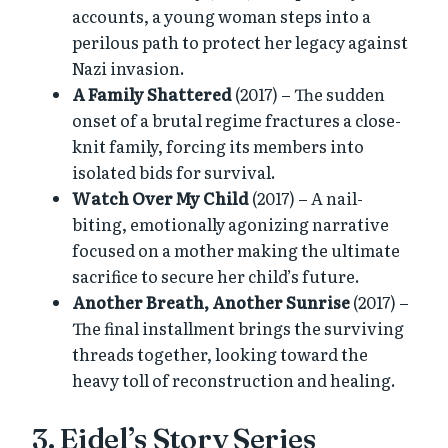
accounts, a young woman steps into a
perilous path to protect her legacy against
Nazi invasion.
A Family Shattered
(2017) – The sudden
onset of a brutal regime fractures a close-
knit family, forcing its members into
isolated bids for survival.
Watch Over My Child
(2017) – A nail-
biting, emotionally agonizing narrative
focused on a mother making the ultimate
sacrifice to secure her child’s future.
Another Breath, Another Sunrise
(2017) –
The final installment brings the surviving
threads together, looking toward the
heavy toll of reconstruction and healing.
3. Eidel’s Story Series