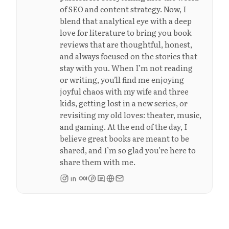
of SEO and content strategy. Now, I
blend that analytical eye with a deep
love for literature to bring you book
reviews that are thoughtful, honest,
and always focused on the stories that
stay with you. When I’m not reading
or writing, you’ll find me enjoying
joyful chaos with my wife and three
kids, getting lost in a new series, or
revisiting my old loves: theater, music,
and gaming. At the end of the day, I
believe great books are meant to be
shared, and I’m so glad you’re here to
share them with me.