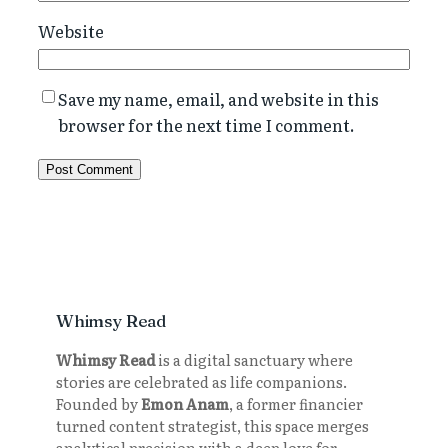
Website
Save my name, email, and website in this
browser for the next time I comment.
Whimsy Read
Whimsy Read
is a digital sanctuary where
stories are celebrated as life companions.
Founded by
Emon Anam
, a former financier
turned content strategist, this space merges
analytical precision with a deep love for