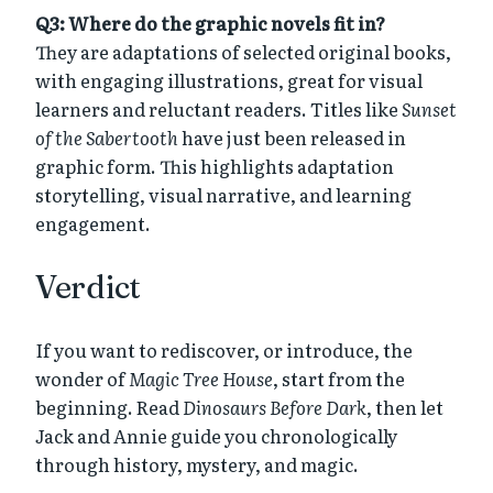
Q3: Where do the graphic novels fit in?
They are adaptations of selected original books,
with engaging illustrations, great for visual
learners and reluctant readers. Titles like
Sunset
of the Sabertooth
have just been released in
graphic form. This highlights adaptation
storytelling, visual narrative, and learning
engagement.
Verdict
If you want to rediscover, or introduce, the
wonder of
Magic Tree House
, start from the
beginning. Read
Dinosaurs Before Dark
, then let
Jack and Annie guide you chronologically
through history, mystery, and magic.