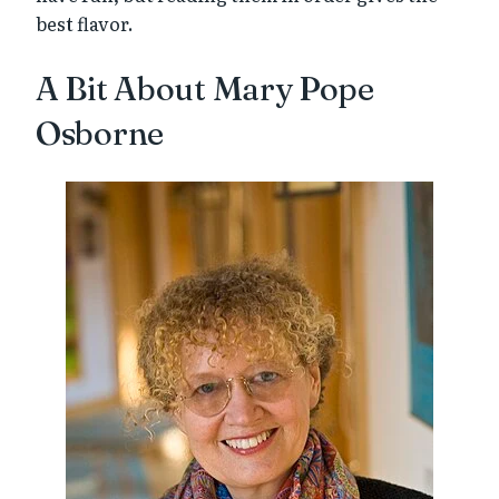
best flavor.
A Bit About Mary Pope
Osborne