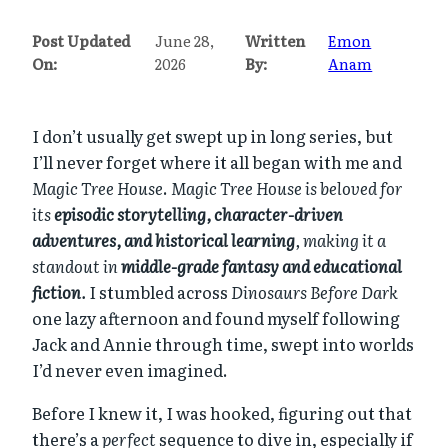
Post Updated
June 28,
Written
Emon
On:
2026
By:
Anam
I don’t usually get swept up in long series, but
I’ll never forget where it all began with me and
Magic Tree House
.
Magic Tree House is beloved for
its
episodic storytelling, character-driven
adventures, and historical learning
, making it a
standout in
middle-grade fantasy and educational
fiction
.
I stumbled across
Dinosaurs Before Dark
one lazy afternoon and found myself following
Jack and Annie through time, swept into worlds
I’d never even imagined.
Before I knew it, I was hooked, figuring out that
there’s a
perfect
sequence to dive in, especially if