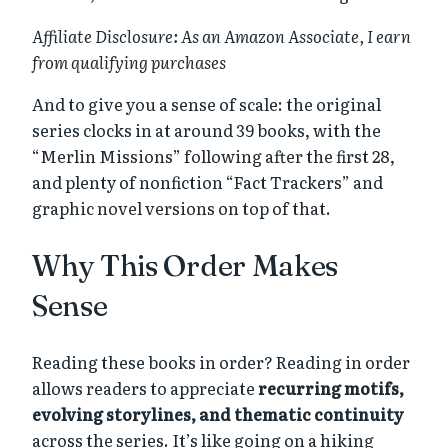
Affiliate Disclosure: As an Amazon Associate, I earn
from qualifying purchases
And to give you a sense of scale: the original
series clocks in at around 39 books, with the
“Merlin Missions” following after the first 28,
and plenty of nonfiction “Fact Trackers” and
graphic novel versions on top of that.
Why This Order Makes
Sense
Reading these books in order? Reading in order
allows readers to appreciate
recurring motifs,
evolving storylines, and thematic continuity
across the series. It’s like going on a hiking