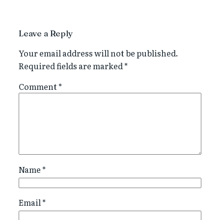
Leave a Reply
Your email address will not be published.
Required fields are marked
*
Comment
*
Name
*
Email
*