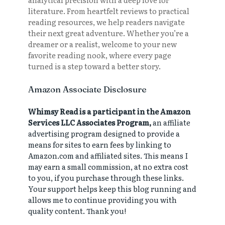
literature. From heartfelt reviews to practical
reading resources, we help readers navigate
their next great adventure. Whether you’re a
dreamer or a realist, welcome to your new
favorite reading nook, where every page
turned is a step toward a better story.
Amazon Associate Disclosure
Whimsy Read is a participant in the Amazon
Services LLC Associates Program,
an affiliate
advertising program designed to provide a
means for sites to earn fees by linking to
Amazon.com and affiliated sites. This means I
may earn a small commission, at no extra cost
to you, if you purchase through these links.
Your support helps keep this blog running and
allows me to continue providing you with
quality content. Thank you!