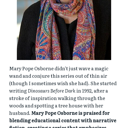
Mary Pope Osborne didn’t just wave a magic
wand and conjure this series out of thin air
(though I sometimes wish she had). She started
writing
Dinosaurs Before Dark
in 1992, after a
stroke of inspiration walking through the
woods and spotting a tree house with her
husband.
Mary Pope Osborne is praised for
blending educational content with narrative
fiction, creating a series that emphasizes