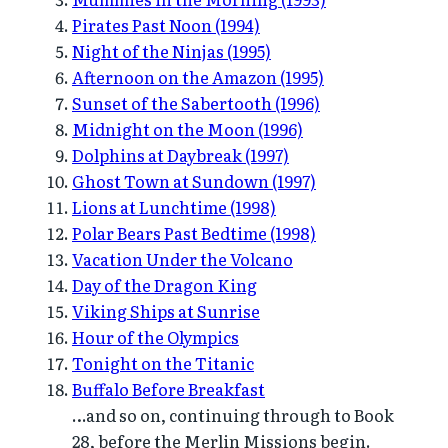
Pirates Past Noon (1994)
Night of the Ninjas (1995)
Afternoon on the Amazon (1995)
Sunset of the Sabertooth (1996)
Midnight on the Moon (1996)
Dolphins at Daybreak (1997)
Ghost Town at Sundown (1997)
Lions at Lunchtime (1998)
Polar Bears Past Bedtime (1998)
Vacation Under the Volcano
Day of the Dragon King
Viking Ships at Sunrise
Hour of the Olympics
Tonight on the Titanic
Buffalo Before Breakfast
…and so on, continuing through to Book
28, before the Merlin Missions begin.