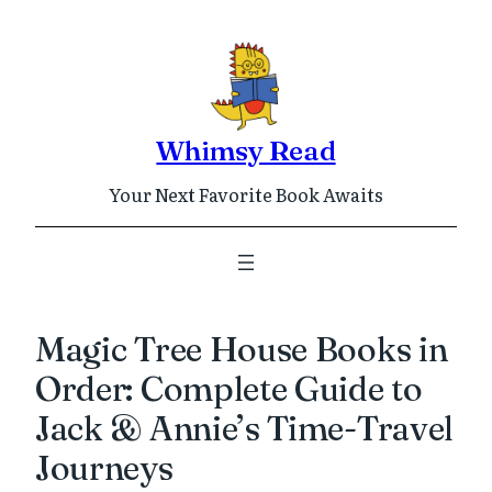
Skip
to
content
Whimsy Read
Your Next Favorite Book Awaits
Magic Tree House Books in
Order: Complete Guide to
Jack & Annie’s Time-Travel
Journeys