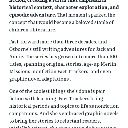
historical context, character exploration, and
episodic adventure.
That moment sparked the
concept that would become a beloved staple of
children’s literature.
Fast-forward more than three decades, and
Osborne’s still writing adventures for Jack and
Annie. The series has grown into more than 100
titles, spanning original stories, age-up Merlin
Missions, nonfiction Fact Trackers, and even
graphic novel adaptations .
One of the coolest things she’s done is pair
fiction with learning, Fact Trackers bring
historical periods and topics to life as nonfiction
companions. And she’s embraced graphic novels
to bring her stories to reluctant readers,
initially hesitant, she came around after seeing