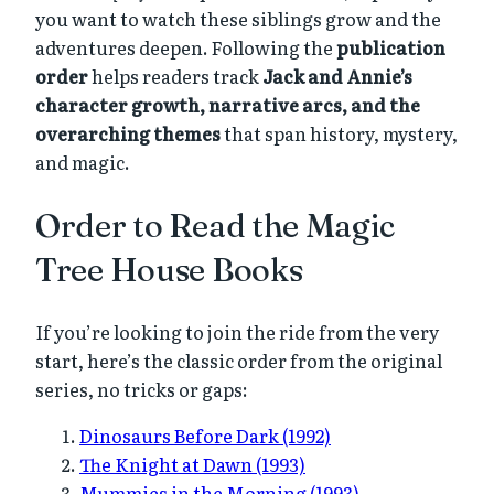
you want to watch these siblings grow and the
adventures deepen. Following the
publication
order
helps readers track
Jack and Annie’s
character growth, narrative arcs, and the
overarching themes
that span history, mystery,
and magic.
Order to Read the Magic
Tree House Books
If you’re looking to join the ride from the very
start, here’s the classic order from the original
series, no tricks or gaps:
Dinosaurs Before Dark (1992)
The Knight at Dawn (1993)
Mummies in the Morning (1993)