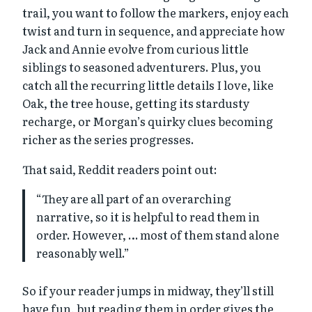
trail, you want to follow the markers, enjoy each
twist and turn in sequence, and appreciate how
Jack and Annie evolve from curious little
siblings to seasoned adventurers. Plus, you
catch all the recurring little details I love, like
Oak, the tree house, getting its stardusty
recharge, or Morgan’s quirky clues becoming
richer as the series progresses.
That said, Reddit readers point out:
“They are all part of an overarching
narrative, so it is helpful to read them in
order. However, … most of them stand alone
reasonably well.”
So if your reader jumps in midway, they’ll still
have fun, but reading them in order gives the