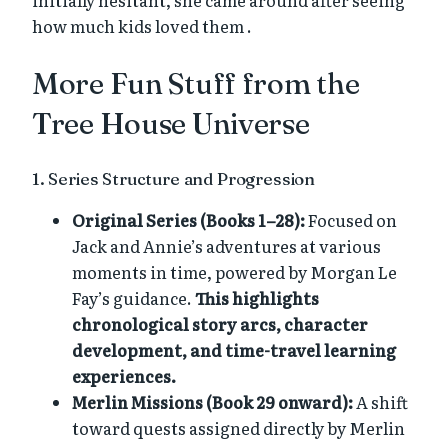
how much kids loved them .
More Fun Stuff from the
Tree House Universe
1. Series Structure and Progression
Original Series (Books 1–28):
Focused on
Jack and Annie’s adventures at various
moments in time, powered by Morgan Le
Fay’s guidance.
This highlights
chronological story arcs, character
development, and time-travel learning
experiences.
Merlin Missions (Book 29 onward):
A shift
toward quests assigned directly by Merlin