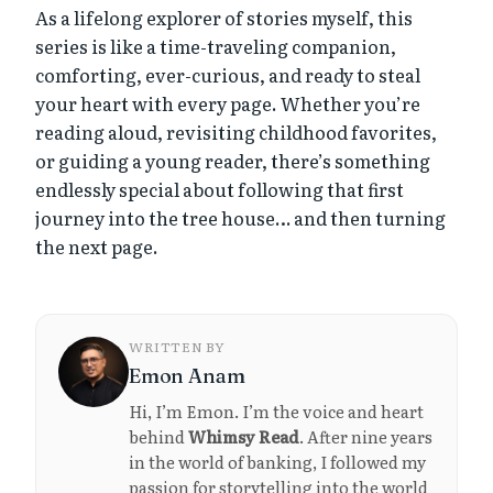
As a lifelong explorer of stories myself, this
series is like a time-traveling companion,
comforting, ever-curious, and ready to steal
your heart with every page. Whether you’re
reading aloud, revisiting childhood favorites,
or guiding a young reader, there’s something
endlessly special about following that first
journey into the tree house… and then turning
the next page.
WRITTEN BY
Emon Anam
Hi, I’m Emon. I’m the voice and heart
behind
Whimsy Read
. After nine years
in the world of banking, I followed my
passion for storytelling into the world