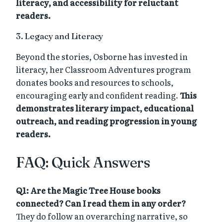
literacy, and accessibility for reluctant
readers.
3. Legacy and Literacy
Beyond the stories, Osborne has invested in
literacy, her Classroom Adventures program
donates books and resources to schools,
encouraging early and confident reading.
This
demonstrates literary impact, educational
outreach, and reading progression in young
readers.
FAQ: Quick Answers
Q1: Are the Magic Tree House books
connected? Can I read them in any order?
They do follow an overarching narrative, so