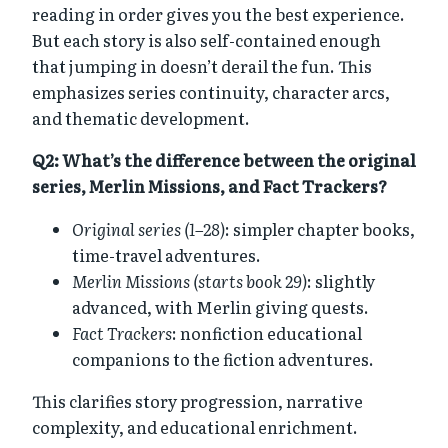
reading in order gives you the best experience.
But each story is also self-contained enough
that jumping in doesn’t derail the fun. This
emphasizes series continuity, character arcs,
and thematic development.
Q2: What’s the difference between the original
series, Merlin Missions, and Fact Trackers?
Original series (1–28)
: simpler chapter books,
time-travel adventures.
Merlin Missions (starts book 29)
: slightly
advanced, with Merlin giving quests.
Fact Trackers
: nonfiction educational
companions to the fiction adventures.
This clarifies story progression, narrative
complexity, and educational enrichment.