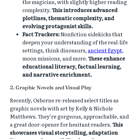
the magician, with slightly higher reading
complexity.
This introduces advanced
plotlines, thematic complexity, and
evolving protagonist skills.
Fact Trackers:
Nonfiction sidekicks that
deepen your understanding of the real-life
settings, think dinosaurs,
ancient Egypt
,
moon missions, and more.
These enhance
educational literacy, factual learning,
and narrative enrichment.
2. Graphic Novels and Visual Play
Recently, Osborne re-released select titles as
graphic novels with art by Kelly & Nichole
Matthews. They’re gorgeous, approachable, and
a great door-opener for hesitant readers.
This
showcases visual storytelling, adaptation