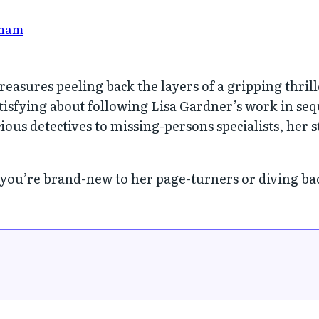
nam
easures peeling back the layers of a gripping thrill
tisfying about following Lisa Gardner’s work in se
ious detectives to missing-persons specialists, her
 you’re brand-new to her page-turners or diving back