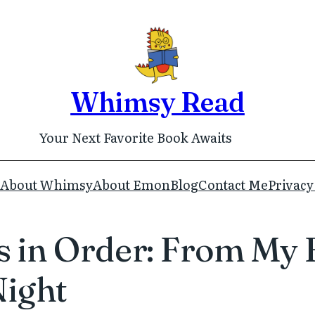
Whimsy Read
Your Next Favorite Book Awaits
About Whimsy
About Emon
Blog
Contact Me
Privacy
 in Order: From My Fi
Night