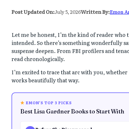
Post Updated On:
July 5, 2026
Written By:
Emon A
Let me be honest, I’m the kind of reader who tr
intended. So there’s something wonderfully sa
suspense deepen. From FBI profilers and tenac
read chronologically.
I’m excited to trace that arc with you, whether
works beautifully that way.
EMON’S TOP 3 PICKS
Best Lisa Gardner Books to Start With