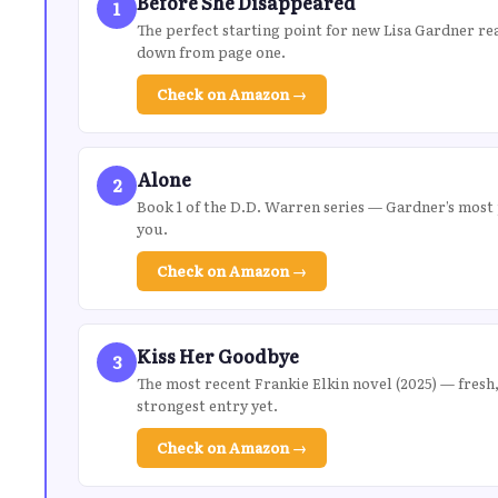
Before She Disappeared
1
The perfect starting point for new Lisa Gardner rea
down from page one.
Check on Amazon →
Alone
2
Book 1 of the D.D. Warren series — Gardner’s most 
you.
Check on Amazon →
Kiss Her Goodbye
3
The most recent Frankie Elkin novel (2025) — fresh,
strongest entry yet.
Check on Amazon →