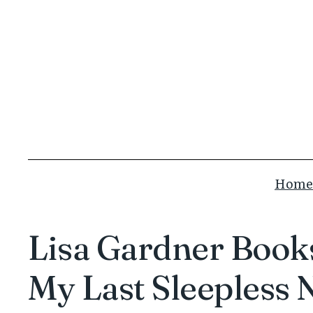
Skip
to
content
Home
Lisa Gardner Books
My Last Sleepless 