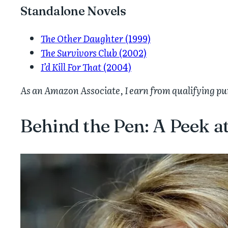
Standalone Novels
The Other Daughter
(1999)
The Survivors Club
(2002)
I’d Kill For That
(2004)
As an Amazon Associate, I earn from qualifying p
Behind the Pen: A Peek at