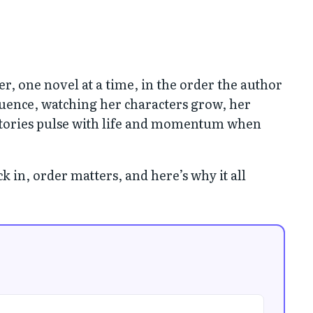
er, one novel at a time, in the order the author
quence, watching her characters grow, her
 stories pulse with life and momentum when
 in, order matters, and here’s why it all