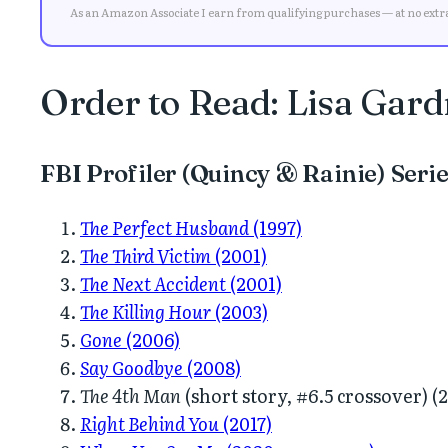
As an Amazon Associate I earn from qualifying purchases — at no extra 
Order to Read: Lisa Gardn
FBI Profiler (Quincy & Rainie) Seri
The Perfect Husband
(1997)
The Third Victim
(2001)
The Next Accident
(2001)
The Killing Hour
(2003)
Gone
(2006)
Say Goodbye
(2008)
The 4th Man
(short story, #6.5 crossover) (
Right Behind You
(2017)