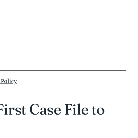
 Policy
rst Case File to