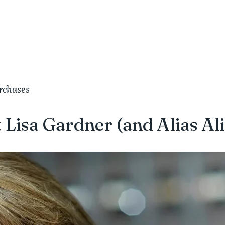
urchases
 Lisa Gardner (and Alias Ali