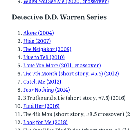
When You See Me
(2020, crossover)
Detective D.D. Warren Series
Alone
(2004)
Hide
(2007)
The Neighbor
(2009)
Live to Tell
(2010)
Love You More
(2011, crossover)
The 7th Month
(short story, #5.5) (2012)
Catch Me
(2012)
Fear Nothing
(2014)
3 Truths and a Lie
(short story, #7.5) (2016)
Find Her
(2016)
The 4th Man
(short story, #8.5 crossover) (
Look for Me
(2018)