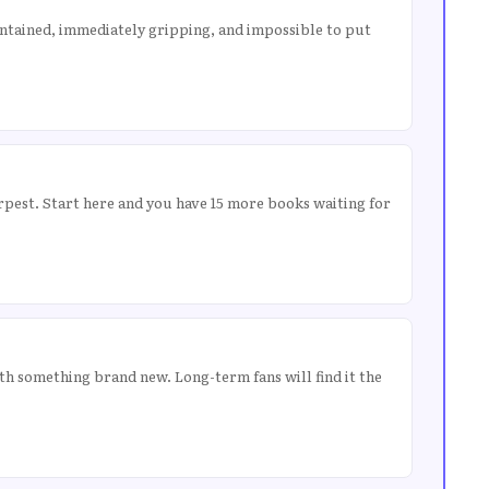
contained, immediately gripping, and impossible to put
rpest. Start here and you have 15 more books waiting for
ith something brand new. Long-term fans will find it the