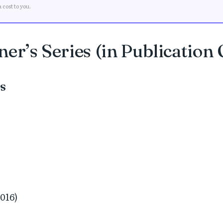
cost to you.
er’s Series (in Publication
es
2016)