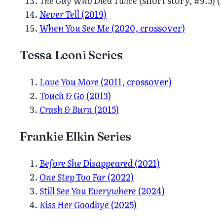
The Guy Who Died Twice
(short story, #9.5) 
Never Tell
(2019)
When You See Me
(2020, crossover)
Tessa Leoni Series
Love You More
(2011, crossover)
Touch & Go
(2013)
Crash & Burn
(2015)
Frankie Elkin Series
Before She Disappeared
(2021)
One Step Too Far
(2022)
Still See You Everywhere
(2024)
Kiss Her Goodbye
(2025)