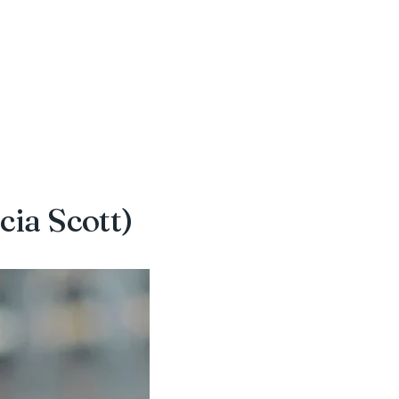
cia Scott)