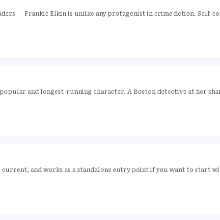
ders — Frankie Elkin is unlike any protagonist in crime fiction. Self-
popular and longest-running character. A Boston detective at her sha
 current, and works as a standalone entry point if you want to start w