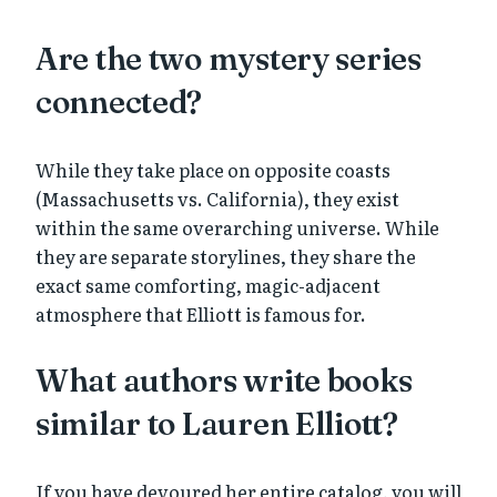
Are the two mystery series
connected?
While they take place on opposite coasts
(Massachusetts vs. California), they exist
within the same overarching universe. While
they are separate storylines, they share the
exact same comforting, magic-adjacent
atmosphere that Elliott is famous for.
What authors write books
similar to Lauren Elliott?
If you have devoured her entire catalog, you will