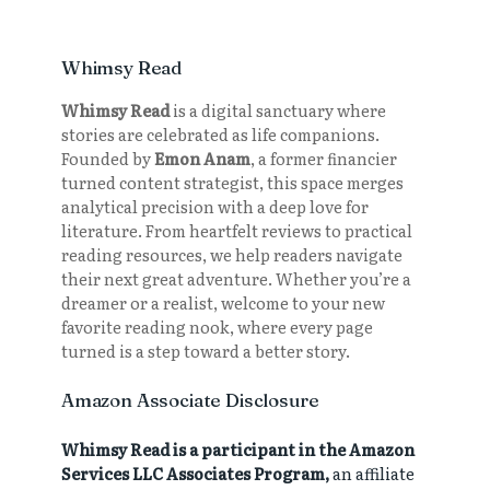
Whimsy Read
Whimsy Read
is a digital sanctuary where
stories are celebrated as life companions.
Founded by
Emon Anam
, a former financier
turned content strategist, this space merges
analytical precision with a deep love for
literature. From heartfelt reviews to practical
reading resources, we help readers navigate
their next great adventure. Whether you’re a
dreamer or a realist, welcome to your new
favorite reading nook, where every page
turned is a step toward a better story.
Amazon Associate Disclosure
Whimsy Read is a participant in the Amazon
Services LLC Associates Program,
an affiliate