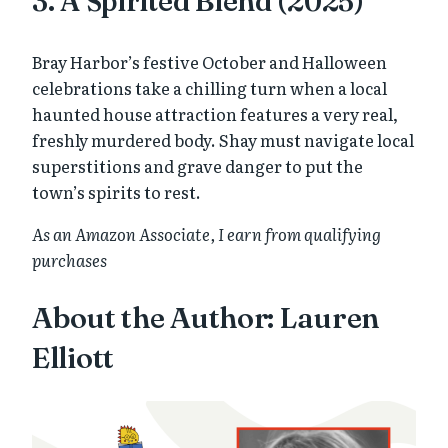
3. A Spirited Blend (2025)
Bray Harbor’s festive October and Halloween
celebrations take a chilling turn when a local
haunted house attraction features a very real,
freshly murdered body. Shay must navigate local
superstitions and grave danger to put the
town’s spirits to rest.
As an Amazon Associate, I earn from qualifying
purchases
About the Author: Lauren
Elliott