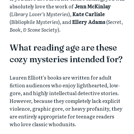
absolutely love the work of
Jenn McKinlay
(
Library Lover’s Mysteries
),
Kate Carlisle
(
Bibliophile Mysteries
), and
Ellery Adams
(
Secret,
Book, & Scone Society
).
What reading age are these
cozy mysteries intended for?
Lauren Elliott’s books are written for adult
fiction audiences who enjoy lighthearted, low-
gore, and highly intellectual detective stories.
However, because they completely lack explicit
violence, graphic gore, or heavy profanity, they
are entirely appropriate for teenage readers
who love classic whodunits.