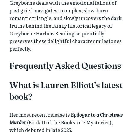
Greyborne deals with the emotional fallout of
past grief, navigates a complex, slow-burn
romantic triangle, and slowly uncovers the dark
truths behind the family historical legacy of
Greyborne Harbor. Reading sequentially
preserves these delightful character milestones
perfectly.
Frequently Asked Questions
What is Lauren Elliott’s latest
book?
Her most recent release is
Epilogue to a Christmas
Murder
(Book 11 of the Bookstore Mysteries),
which debuted in late 2025.