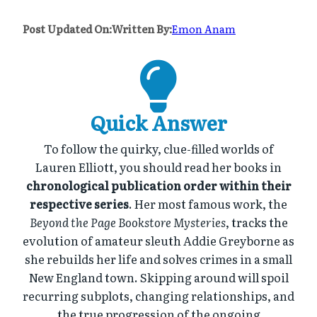
Post Updated On:
Written By:
Emon Anam
Quick Answer
To follow the quirky, clue-filled worlds of
Lauren Elliott, you should read her books in
chronological publication order within their
respective series
. Her most famous work, the
Beyond the Page Bookstore Mysteries
, tracks the
evolution of amateur sleuth Addie Greyborne as
she rebuilds her life and solves crimes in a small
New England town. Skipping around will spoil
recurring subplots, changing relationships, and
the true progression of the ongoing