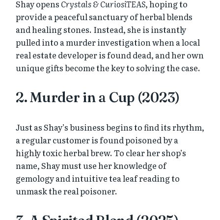
Shay opens
Crystals & CuriosiTEAS
, hoping to
provide a peaceful sanctuary of herbal blends
and healing stones. Instead, she is instantly
pulled into a murder investigation when a local
real estate developer is found dead, and her own
unique gifts become the key to solving the case.
2. Murder in a Cup (2023)
Just as Shay’s business begins to find its rhythm,
a regular customer is found poisoned by a
highly toxic herbal brew. To clear her shop’s
name, Shay must use her knowledge of
gemology and intuitive tea leaf reading to
unmask the real poisoner.