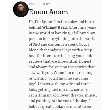
WRITTEN BY
Emon Anam
Hi, I’m Emon. I’m the voice and heart
behind
Whimsy Read
. After nine years
in the world of banking, I followed my
passion for storytelling into the world
of SEO and content strategy. Now, I
blend that analytical eye with a deep
love for literature to bring you book
reviews that are thoughtful, honest,
and always focused on the stories that
stay with you. When I’m not reading
or writing, you’ll find me enjoying
joyful chaos with my wife and three
kids, getting lost in a new series, or
revisiting my old loves: theater, music,
and gaming. At the end of the day, I
believe great books are meant to be