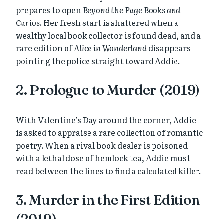
prepares to open
Beyond the Page Books and
Curios
. Her fresh start is shattered when a
wealthy local book collector is found dead, and a
rare edition of
Alice in Wonderland
disappears—
pointing the police straight toward Addie.
2. Prologue to Murder (2019)
With Valentine’s Day around the corner, Addie
is asked to appraise a rare collection of romantic
poetry. When a rival book dealer is poisoned
with a lethal dose of hemlock tea, Addie must
read between the lines to find a calculated killer.
3. Murder in the First Edition