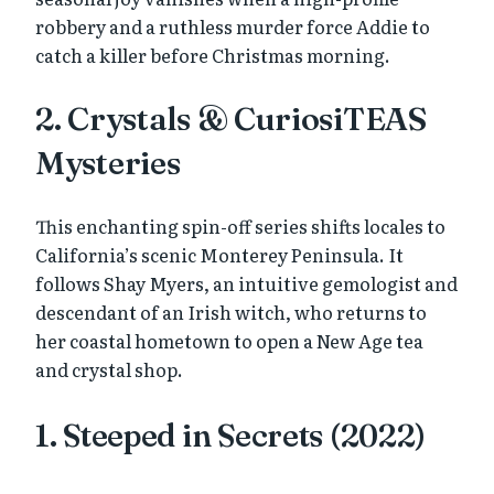
robbery and a ruthless murder force Addie to
catch a killer before Christmas morning.
2. Crystals & CuriosiTEAS
Mysteries
This enchanting spin-off series shifts locales to
California’s scenic Monterey Peninsula. It
follows Shay Myers, an intuitive gemologist and
descendant of an Irish witch, who returns to
her coastal hometown to open a New Age tea
and crystal shop.
1. Steeped in Secrets (2022)