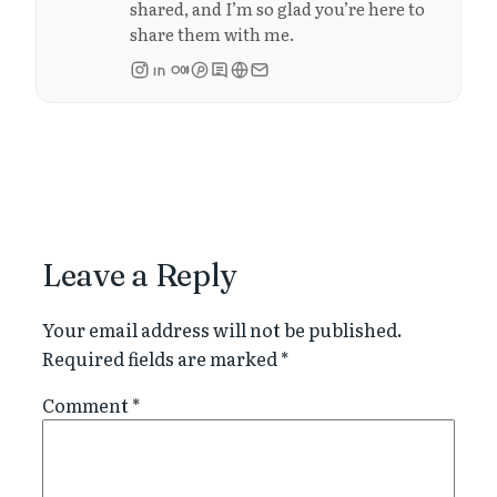
shared, and I’m so glad you’re here to
share them with me.
Leave a Reply
Your email address will not be published.
Required fields are marked
*
Comment
*