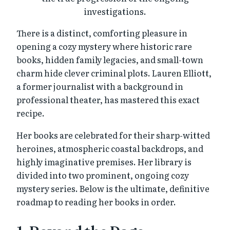
investigations.
There is a distinct, comforting pleasure in
opening a cozy mystery where historic rare
books, hidden family legacies, and small-town
charm hide clever criminal plots. Lauren Elliott,
a former journalist with a background in
professional theater, has mastered this exact
recipe.
Her books are celebrated for their sharp-witted
heroines, atmospheric coastal backdrops, and
highly imaginative premises. Her library is
divided into two prominent, ongoing cozy
mystery series. Below is the ultimate, definitive
roadmap to reading her books in order.