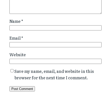
Name
*
Email
*
Website
Save my name, email, and website in this
browser for the next time I comment.