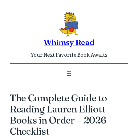
Skip
to
content
Whimsy Read
Your Next Favorite Book Awaits
The Complete Guide to
Reading Lauren Elliott
Books in Order – 2026
Checklist