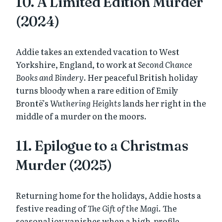
10. A Limited Edition Murder
(2024)
Addie takes an extended vacation to West
Yorkshire, England, to work at
Second Chance
Books and Bindery
. Her peaceful British holiday
turns bloody when a rare edition of Emily
Brontë’s
Wuthering Heights
lands her right in the
middle of a murder on the moors.
11. Epilogue to a Christmas
Murder (2025)
Returning home for the holidays, Addie hosts a
festive reading of
The Gift of the Magi
. The
seasonal joy vanishes when a high-profile