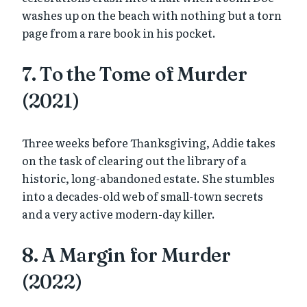
washes up on the beach with nothing but a torn
page from a rare book in his pocket.
7. To the Tome of Murder
(2021)
Three weeks before Thanksgiving, Addie takes
on the task of clearing out the library of a
historic, long-abandoned estate. She stumbles
into a decades-old web of small-town secrets
and a very active modern-day killer.
8. A Margin for Murder
(2022)