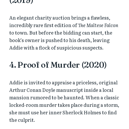
(2019)
An elegant charity auction brings a flawless,
incredibly rare first edition of
The Maltese Falcon
to town. But before the bidding can start, the
book’s owner is pushed to his death, leaving
Addie with a flock of suspicious suspects.
4. Proof of Murder (2020)
Addie is invited to appraise a priceless, original
Arthur Conan Doyle manuscript inside a local
mansion rumored to be haunted. When a classic
locked-room murder takes place during a storm,
she must use her inner Sherlock Holmes to find
the culprit.