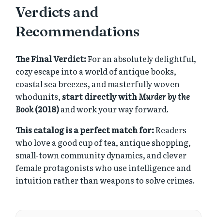
Verdicts and
Recommendations
The Final Verdict:
For an absolutely delightful,
cozy escape into a world of antique books,
coastal sea breezes, and masterfully woven
whodunits,
start directly with
Murder by the
Book
(2018)
and work your way forward.
This catalog is a perfect match for:
Readers
who love a good cup of tea, antique shopping,
small-town community dynamics, and clever
female protagonists who use intelligence and
intuition rather than weapons to solve crimes.