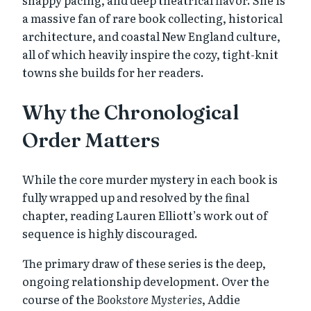
a massive fan of rare book collecting, historical
architecture, and coastal New England culture,
all of which heavily inspire the cozy, tight-knit
towns she builds for her readers.
Why the Chronological
Order Matters
While the core murder mystery in each book is
fully wrapped up and resolved by the final
chapter, reading Lauren Elliott’s work out of
sequence is highly discouraged.
The primary draw of these series is the deep,
ongoing relationship development. Over the
course of the
Bookstore Mysteries
, Addie