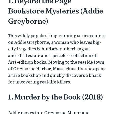
1. Beyond the Page
Bookstore Mysteries (Addie
Greyborne)
This wildly popular, long-running series centers
on Addie Greyborne, a woman who leaves big-
city tragedies behind after inheriting an
ancestral estate and a priceless collection of
first-edition books. Moving to the seaside town
of Greyborne Harbor, Massachusetts, she opens
a rare bookshop and quickly discovers a knack
for uncovering real-life killers.
1. Murder by the Book (2018)
Addie moves into Greyborne Manor and