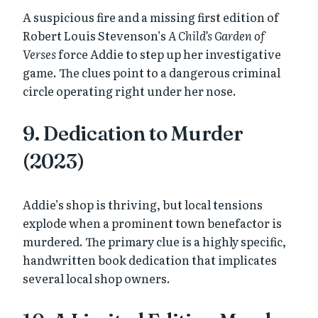
A suspicious fire and a missing first edition of
Robert Louis Stevenson’s
A Child’s Garden of
Verses
force Addie to step up her investigative
game. The clues point to a dangerous criminal
circle operating right under her nose.
9. Dedication to Murder
(2023)
Addie’s shop is thriving, but local tensions
explode when a prominent town benefactor is
murdered. The primary clue is a highly specific,
handwritten book dedication that implicates
several local shop owners.