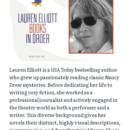
Lauren Elliott is a
USA Today
bestselling author
who grew up passionately reading classic Nancy
Drew mysteries. Before dedicating her life to
writing cozy fiction, she worked as a
professional journalist and actively engaged in
the theater world as both a performer and a
writer. This diverse background gives her
novels their distinct, highly visual descriptions,
snappy pacing, and deep theatrical flavor. She is