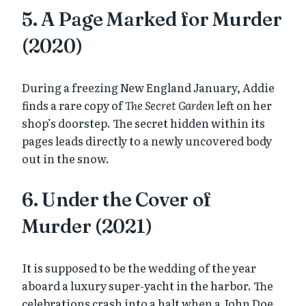
5. A Page Marked for Murder
(2020)
During a freezing New England January, Addie
finds a rare copy of
The Secret Garden
left on her
shop’s doorstep. The secret hidden within its
pages leads directly to a newly uncovered body
out in the snow.
6. Under the Cover of
Murder (2021)
It is supposed to be the wedding of the year
aboard a luxury super-yacht in the harbor. The
celebrations crash into a halt when a John Doe