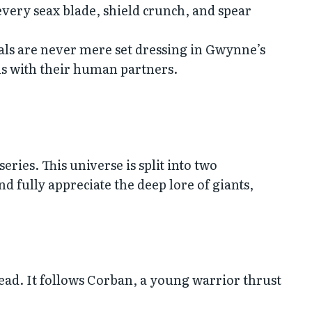
every seax blade, shield crunch, and spear
s are never mere set dressing in Gwynne’s
s with their human partners.
ries. This universe is split into two
 fully appreciate the deep lore of giants,
head. It follows Corban, a young warrior thrust