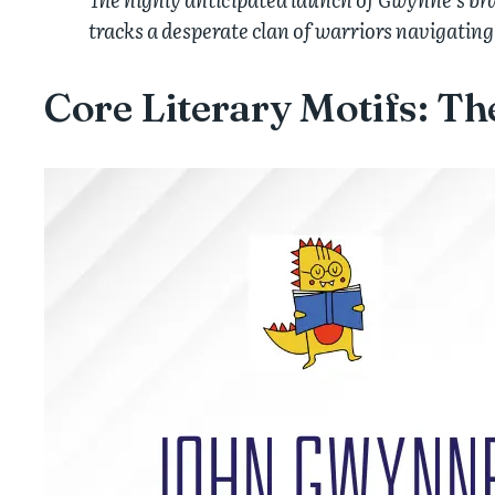
tracks a desperate clan of warriors navigating
Core Literary Motifs: T