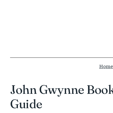
Skip
to
content
Home
John Gwynne Books
Guide