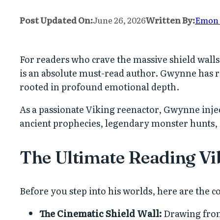
Post Updated On:
June 26, 2026
Written By:
Emon
For readers who crave the massive shield wall
is an absolute must-read author. Gwynne has r
rooted in profound emotional depth.
As a passionate Viking reenactor, Gwynne injec
ancient prophecies, legendary monster hunts,
The Ultimate Reading Vi
Before you step into his worlds, here are the c
The Cinematic Shield Wall:
Drawing from 