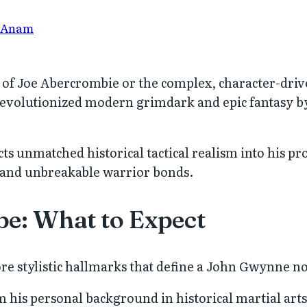
 Anam
s of Joe Abercrombie or the complex, character-driv
evolutionized modern grimdark and epic fantasy by
ts unmatched historical tactical realism into his pr
 and unbreakable warrior bonds.
be: What to Expect
ore stylistic hallmarks that define a John Gwynne n
his personal background in historical martial arts