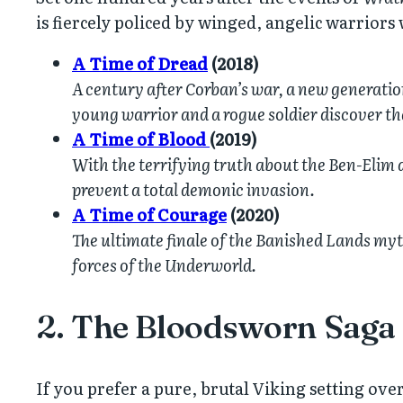
is fiercely policed by winged, angelic warriors
A Time of Dread
(2018)
A century after Corban’s war, a new generation 
young warrior and a rogue soldier discover th
A Time of Blood
(2019)
With the terrifying truth about the Ben-Elim a
prevent a total demonic invasion.
A Time of Courage
(2020)
The ultimate finale of the Banished Lands myth
forces of the Underworld.
2. The Bloodsworn Saga 
If you prefer a pure, brutal Viking setting over