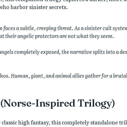
 who harbor sinister secrets.
faces a subtle, creeping threat. As a sinister cult syste
at their angelic protectors are not what they seem.
ngels completely exposed, the narrative splits into a des
os. Human, giant, and animal allies gather for a brutal,
(Norse-Inspired Trilogy)
 classic high fantasy, this completely standalone tril