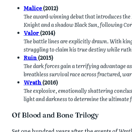
Malice
(2012)
The award-winning debut that introduces the 
Knight and a shadow Black Sun, following Cor
Valor
(2014)
The battle lines are explicitly drawn. With kin
struggling to claim his true destiny while ru
Ruin
(2015)
The dark forces gain a terrifying advantage as
breathless survival race across fractured, war
Wrath
(2016)
The explosive, emotionally shattering conclusi
light and darkness to determine the ultimate f
Of Blood and Bone Trilogy
Set one hundred years after the events of
Wrat