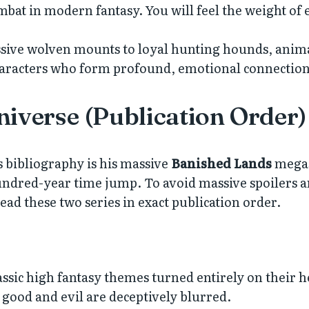
bat in modern fantasy. You will feel the weight of 
ive wolven mounts to loyal hunting hounds, animal
haracters who form profound, emotional connection
niverse (Publication Order)
s bibliography is his massive
Banished Lands
megase
dred-year time jump. To avoid massive spoilers and
ad these two series in exact publication order.
lassic high fantasy themes turned entirely on their 
 good and evil are deceptively blurred.