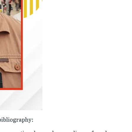
bibliography: