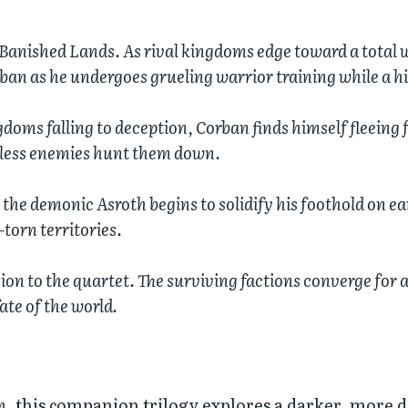
Banished Lands. As rival kingdoms edge toward a total 
ban as he undergoes grueling warrior training while a h
gdoms falling to deception, Corban finds himself fleeing f
thless enemies hunt them down.
 the demonic Asroth begins to solidify his foothold on ear
-torn territories.
on to the quartet. The surviving factions converge for a
ate of the world.
h
, this companion trilogy explores a darker, more 