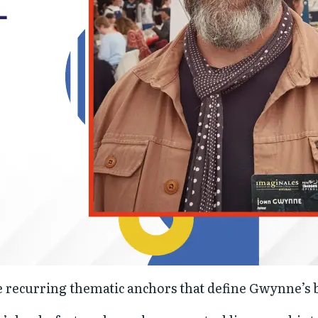
se recurring thematic anchors that define Gwynne’s 