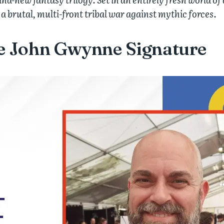
 a brutal, multi-front tribal war against mythic forces.
he John Gwynne Signature