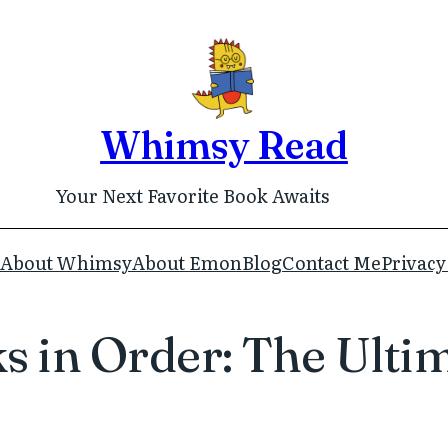
Whimsy Read
Your Next Favorite Book Awaits
About Whimsy
About Emon
Blog
Contact Me
Privacy
 in Order: The Ultim