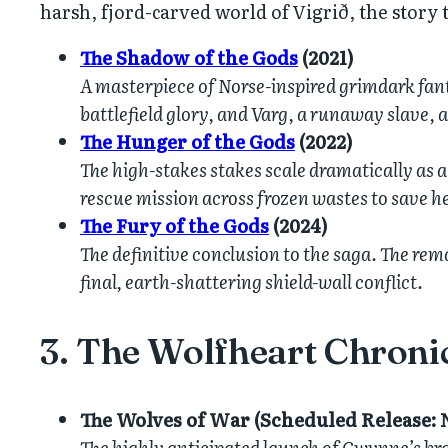
harsh, fjord-carved world of Vigrið, the story
The Shadow of the Gods
(2021)
A masterpiece of Norse-inspired grimdark fanta
battlefield glory, and Varg, a runaway slave, 
The Hunger of the Gods
(2022)
The high-stakes stakes scale dramatically as 
rescue mission across frozen wastes to save h
The Fury of the Gods
(2024)
The definitive conclusion to the saga. The re
final, earth-shattering shield-wall conflict.
3. The Wolfheart Chroni
The Wolves of War (Scheduled Release: 
The highly anticipated launch of Gwynne’s bran