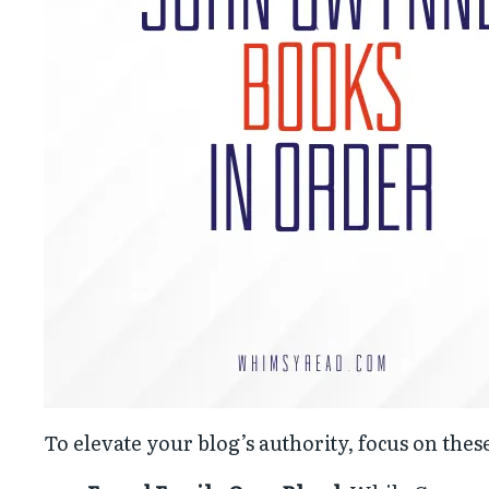
To elevate your blog’s authority, focus on the