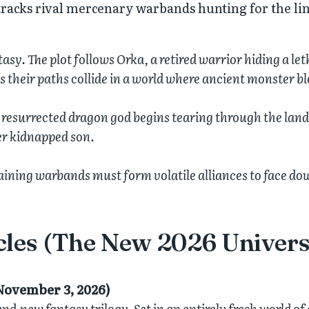
 tracks rival mercenary warbands hunting for the l
sy. The plot follows Orka, a retired warrior hiding a le
as their paths collide in a world where ancient monster 
a resurrected dragon god begins tearing through the lan
er kidnapped son.
maining warbands must form volatile alliances to face do
cles (The New 2026 Univers
November 3, 2026)
d-new fantasy trilogy. Set in an entirely fresh world of d