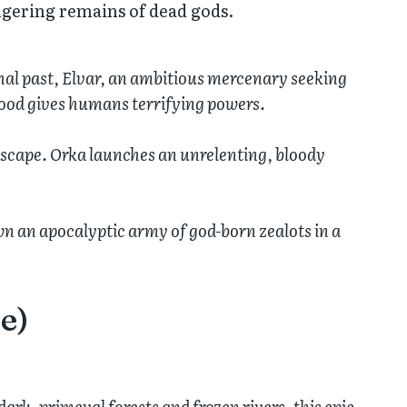
ingering remains of dead gods.
thal past, Elvar, an ambitious mercenary seeking
blood gives humans terrifying powers.
dscape. Orka launches an unrelenting, bloody
wn an apocalyptic army of god-born zealots in a
e)
ark, primeval forests and frozen rivers, this epic