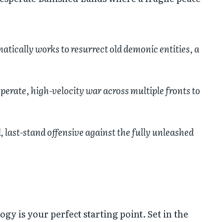
matically works to resurrect old demonic entities, a
perate, high-velocity war across multiple fronts to
 last-stand offensive against the fully unleashed
ogy is your perfect starting point. Set in the