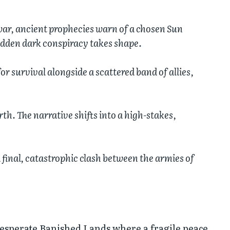
war, ancient prophecies warn of a chosen Sun
idden dark conspiracy takes shape.
or survival alongside a scattered band of allies,
th. The narrative shifts into a high-stakes,
 final, catastrophic clash between the armies of
desperate Banished Lands where a fragile peace