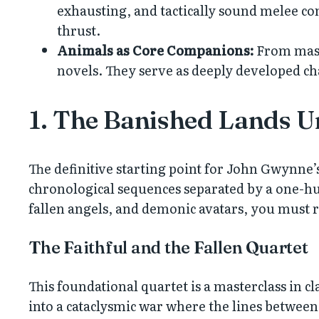
exhausting, and tactically sound melee com
thrust.
Animals as Core Companions:
From mass
novels. They serve as deeply developed c
1. The Banished Lands U
The definitive starting point for John Gwynne’
chronological sequences separated by a one-hun
fallen angels, and demonic avatars, you must re
The Faithful and the Fallen Quartet
This foundational quartet is a masterclass in c
into a cataclysmic war where the lines between