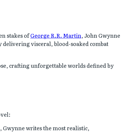
en stakes of
George R.R. Martin
, John Gwynne
 delivering visceral, blood-soaked combat
ose, crafting unforgettable worlds defined by
ovel:
, Gwynne writes the most realistic,