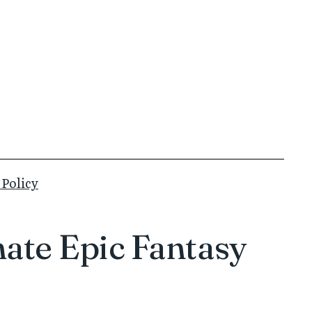
 Policy
ate Epic Fantasy