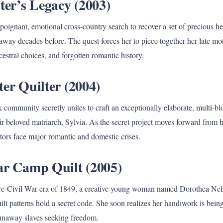
ter’s Legacy (2003)
poignant, emotional cross-country search to recover a set of precious h
 away decades before. The quest forces her to piece together her late mo
estral choices, and forgotten romantic history.
er Quilter (2004)
community secretly unites to craft an exceptionally elaborate, multi-bl
eir beloved matriarch, Sylvia. As the secret project moves forward from
tors face major romantic and domestic crises.
ar Camp Quilt (2005)
 pre-Civil War era of 1849, a creative young woman named Dorothea Nels
ilt patterns hold a secret code. She soon realizes her handiwork is being
runaway slaves seeking freedom.