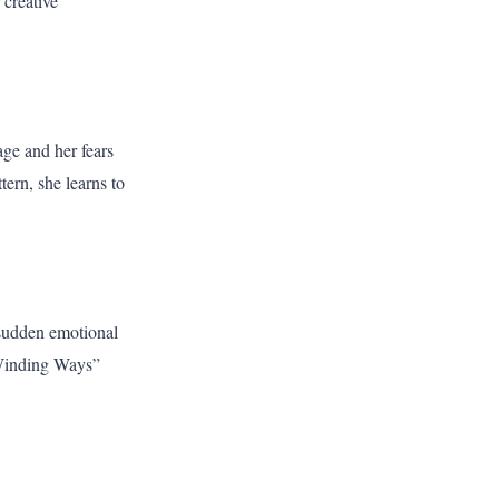
 creative
age and her fears
tern, she learns to
 sudden emotional
“Winding Ways”