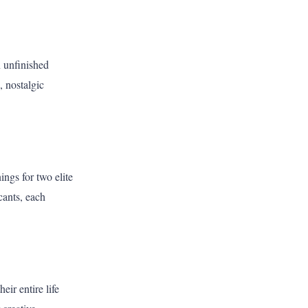
n unfinished
, nostalgic
ngs for two elite
cants, each
ir entire life