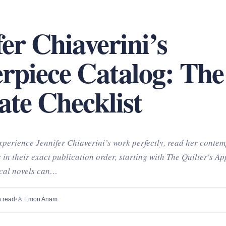
fer Chiaverini’s
rpiece Catalog: The
ate Checklist
perience Jennifer Chiaverini’s work perfectly, read her conte
 in their exact publication order, starting with The Quilter's Ap
ical novels can…
 read
•
♙ Emon Anam