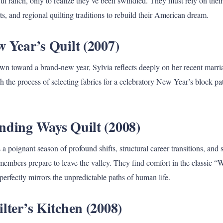
ful ranch, only to realize they’ve been swindled. They must rely on their
ots, and regional quilting traditions to rebuild their American dream.
 Year’s Quilt (2007)
own toward a brand-new year, Sylvia reflects deeply on her recent marri
h the process of selecting fabrics for a celebratory New Year’s block pat
nding Ways Quilt (2008)
a poignant season of profound shifts, structural career transitions, and
members prepare to leave the valley. They find comfort in the classic 
 perfectly mirrors the unpredictable paths of human life.
lter’s Kitchen (2008)