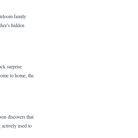
eirloom family
ther’s hidden
ock surprise
 home to home, the
on discovers that
 actively used to