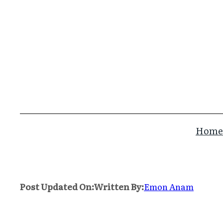
Skip
to
content
Home
Post Updated On:
Written By:
Emon Anam