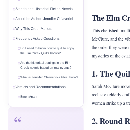
Standalone Historical Fiction Novels
The Elm Cre
About the Author: Jennifer Chiaverini
Why This Order Matters
This cherished, mult
McClure, and the vib
Frequently Asked Questions
the order they were r
Do I need to know how to quilt to enjoy
the Elm Creek Quilts books?
mysteries of the estat
Are the historical settings in the Elm
Creek novels based on real events?
1. The Quil
What is Jennifer Chiaverini's latest book?
Sarah McClure moves 
Verdicts and Recommendations
reclusive elderly cra
Emon Anam
women strike up a tra
“
2. Round R