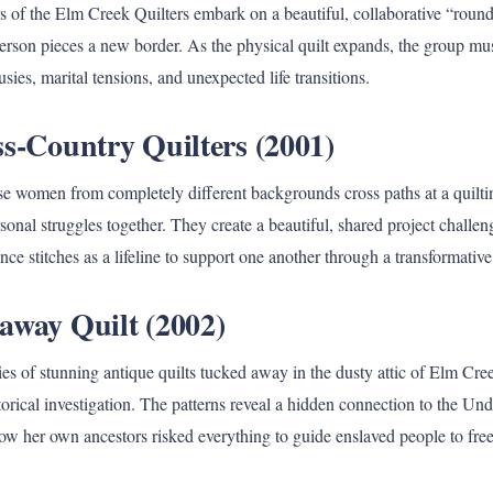
f the Elm Creek Quilters embark on a beautiful, collaborative “round 
erson pieces a new border. As the physical quilt expands, the group mu
sies, marital tensions, and unexpected life transitions.
ss-Country Quilters (2001)
rse women from completely different backgrounds cross paths at a quil
rsonal struggles together. They create a beautiful, shared project challen
nce stitches as a lifeline to support one another through a transformative
away Quilt (2002)
ies of stunning antique quilts tucked away in the dusty attic of Elm Cr
torical investigation. The patterns reveal a hidden connection to the U
ow her own ancestors risked everything to guide enslaved people to fr