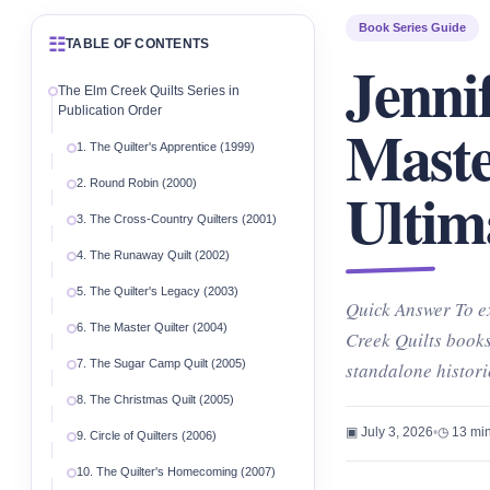
Book Series Guide
☷
TABLE OF CONTENTS
Jenni
The Elm Creek Quilts Series in
Publication Order
Maste
1. The Quilter's Apprentice (1999)
Ultim
2. Round Robin (2000)
3. The Cross-Country Quilters (2001)
4. The Runaway Quilt (2002)
5. The Quilter's Legacy (2003)
Quick Answer To ex
6. The Master Quilter (2004)
Creek Quilts books
7. The Sugar Camp Quilt (2005)
standalone histor
8. The Christmas Quilt (2005)
▣ July 3, 2026
•
◷ 13 min
9. Circle of Quilters (2006)
10. The Quilter's Homecoming (2007)