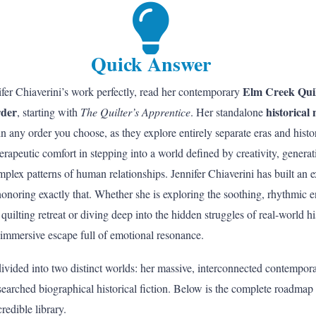
Quick Answer
Elm Creek Quil
fer Chiaverini’s work perfectly, read her contemporary
rder
historical 
, starting with
The Quilter’s Apprentice
. Her standalone
n any order you choose, as they explore entirely separate eras and histor
therapeutic comfort in stepping into a world defined by creativity, gener
mplex patterns of human relationships. Jennifer Chiaverini has built an e
honoring exactly that. Whether she is exploring the soothing, rhythmic 
quilting retreat or diving deep into the hidden struggles of real-world h
 immersive escape full of emotional resonance.
divided into two distinct worlds: her massive, interconnected contempor
searched biographical historical fiction. Below is the complete roadmap
redible library.