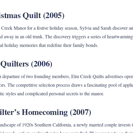
istmas Quilt (2005)
Creek Manor for a festive holiday season, Sylvia and Sarah discover a
d away in an old trunk. The discovery triggers a series of heartwarming
cal holiday memories that redefine their family bonds.
f Quilters (2006)
 departure of two founding members, Elm Creek Quilts advertises openi
ors. The competitive selection process draws a fascinating pool of appli
istic styles and complicated personal secrets to the manor.
ilter’s Homecoming (2007)
ndscape of 1920s Southern California, a newly married couple invests the