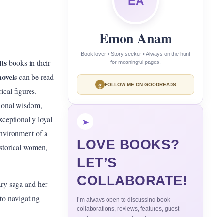
EA
Emon Anam
Book lover • Story seeker • Always on the hunt
ts
books in their
for meaningful pages.
novels
can be read
g
FOLLOW ME ON GOODREADS
ical figures.
ational wisdom,
xceptionally loyal
➤
environment of a
LOVE BOOKS?
istorical women,
LET’S
COLLABORATE!
ary saga and her
 to navigating
I’m always open to discussing book
collaborations, reviews, features, guest