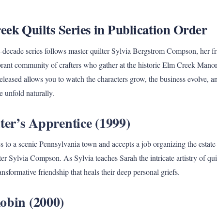
ek Quilts Series in Publication Order
i-decade series follows master quilter Sylvia Bergstrom Compson, her f
rant community of crafters who gather at the historic Elm Creek Mano
eleased allows you to watch the characters grow, the business evolve, an
e unfold naturally.
ter’s Apprentice (1999)
to a scenic Pennsylvania town and accepts a job organizing the estate o
fter Sylvia Compson. As Sylvia teaches Sarah the intricate artistry of qui
nsformative friendship that heals their deep personal griefs.
obin (2000)