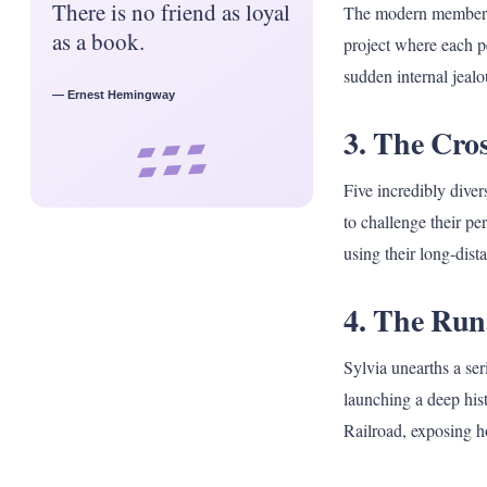
There is no friend as loyal
The modern members o
as a book.
project where each p
sudden internal jealou
— Ernest Hemingway
3. The Cro
▰ ▰ ▰
▰ ▰ ▰
Five incredibly dive
to challenge their pe
using their long-dista
4. The Run
Sylvia unearths a ser
launching a deep his
Railroad, exposing h