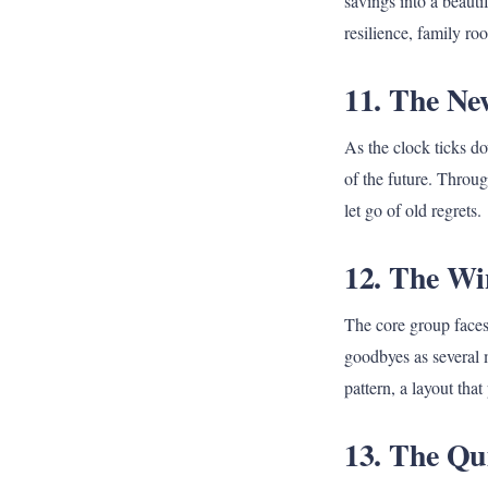
savings into a beauti
resilience, family ro
11. The New
As the clock ticks d
of the future. Throug
let go of old regrets.
12. The Wi
The core group faces 
goodbyes as several 
pattern, a layout that
13. The Qui