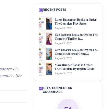
▣
RECENT POSTS
Lucas Davenport Books in Order:
The Complete Prey Series…
August 5, 2026
Lisa Jackson Books in Order: The
Complete Thriller &…
August 5, 2026
Carl Hiaasen Books in Order: The
Complete Satirical Crime…
August 5, 2026
Maze Runner Books in Order:
mporary Elm
The Complete Dystopian Guide
August 5, 2026
prentice. Her
▤
LET’S CONNECT ON
GOODREADS