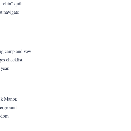
robin” quilt
st navigate
ting camp and vow
ges checklist,
 year.
eek Manor,
nderground
eedom.