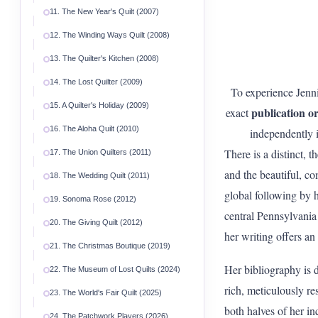
11. The New Year's Quilt (2007)
12. The Winding Ways Quilt (2008)
13. The Quilter's Kitchen (2008)
14. The Lost Quilter (2009)
To experience Jenni
15. A Quilter's Holiday (2009)
publication o
exact
16. The Aloha Quilt (2010)
independently i
There is a distinct, 
17. The Union Quilters (2011)
and the beautiful, co
18. The Wedding Quilt (2011)
global following by 
19. Sonoma Rose (2012)
central Pennsylvania 
20. The Giving Quilt (2012)
her writing offers an
21. The Christmas Boutique (2019)
Her bibliography is 
22. The Museum of Lost Quilts (2024)
rich, meticulously re
23. The World's Fair Quilt (2025)
both halves of her inc
24. The Patchwork Players (2026)