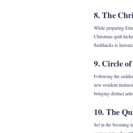
8. The Chr
While preparing Elm 
Christmas quilt tucke
flashbacks to histori
9. Circle o
Following the sudden
new resident instruct
bringing distinct art
10. The Qu
Set in the booming la