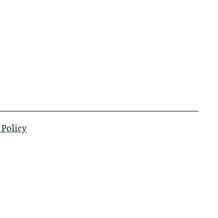
 Policy