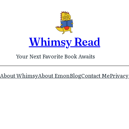
Whimsy Read
Your Next Favorite Book Awaits
About Whimsy
About Emon
Blog
Contact Me
Privacy