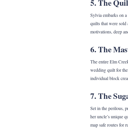
5. The Quil
Sylvia embarks on a 
quilts that were sold
motivations, deep anc
6. The Mast
The entire Elm Creek 
wedding quilt for th
individual block crea
7. The Sug
Set in the perilous,
her uncle’s unique qu
map safe routes for 