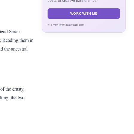
posts, or creative partnerships.
WORK WITH ME
✉ emon@whimsyread.com
riend Sarah
r. Reading them in
d the ancestral
f the crusty,
lting, the two