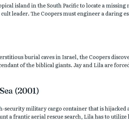
pical island in the South Pacific to locate a missing 
d cult leader. The Coopers must engineer a daring es
stitious burial caves in Israel, the Coopers discove
ndant of the biblical giants. Jay and Lila are forced
 Sea (2001)
gh-security military cargo container that is hijacked
 a frantic aerial rescue search, Lila has to utilize