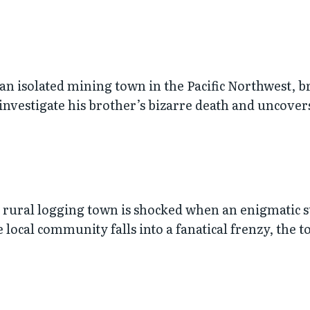
 an isolated mining town in the Pacific Northwest, b
nvestigate his brother’s bizarre death and uncovers
 a rural logging town is shocked when an enigmatic
local community falls into a fanatical frenzy, the t