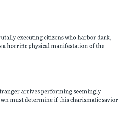
rutally executing citizens who harbor dark,
 a horrific physical manifestation of the
 stranger arrives performing seemingly
own must determine if this charismatic savior