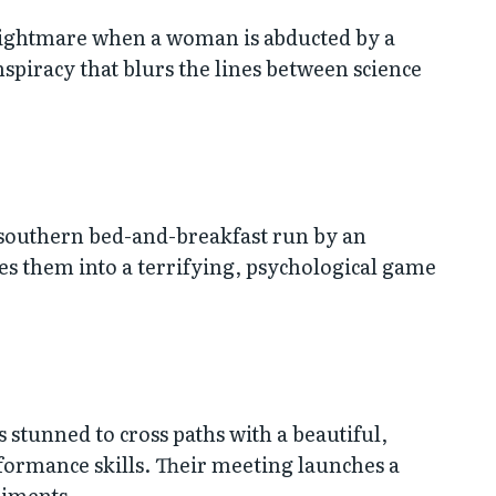
 nightmare when a woman is abducted by a
nspiracy that blurs the lines between science
d southern bed-and-breakfast run by an
ces them into a terrifying, psychological game
 stunned to cross paths with a beautiful,
ormance skills. Their meeting launches a
riments.