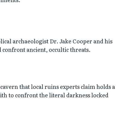
lical archaeologist Dr. Jake Cooper and his
 confront ancient, occultic threats.
cavern that local ruins experts claim holds a
ith to confront the literal darkness locked