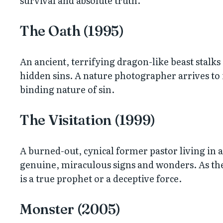
survival and absolute truth.
The Oath (1995)
An ancient, terrifying dragon-like beast stalks
hidden sins. A nature photographer arrives to i
binding nature of sin.
The Visitation (1999)
A burned-out, cynical former pastor living in
genuine, miraculous signs and wonders. As the 
is a true prophet or a deceptive force.
Monster (2005)