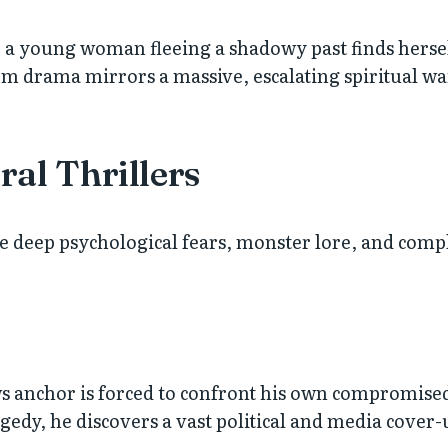
a young woman fleeing a shadowy past finds herself 
 drama mirrors a massive, escalating spiritual war
al Thrillers
re deep psychological fears, monster lore, and comp
ws anchor is forced to confront his own compromised
gedy, he discovers a vast political and media cover