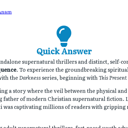
Anam
Quick Answer
ndalone supernatural thrillers and distinct, self-co
quence
. To experience the groundbreaking spiritual 
with the
Darkness
series, beginning with
This Present
tering a story where the veil between the physical an
ng father of modern Christian supernatural fictio
i was captivating millions of readers with gripping
 adult supernatural thrillers, fast-paced youth adv