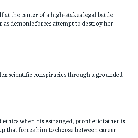
at the center of a high-stakes legal battle
 as demonic forces attempt to destroy her
lex scientific conspiracies through a grounded
 ethics when his estranged, prophetic father is
-up that forces him to choose between career