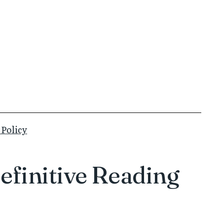
 Policy
efinitive Reading