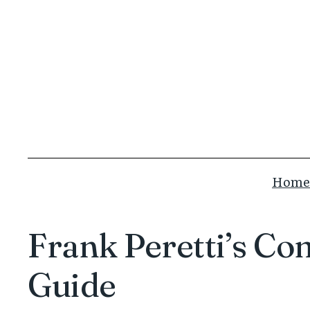
Skip
to
content
Home
Frank Peretti’s Co
Guide