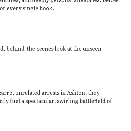
for every single book.
id, behind-the-scenes look at the unseen
zarre, unrelated arrests in Ashton, they
 fuel a spectacular, swirling battlefield of