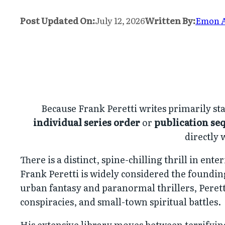
Post Updated On:
July 12, 2026
Written By:
Emon 
Because Frank Peretti writes primarily sta
individual series order
or
publication se
directly 
There is a distinct, spine-chilling thrill in en
Frank Peretti is widely considered the foundi
urban fantasy and paranormal thrillers, Perett
conspiracies, and small-town spiritual battles.
His extensive library moves between terrifying