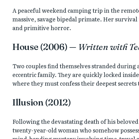
A peaceful weekend camping trip in the remot
massive, savage bipedal primate. Her survival t
and primitive horror.
House (2006) —
Written with T
Two couples find themselves stranded during a
eccentric family. They are quickly locked insid
where they must confess their deepest secrets 
Illusion (2012)
Following the devastating death of his beloved 
twenty-year-old woman who somehow possesses 
mind-bending mystery involving time-travel 