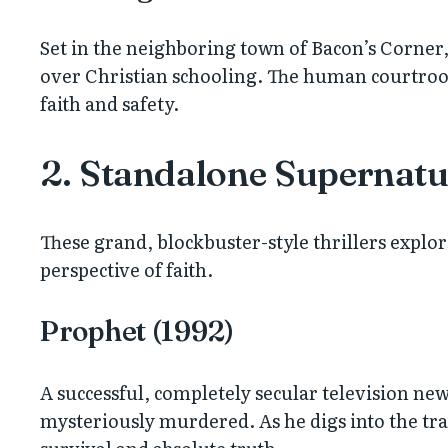
Set in the neighboring town of Bacon’s Corner, 
over Christian schooling. The human courtroom
faith and safety.
2. Standalone Supernatur
These grand, blockbuster-style thrillers explo
perspective of faith.
Prophet (1992)
A successful, completely secular television ne
mysteriously murdered. As he digs into the tra