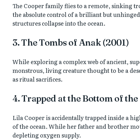
The Cooper family flies to a remote, sinking tro
the absolute control of a brilliant but unhinge
structures collapse into the ocean.
3. The Tombs of Anak (2001)
While exploring a complex web of ancient, super
monstrous, living creature thought to be a desce
as ritual sacrifices.
4. Trapped at the Bottom of the
Lila Cooper is accidentally trapped inside a hi
of the ocean. While her father and brother mount
depleting oxygen supply.