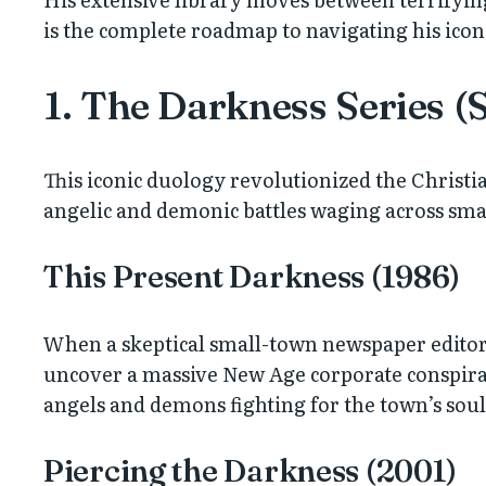
is the complete roadmap to navigating his iconi
1. The Darkness Series (
This iconic duology revolutionized the Christi
angelic and demonic battles waging across sm
This Present Darkness (1986)
When a skeptical small-town newspaper editor an
uncover a massive New Age corporate conspiracy
angels and demons fighting for the town’s soul
Piercing the Darkness (2001)