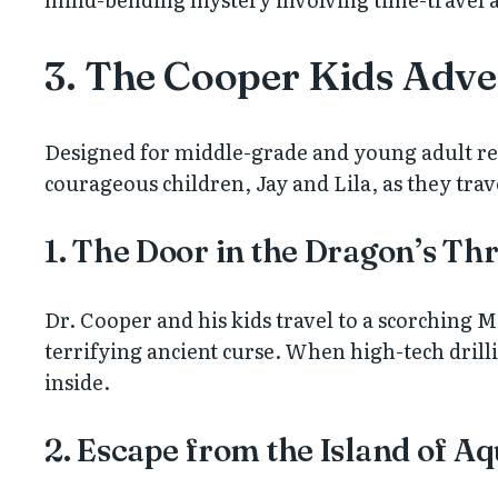
3. The Cooper Kids Adve
Designed for middle-grade and young adult read
courageous children, Jay and Lila, as they trave
1. The Door in the Dragon’s Thr
Dr. Cooper and his kids travel to a scorching M
terrifying ancient curse. When high-tech drilli
inside.
2. Escape from the Island of A