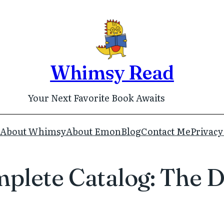
Whimsy Read
Your Next Favorite Book Awaits
About Whimsy
About Emon
Blog
Contact Me
Privacy
mplete Catalog: The D