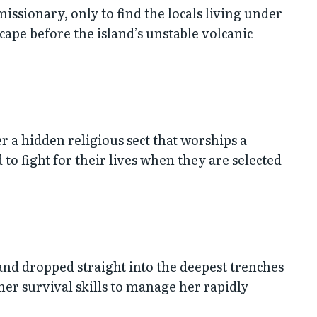
missionary, only to find the locals living under
cape before the island’s unstable volcanic
r a hidden religious sect that worships a
 to fight for their lives when they are selected
 and dropped straight into the deepest trenches
 her survival skills to manage her rapidly