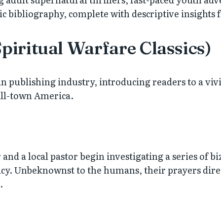
c bibliography, complete with descriptive insights 
Spiritual Warfare Classics)
an publishing industry, introducing readers to a viv
all-town America.
d a local pastor begin investigating a series of bi
. Unbeknownst to the humans, their prayers directly
.