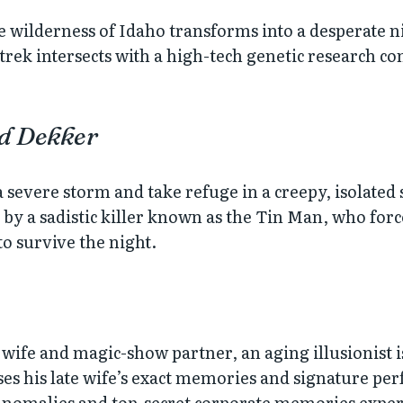
e wilderness of Idaho transforms into a desperate
rek intersects with a high-tech genetic research co
ed Dekker
 severe storm and take refuge in a creepy, isolate
e by a sadistic killer known as the Tin Man, who for
to survive the night.
wife and magic-show partner, an aging illusionist is
his late wife’s exact memories and signature perf
anomalies and top-secret corporate memories expe