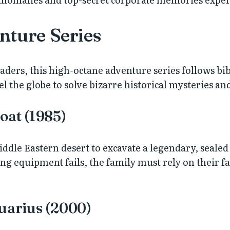
nture Series
ers, this high-octane adventure series follows bib
l the globe to solve bizarre historical mysteries and
oat (1985)
iddle Eastern desert to excavate a legendary, sealed 
ng equipment fails, the family must rely on their fa
quarius (2000)