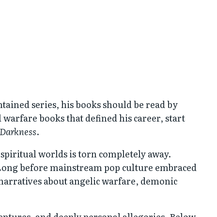
ntained series, his books should be read by
warfare books that defined his career, start
 Darkness
.
d spiritual worlds is torn completely away.
n. Long before mainstream pop culture embraced
 narratives about angelic warfare, demonic
entures, and deeply personal allegories. Below