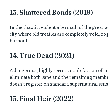
13. Shattered Bonds (2019)
In the chaotic, violent aftermath of the great
city where old treaties are completely void, r
burnout.
14. True Dead (2021)
A dangerous, highly secretive sub-faction of 
eliminate both Jane and the remaining members
doesn’t register on standard supernatural sens
15. Final Heir (2022)