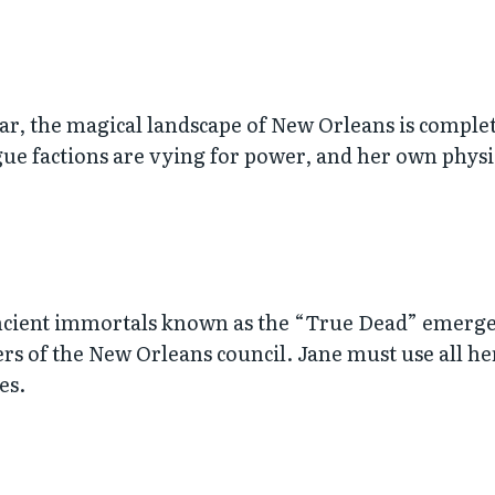
 war, the magical landscape of New Orleans is comple
ogue factions are vying for power, and her own physi
ancient immortals known as the “True Dead” emerges
 of the New Orleans council. Jane must use all her
es.