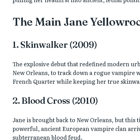
The Main Jane Yellowroc
1. Skinwalker (2009)
The explosive debut that redefined modern urb
New Orleans, to track down a rogue vampire w
French Quarter while keeping her true skinwalk
2. Blood Cross (2010)
Jane is brought back to New Orleans, but this ti
powerful, ancient European vampire clan arrives
subterranean blood feud.