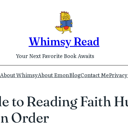
Whimsy Read
Your Next Favorite Book Awaits
About Whimsy
About Emon
Blog
Contact Me
Privacy
 to Reading Faith Hu
in Order