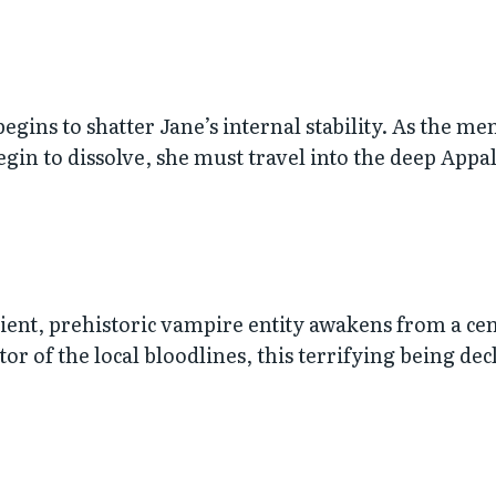
e begins to shatter Jane’s internal stability. As the 
gin to dissolve, she must travel into the deep Appal
nt, prehistoric vampire entity awakens from a cen
or of the local bloodlines, this terrifying being dec