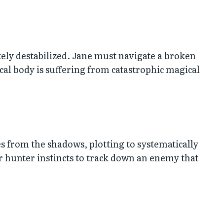
tely destabilized. Jane must navigate a broken
cal body is suffering from catastrophic magical
 from the shadows, plotting to systematically
 hunter instincts to track down an enemy that