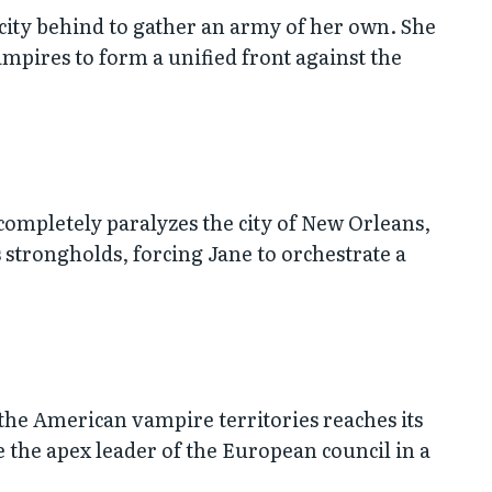
city behind to gather an army of her own. She
ampires to form a unified front against the
 completely paralyzes the city of New Orleans,
strongholds, forcing Jane to orchestrate a
 the American vampire territories reaches its
ce the apex leader of the European council in a