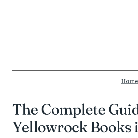
Skip
to
content
Home
The Complete Guide
Yellowrock Books 