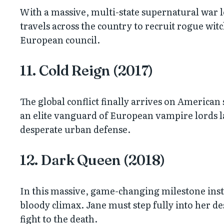
With a massive, multi-state supernatural war 
travels across the country to recruit rogue wit
European council.
11. Cold Reign (2017)
The global conflict finally arrives on American
an elite vanguard of European vampire lords la
desperate urban defense.
12. Dark Queen (2018)
In this massive, game-changing milestone instal
bloody climax. Jane must step fully into her des
fight to the death.