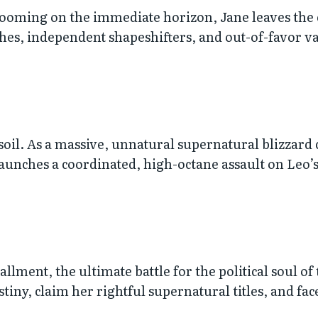
looming on the immediate horizon, Jane leaves the 
ches, independent shapeshifters, and out-of-favor v
 soil. As a massive, unnatural supernatural blizzard
unches a coordinated, high-octane assault on Leo’s 
lment, the ultimate battle for the political soul of
tiny, claim her rightful supernatural titles, and fa