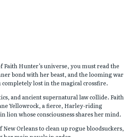
 of Faith Hunter’s universe, you must read the
inner bond with her beast, and the looming war
completely lost in the magical crossfire.
tics, and ancient supernatural law collide. Faith
ane Yellowrock, a fierce, Harley-riding
in lion whose consciousness shares her mind.
of New Orleans to clean up rogue bloodsuckers,
ng her main novels in order.