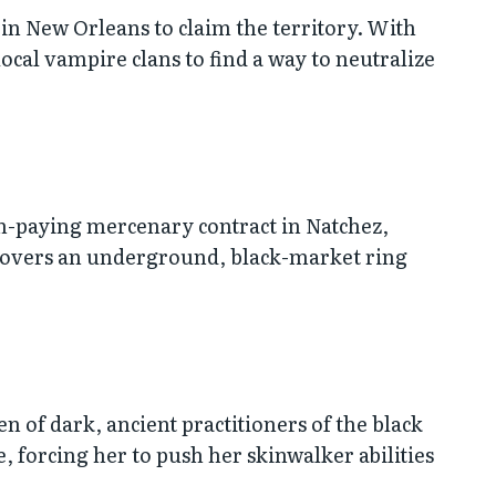
 in New Orleans to claim the territory. With
 local vampire clans to find a way to neutralize
gh-paying mercenary contract in Natchez,
ncovers an underground, black-market ring
n of dark, ancient practitioners of the black
, forcing her to push her skinwalker abilities