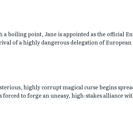
 a boiling point, Jane is appointed as the official 
arrival of a highly dangerous delegation of European
terious, highly corrupt magical curse begins sprea
s forced to forge an uneasy, high-stakes alliance w