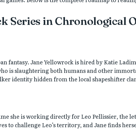
k Series in Chronological 
an fantasy. Jane Yellowrock is hired by Katie Ladi
ho is slaughtering both humans and other immortal
er identity hidden from the local shapeshifter cla
me she is working directly for Leo Pellissier, the le
 to challenge Leo’s territory, and Jane finds hersel