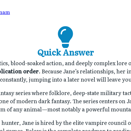
Anam
Quick Answer
itics, blood-soaked action, and deeply complex lore
lication order
. Because Jane’s relationships, her 
onstantly, jumping into a later novel will leave you 
antasy series where folklore, deep-state military tac
tone of modern dark fantasy. The series centers on J
orm of any animal—most notably a powerful mounta
hunter, Jane is hired by the elite vampire council 
tical games. Below is the complete roadmap to readi