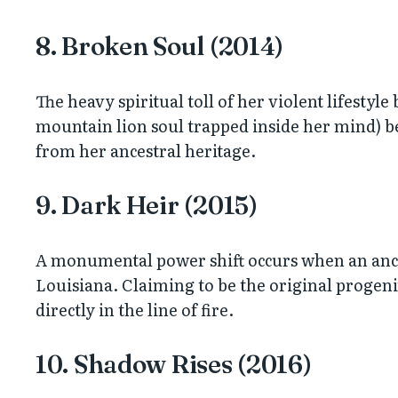
8. Broken Soul (2014)
The heavy spiritual toll of her violent lifestyl
mountain lion soul trapped inside her mind) be
from her ancestral heritage.
9. Dark Heir (2015)
A monumental power shift occurs when an ancie
Louisiana. Claiming to be the original progenit
directly in the line of fire.
10. Shadow Rises (2016)