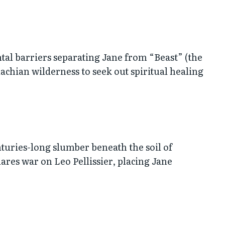
mental barriers separating Jane from “Beast” (the
achian wilderness to seek out spiritual healing
turies-long slumber beneath the soil of
lares war on Leo Pellissier, placing Jane