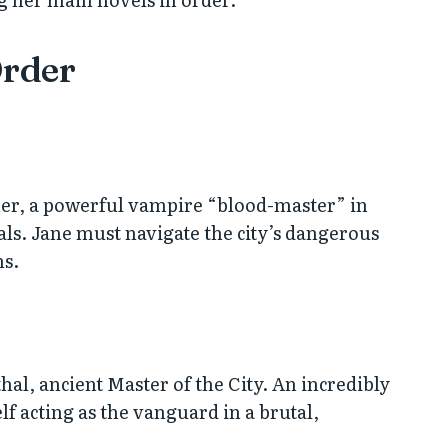
Order
mer, a powerful vampire “blood-master” in
s. Jane must navigate the city’s dangerous
ns.
thal, ancient Master of the City. An incredibly
f acting as the vanguard in a brutal,