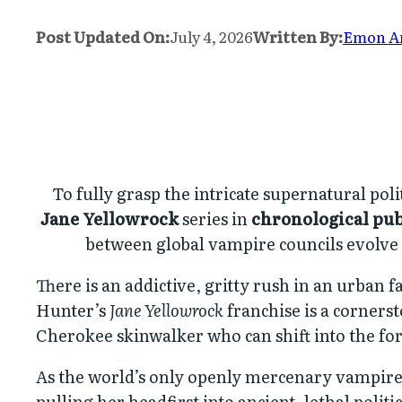
Post Updated On:
July 4, 2026
Written By:
Emon 
To fully grasp the intricate supernatural pol
Jane Yellowrock
series in
chronological pub
between global vampire councils evolve c
There is an addictive, gritty rush in an urban f
Hunter’s
Jane Yellowrock
franchise is a corners
Cherokee skinwalker who can shift into the f
As the world’s only openly mercenary vampire 
pulling her headfirst into ancient, lethal poli