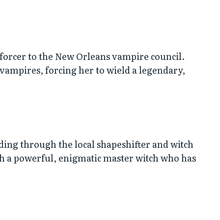
Enforcer to the New Orleans vampire council.
 vampires, forcing her to wield a legendary,
ding through the local shapeshifter and witch
ith a powerful, enigmatic master witch who has