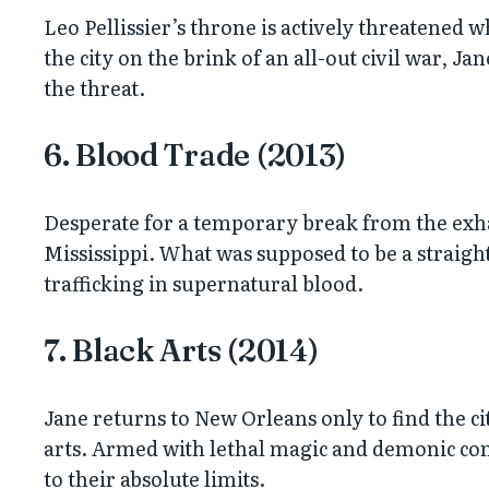
Leo Pellissier’s throne is actively threatened 
the city on the brink of an all-out civil war, Ja
the threat.
6. Blood Trade (2013)
Desperate for a temporary break from the exha
Mississippi. What was supposed to be a strai
trafficking in supernatural blood.
7. Black Arts (2014)
Jane returns to New Orleans only to find the ci
arts. Armed with lethal magic and demonic contr
to their absolute limits.