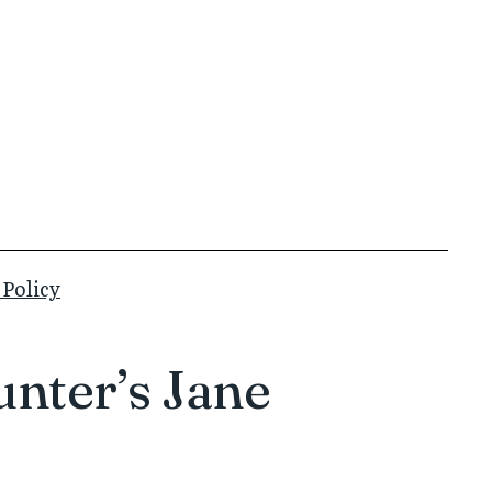
 Policy
nter’s Jane