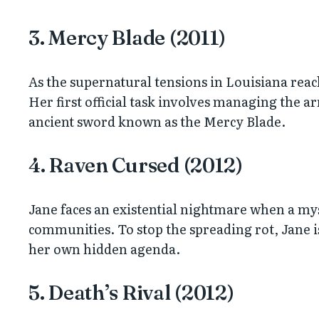
3. Mercy Blade (2011)
As the supernatural tensions in Louisiana reach
Her first official task involves managing the 
ancient sword known as the Mercy Blade.
4. Raven Cursed (2012)
Jane faces an existential nightmare when a mys
communities. To stop the spreading rot, Jane i
her own hidden agenda.
5. Death’s Rival (2012)