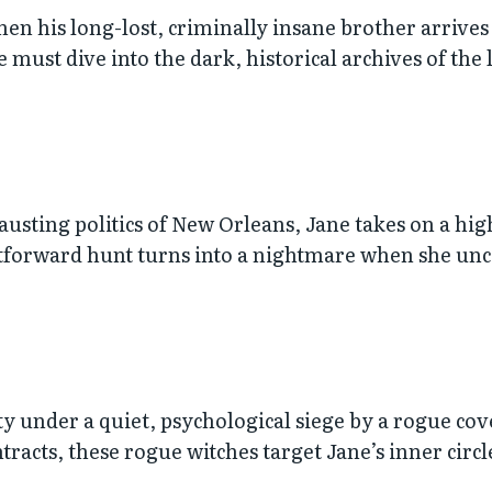
when his long-lost, criminally insane brother arrives
ne must dive into the dark, historical archives of the
usting politics of New Orleans, Jane takes on a hi
ghtforward hunt turns into a nightmare when she u
ty under a quiet, psychological siege by a rogue cove
acts, these rogue witches target Jane’s inner circle