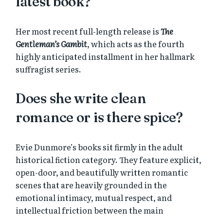
latest book?
Her most recent full-length release is
The
Gentleman’s Gambit
, which acts as the fourth
highly anticipated installment in her hallmark
suffragist series.
Does she write clean
romance or is there spice?
Evie Dunmore’s books sit firmly in the adult
historical fiction category. They feature explicit,
open-door, and beautifully written romantic
scenes that are heavily grounded in the
emotional intimacy, mutual respect, and
intellectual friction between the main