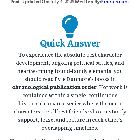
Post Updated On:
July 4, 2026
Written By:
Emon Anam
Quick Answer
To experience the absolute best character
development, ongoing political battles, and
heartwarming found-family elements, you
should read Evie Dunmore’s books in
chronological publication order
. Her work is
contained within a single, continuous
historical romance series where the main
characters are all best friends who constantly
support, tease, and feature in each other’s
overlapping timelines.