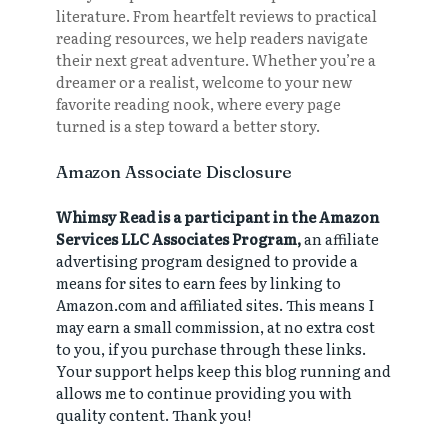
literature. From heartfelt reviews to practical
reading resources, we help readers navigate
their next great adventure. Whether you’re a
dreamer or a realist, welcome to your new
favorite reading nook, where every page
turned is a step toward a better story.
Amazon Associate Disclosure
Whimsy Read is a participant in the Amazon
Services LLC Associates Program,
an affiliate
advertising program designed to provide a
means for sites to earn fees by linking to
Amazon.com and affiliated sites. This means I
may earn a small commission, at no extra cost
to you, if you purchase through these links.
Your support helps keep this blog running and
allows me to continue providing you with
quality content. Thank you!