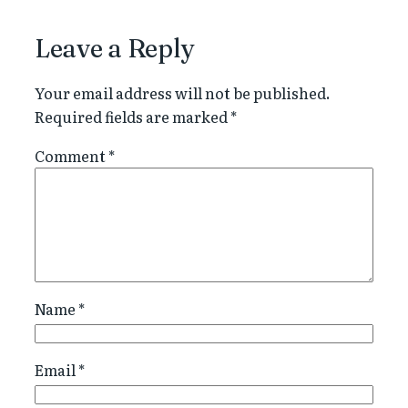
Leave a Reply
Your email address will not be published.
Required fields are marked
*
Comment
*
Name
*
Email
*