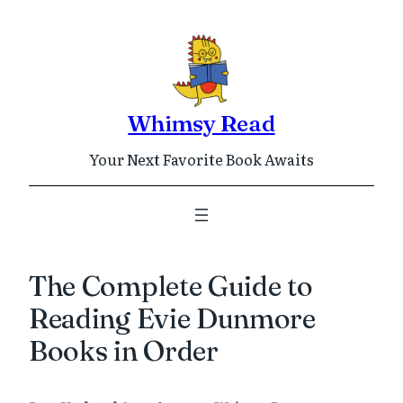
Skip
to
content
Whimsy Read
Your Next Favorite Book Awaits
The Complete Guide to
Reading Evie Dunmore
Books in Order