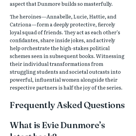
aspect that Dunmore builds so masterfully.
The heroines—Annabelle, Lucie, Hattie, and
Catriona—form a deeply protective, fiercely
loyal squad of friends. They act as each other’s
confidantes, share inside jokes, and actively
help orchestrate the high-stakes political
schemes seen in subsequent books. Witnessing
their individual transformations from
struggling students and societal outcasts into
powerful, influential women alongside their
respective partners is half the joy of the series.
Frequently Asked Questions
What is Evie Dunmore’s