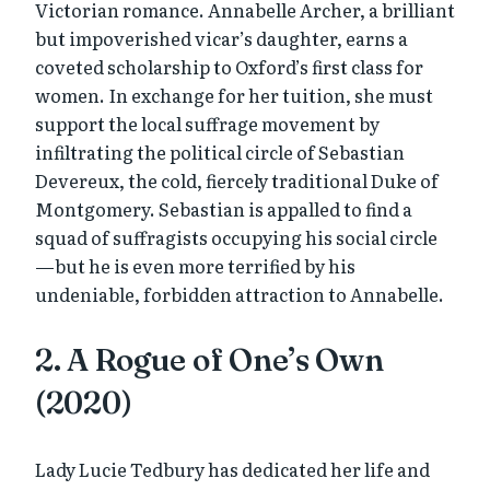
Victorian romance. Annabelle Archer, a brilliant
but impoverished vicar’s daughter, earns a
coveted scholarship to Oxford’s first class for
women. In exchange for her tuition, she must
support the local suffrage movement by
infiltrating the political circle of Sebastian
Devereux, the cold, fiercely traditional Duke of
Montgomery. Sebastian is appalled to find a
squad of suffragists occupying his social circle
—but he is even more terrified by his
undeniable, forbidden attraction to Annabelle.
2. A Rogue of One’s Own
(2020)
Lady Lucie Tedbury has dedicated her life and