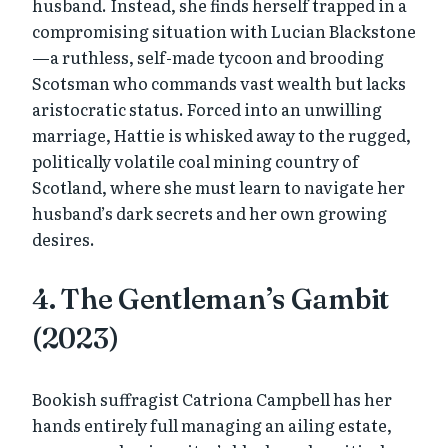
husband. Instead, she finds herself trapped in a
compromising situation with Lucian Blackstone
—a ruthless, self-made tycoon and brooding
Scotsman who commands vast wealth but lacks
aristocratic status. Forced into an unwilling
marriage, Hattie is whisked away to the rugged,
politically volatile coal mining country of
Scotland, where she must learn to navigate her
husband’s dark secrets and her own growing
desires.
4. The Gentleman’s Gambit
(2023)
Bookish suffragist Catriona Campbell has her
hands entirely full managing an ailing estate,