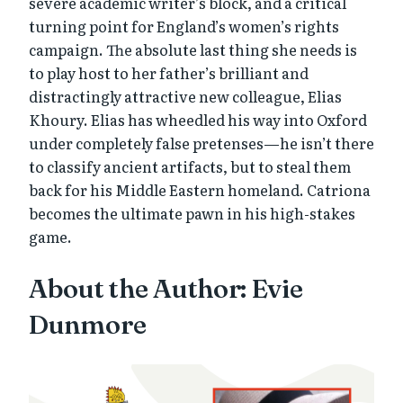
severe academic writer’s block, and a critical
turning point for England’s women’s rights
campaign. The absolute last thing she needs is
to play host to her father’s brilliant and
distractingly attractive new colleague, Elias
Khoury. Elias has wheedled his way into Oxford
under completely false pretenses—he isn’t there
to classify ancient artifacts, but to steal them
back for his Middle Eastern homeland. Catriona
becomes the ultimate pawn in his high-stakes
game.
About the Author: Evie
Dunmore