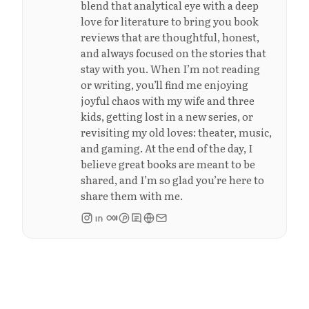
blend that analytical eye with a deep
love for literature to bring you book
reviews that are thoughtful, honest,
and always focused on the stories that
stay with you. When I’m not reading
or writing, you’ll find me enjoying
joyful chaos with my wife and three
kids, getting lost in a new series, or
revisiting my old loves: theater, music,
and gaming. At the end of the day, I
believe great books are meant to be
shared, and I’m so glad you’re here to
share them with me.