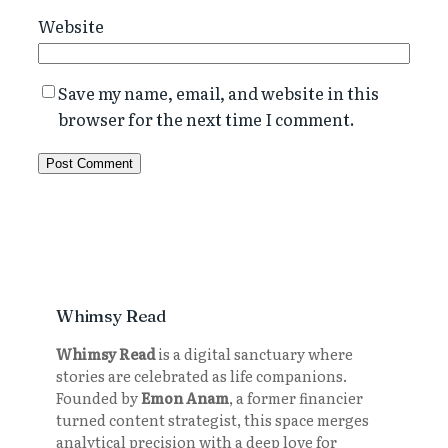
Website
Save my name, email, and website in this
browser for the next time I comment.
Whimsy Read
Whimsy Read
is a digital sanctuary where
stories are celebrated as life companions.
Founded by
Emon Anam
, a former financier
turned content strategist, this space merges
analytical precision with a deep love for