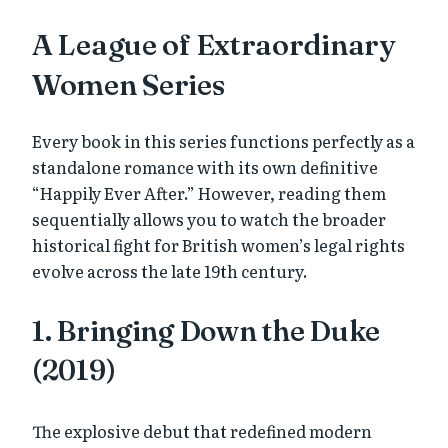
A League of Extraordinary
Women Series
Every book in this series functions perfectly as a
standalone romance with its own definitive
“Happily Ever After.” However, reading them
sequentially allows you to watch the broader
historical fight for British women’s legal rights
evolve across the late 19th century.
1. Bringing Down the Duke
(2019)
The explosive debut that redefined modern