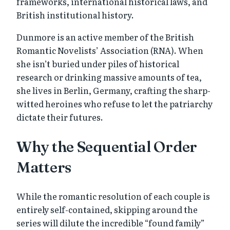
frameworks, international historical laws, and
British institutional history.
Dunmore is an active member of the British
Romantic Novelists’ Association (RNA). When
she isn’t buried under piles of historical
research or drinking massive amounts of tea,
she lives in Berlin, Germany, crafting the sharp-
witted heroines who refuse to let the patriarchy
dictate their futures.
Why the Sequential Order
Matters
While the romantic resolution of each couple is
entirely self-contained, skipping around the
series will dilute the incredible “found family”