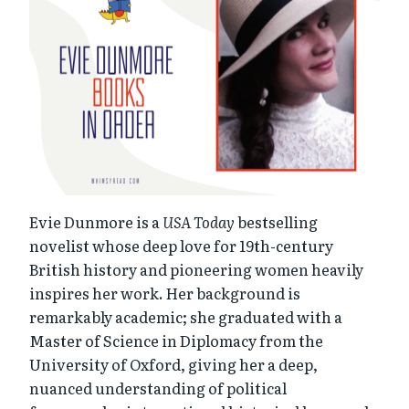
Evie Dunmore is a
USA Today
bestselling
novelist whose deep love for 19th-century
British history and pioneering women heavily
inspires her work. Her background is
remarkably academic; she graduated with a
Master of Science in Diplomacy from the
University of Oxford, giving her a deep,
nuanced understanding of political