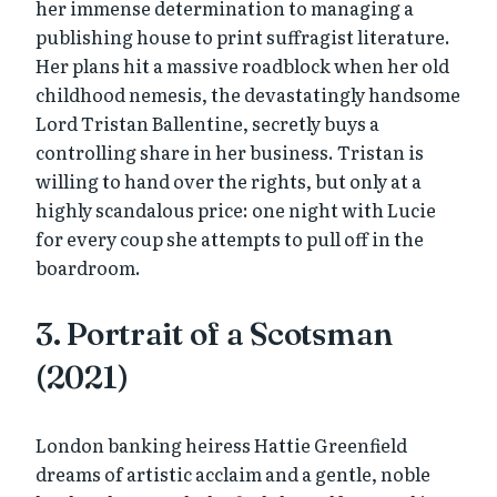
her immense determination to managing a
publishing house to print suffragist literature.
Her plans hit a massive roadblock when her old
childhood nemesis, the devastatingly handsome
Lord Tristan Ballentine, secretly buys a
controlling share in her business. Tristan is
willing to hand over the rights, but only at a
highly scandalous price: one night with Lucie
for every coup she attempts to pull off in the
boardroom.
3. Portrait of a Scotsman
(2021)
London banking heiress Hattie Greenfield
dreams of artistic acclaim and a gentle, noble