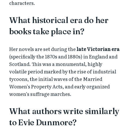
characters.
What historical era do her
books take place in?
Her novels are set during the
late Victorian era
(specifically the 1870s and 1880s) in England and
Scotland. This was a monumental, highly
volatile period marked by the rise of industrial
tycoons, the initial waves of the Married
Women’s Property Acts, and early organized
women’s suffrage marches.
What authors write similarly
to Evie Dunmore?