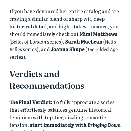
If you have devoured her entire catalog and are
craving a similar blend of sharp wit, deep
historical detail, and high-stakes romance, you
should immediately check out
Mimi Matthews
(
Belles of London
series),
Sarah MacLean
(
Hell’s
Belles
series), and
Joanna Shupe
(
The Gilded Age
series).
Verdicts and
Recommendations
The Final Verdict:
To fully appreciate a series
that effortlessly balances genuine historical
feminism with top-tier, sizzling romantic
tension,
start immediately with
Bringing Down