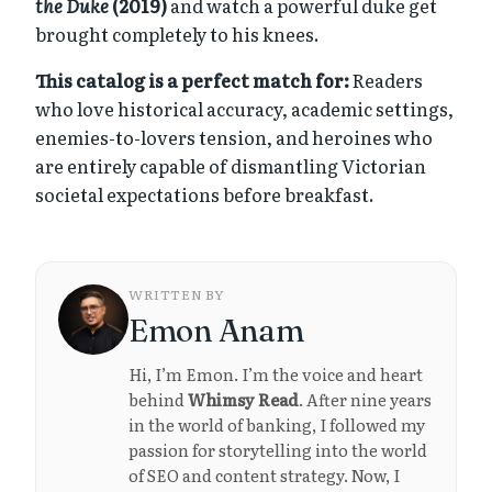
the Duke
(2019)
and watch a powerful duke get
brought completely to his knees.
This catalog is a perfect match for:
Readers
who love historical accuracy, academic settings,
enemies-to-lovers tension, and heroines who
are entirely capable of dismantling Victorian
societal expectations before breakfast.
WRITTEN BY
Emon Anam
Hi, I’m Emon. I’m the voice and heart
behind
Whimsy Read
. After nine years
in the world of banking, I followed my
passion for storytelling into the world
of SEO and content strategy. Now, I