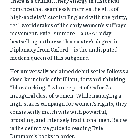
There is a brilliant, fiery energy in historical
romance that seamlessly marries the glitz of
high-society Victorian England with the gritty,
real-world stakes of the early women’s suffrage
movement. Evie Dunmore—a USA Today
bestselling author with a master’s degree in
Diplomacy from Oxford—is the undisputed
modern queen of this subgenre.
Her universally acclaimed debut series follows a
close-knit circle of brilliant, forward-thinking
“bluestockings” who are part of Oxford’s
inaugural class of women. While managing a
high-stakes campaign for women’s rights, they
consistently match wits with powerful,
brooding, and intensely traditional men. Below
is the definitive guide to reading Evie
Dunmore’s books in order.