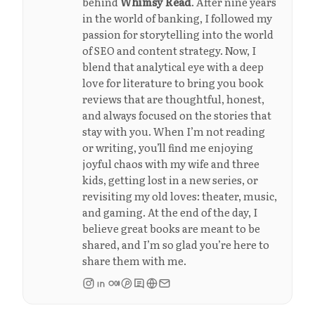
behind
Whimsy Read
. After nine years
in the world of banking, I followed my
passion for storytelling into the world
of SEO and content strategy. Now, I
blend that analytical eye with a deep
love for literature to bring you book
reviews that are thoughtful, honest,
and always focused on the stories that
stay with you. When I’m not reading
or writing, you’ll find me enjoying
joyful chaos with my wife and three
kids, getting lost in a new series, or
revisiting my old loves: theater, music,
and gaming. At the end of the day, I
believe great books are meant to be
shared, and I’m so glad you’re here to
share them with me.