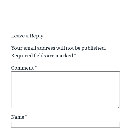
Leave a Reply
Your email address will not be published.
Required fields are marked
*
Comment
*
Name
*