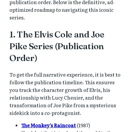
publication order. Below is the definitive, ad-
optimized roadmap to navigating this iconic
series.
1. The Elvis Cole and Joe
Pike Series (Publication
Order)
To get the full narrative experience, it is best to
follow the publication timeline. This ensures
you track the character growth of Elvis, his
relationship with Lucy Chenier, and the
transformation of Joe Pike from a mysterious
sidekick into a co-protagonist.
The Monkey’s Raincoat
(1987)