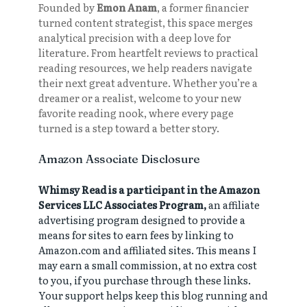
Founded by
Emon Anam
, a former financier
turned content strategist, this space merges
analytical precision with a deep love for
literature. From heartfelt reviews to practical
reading resources, we help readers navigate
their next great adventure. Whether you’re a
dreamer or a realist, welcome to your new
favorite reading nook, where every page
turned is a step toward a better story.
Amazon Associate Disclosure
Whimsy Read is a participant in the Amazon
Services LLC Associates Program,
an affiliate
advertising program designed to provide a
means for sites to earn fees by linking to
Amazon.com and affiliated sites. This means I
may earn a small commission, at no extra cost
to you, if you purchase through these links.
Your support helps keep this blog running and