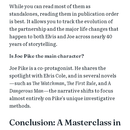
While you can read most of them as
standalones, reading them in publication order
is best. It allows you to track the evolution of
the partnership and the major life changes that
happen to both Elvis and Joe across nearly 40
years of storytelling.
Is Joe Pike the main character?
Joe Pike is a co-protagonist. He shares the
spotlight with Elvis Cole, and in several novels
—such as
The Watchman
,
The First Rule
, and
A
Dangerous Man
—the narrative shifts to focus
almost entirely on Pike’s unique investigative
methods.
Conclusion: A Masterclass in