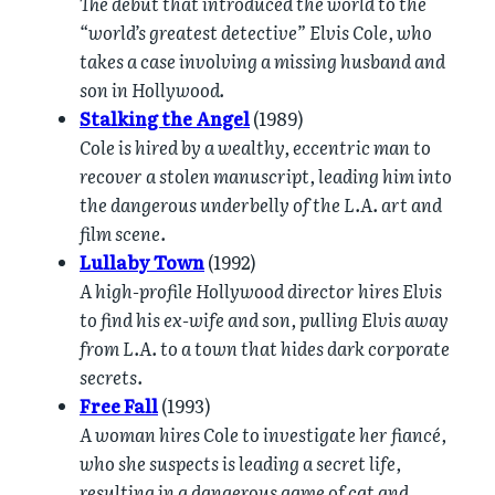
The debut that introduced the world to the
“world’s greatest detective” Elvis Cole, who
takes a case involving a missing husband and
son in Hollywood.
Stalking the Angel
(1989)
Cole is hired by a wealthy, eccentric man to
recover a stolen manuscript, leading him into
the dangerous underbelly of the L.A. art and
film scene.
Lullaby Town
(1992)
A high-profile Hollywood director hires Elvis
to find his ex-wife and son, pulling Elvis away
from L.A. to a town that hides dark corporate
secrets.
Free Fall
(1993)
A woman hires Cole to investigate her fiancé,
who she suspects is leading a secret life,
resulting in a dangerous game of cat and