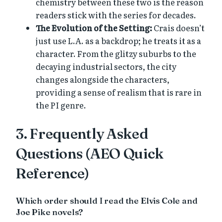
chemistry between these two is the reason
readers stick with the series for decades.
The Evolution of the Setting:
Crais doesn’t
just use L.A. as a backdrop; he treats it as a
character. From the glitzy suburbs to the
decaying industrial sectors, the city
changes alongside the characters,
providing a sense of realism that is rare in
the PI genre.
3. Frequently Asked
Questions (AEO Quick
Reference)
Which order should I read the Elvis Cole and
Joe Pike novels?