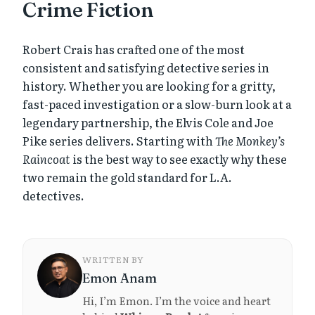
Crime Fiction
Robert Crais has crafted one of the most
consistent and satisfying detective series in
history. Whether you are looking for a gritty,
fast-paced investigation or a slow-burn look at a
legendary partnership, the Elvis Cole and Joe
Pike series delivers. Starting with
The Monkey’s
Raincoat
is the best way to see exactly why these
two remain the gold standard for L.A.
detectives.
WRITTEN BY
Emon Anam
Hi, I’m Emon. I’m the voice and heart