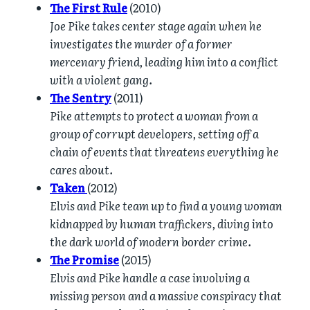
The First Rule
(2010)
Joe Pike takes center stage again when he
investigates the murder of a former
mercenary friend, leading him into a conflict
with a violent gang.
The Sentry
(2011)
Pike attempts to protect a woman from a
group of corrupt developers, setting off a
chain of events that threatens everything he
cares about.
Taken
(2012)
Elvis and Pike team up to find a young woman
kidnapped by human traffickers, diving into
the dark world of modern border crime.
The Promise
(2015)
Elvis and Pike handle a case involving a
missing person and a massive conspiracy that