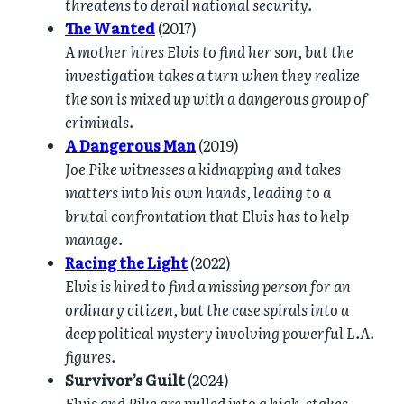
threatens to derail national security.
The Wanted
(2017)
A mother hires Elvis to find her son, but the
investigation takes a turn when they realize
the son is mixed up with a dangerous group of
criminals.
A Dangerous Man
(2019)
Joe Pike witnesses a kidnapping and takes
matters into his own hands, leading to a
brutal confrontation that Elvis has to help
manage.
Racing the Light
(2022)
Elvis is hired to find a missing person for an
ordinary citizen, but the case spirals into a
deep political mystery involving powerful L.A.
figures.
Survivor’s Guilt
(2024)
Elvis and Pike are pulled into a high-stakes