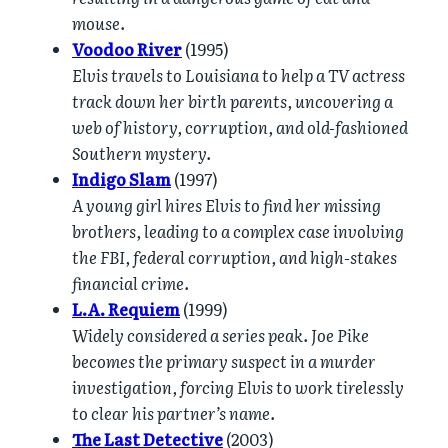
mouse.
Voodoo River
(1995)
Elvis travels to Louisiana to help a TV actress
track down her birth parents, uncovering a
web of history, corruption, and old-fashioned
Southern mystery.
Indigo Slam
(1997)
A young girl hires Elvis to find her missing
brothers, leading to a complex case involving
the FBI, federal corruption, and high-stakes
financial crime.
L.A. Requiem
(1999)
Widely considered a series peak. Joe Pike
becomes the primary suspect in a murder
investigation, forcing Elvis to work tirelessly
to clear his partner’s name.
The Last Detective
(2003)