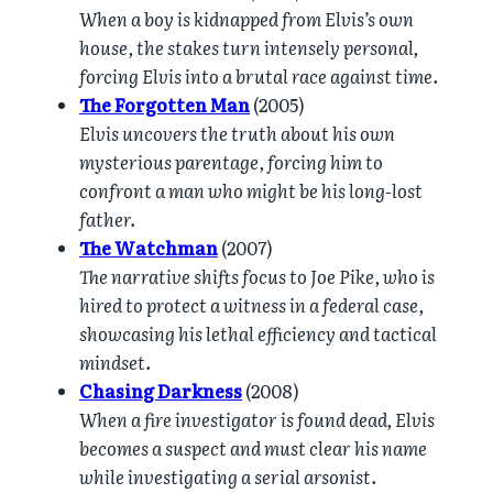
When a boy is kidnapped from Elvis’s own
house, the stakes turn intensely personal,
forcing Elvis into a brutal race against time.
The Forgotten Man
(2005)
Elvis uncovers the truth about his own
mysterious parentage, forcing him to
confront a man who might be his long-lost
father.
The Watchman
(2007)
The narrative shifts focus to Joe Pike, who is
hired to protect a witness in a federal case,
showcasing his lethal efficiency and tactical
mindset.
Chasing Darkness
(2008)
When a fire investigator is found dead, Elvis
becomes a suspect and must clear his name
while investigating a serial arsonist.