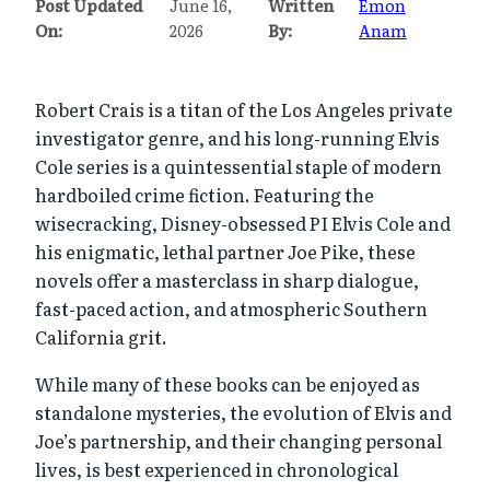
Post Updated
June 16,
Written
Emon
On:
2026
By:
Anam
Robert Crais is a titan of the Los Angeles private
investigator genre, and his long-running Elvis
Cole series is a quintessential staple of modern
hardboiled crime fiction. Featuring the
wisecracking, Disney-obsessed PI Elvis Cole and
his enigmatic, lethal partner Joe Pike, these
novels offer a masterclass in sharp dialogue,
fast-paced action, and atmospheric Southern
California grit.
While many of these books can be enjoyed as
standalone mysteries, the evolution of Elvis and
Joe’s partnership, and their changing personal
lives, is best experienced in chronological