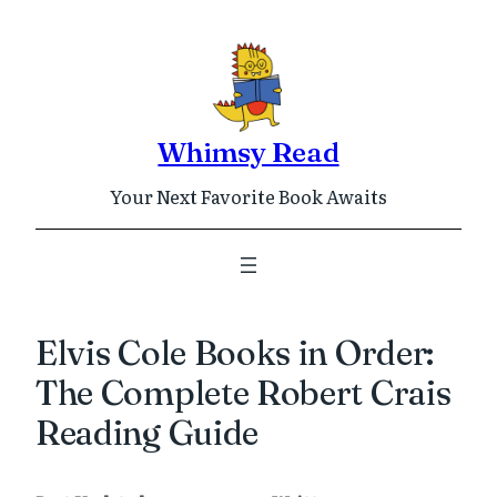
Skip
to
content
Whimsy Read
Your Next Favorite Book Awaits
Elvis Cole Books in Order:
The Complete Robert Crais
Reading Guide