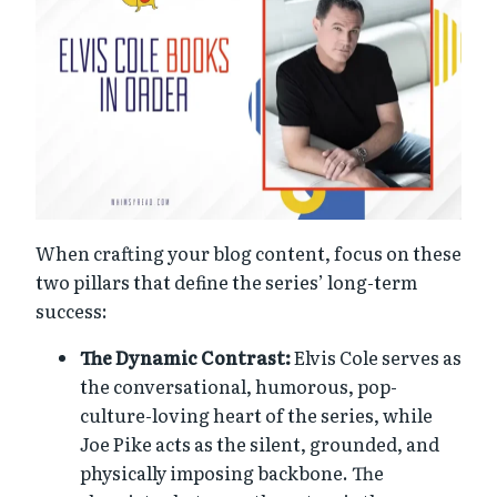
When crafting your blog content, focus on these
two pillars that define the series’ long-term
success:
The Dynamic Contrast:
Elvis Cole serves as
the conversational, humorous, pop-
culture-loving heart of the series, while
Joe Pike acts as the silent, grounded, and
physically imposing backbone. The