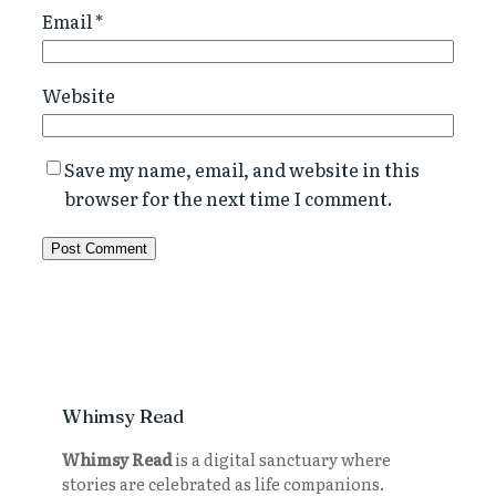
Email
*
Website
Save my name, email, and website in this
browser for the next time I comment.
Whimsy Read
Whimsy Read
is a digital sanctuary where
stories are celebrated as life companions.