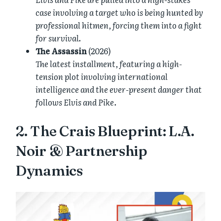
case involving a target who is being hunted by
professional hitmen, forcing them into a fight
for survival.
The Assassin
(2026)
The latest installment, featuring a high-
tension plot involving international
intelligence and the ever-present danger that
follows Elvis and Pike.
2. The Crais Blueprint: L.A.
Noir & Partnership
Dynamics