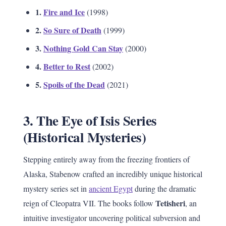
1.
Fire and Ice
(1998)
2.
So Sure of Death
(1999)
3.
Nothing Gold Can Stay
(2000)
4.
Better to Rest
(2002)
5.
Spoils of the Dead
(2021)
3. The Eye of Isis Series
(Historical Mysteries)
Stepping entirely away from the freezing frontiers of
Alaska, Stabenow crafted an incredibly unique historical
mystery series set in
ancient Egypt
during the dramatic
Tetisheri
reign of Cleopatra VII. The books follow
, an
intuitive investigator uncovering political subversion and