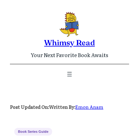
Skip
to
content
Whimsy Read
Your Next Favorite Book Awaits
Post Updated On:
Written By:
Emon Anam
Book Series Guide