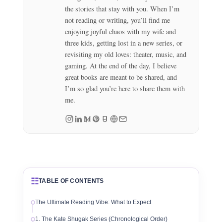
the stories that stay with you. When I’m
not reading or writing, you’ll find me
enjoying joyful chaos with my wife and
three kids, getting lost in a new series, or
revisiting my old loves: theater, music, and
gaming. At the end of the day, I believe
great books are meant to be shared, and
I’m so glad you’re here to share them with
me.
☷
TABLE OF CONTENTS
The Ultimate Reading Vibe: What to Expect
1. The Kate Shugak Series (Chronological Order)