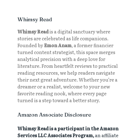
Whimsy Read
Whimsy Read
is a digital sanctuary where
stories are celebrated as life companions.
Founded by
Emon Anam
, a former financier
turned content strategist, this space merges
analytical precision with a deep love for
literature. From heartfelt reviews to practical
reading resources, we help readers navigate
their next great adventure. Whether you’re a
dreamer or a realist, welcome to your new
favorite reading nook, where every page
turned is a step toward a better story.
Amazon Associate Disclosure
Whimsy Read is a participant in the Amazon
Services LLC Associates Program,
an affiliate