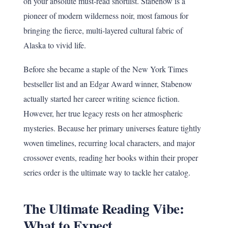
on your absolute must-read shortlist. Stabenow is a
pioneer of modern wilderness noir, most famous for
bringing the fierce, multi-layered cultural fabric of
Alaska to vivid life.
Before she became a staple of the New York Times
bestseller list and an Edgar Award winner, Stabenow
actually started her career writing science fiction.
However, her true legacy rests on her atmospheric
mysteries. Because her primary universes feature tightly
woven timelines, recurring local characters, and major
crossover events, reading her books within their proper
series order is the ultimate way to tackle her catalog.
The Ultimate Reading Vibe:
What to Expect