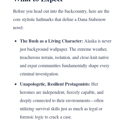
Before you head out into the backcountry, here are the
core stylistic hallmarks that define a Dana Stabenow
novel:
The Bush as a Living Character:
Alaska is never
just background wallpaper. The extreme weather,
treacherous terrain, isolation, and close-knit native
and expat communities fundamentally shape every
criminal investigation.
Unapologetic, Resilient Protagonists:
Her
heroines are independent, fiercely capable, and
deeply connected to their environments—often
utilizing survival skills just as much as legal or
forensic logic to crack a case.