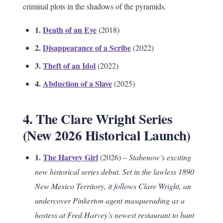
criminal plots in the shadows of the pyramids.
1.
Death of an Eye
(2018)
2.
Disappearance of a Scribe
(2022)
3.
Theft of an Idol
(2022)
4.
Abduction of a Slave
(2025)
4. The Clare Wright Series
(New 2026 Historical Launch)
1.
The Harvey Girl
(2026) –
Stabenow’s exciting
new historical series debut. Set in the lawless 1890
New Mexico Territory, it follows Clare Wright, an
undercover Pinkerton agent masquerading as a
hostess at Fred Harvey’s newest restaurant to hunt