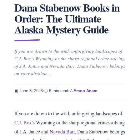
Dana Stabenow Books in
Order: The Ultimate
Alaska Mystery Guide
If you are drawn to the wild, unforgiving landscapes of
C.J. Box’s Wyoming or the sharp regional crime-solving
of J.A. Jance and Nevada Barr, Dana Stabenow belongs
on your absolute…
▣ June 3, 2026
•
◷ 6 min read
•
♙
Emon Anam
If you are drawn to the wild, unforgiving landscapes of
C.J. Box’s
Wyoming or the sharp regional crime-solving
of J.A. Jance and
Nevada Barr
, Dana Stabenow belongs