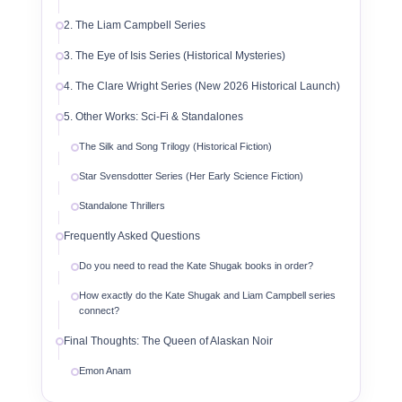
2. The Liam Campbell Series
3. The Eye of Isis Series (Historical Mysteries)
4. The Clare Wright Series (New 2026 Historical Launch)
5. Other Works: Sci-Fi & Standalones
The Silk and Song Trilogy (Historical Fiction)
Star Svensdotter Series (Her Early Science Fiction)
Standalone Thrillers
Frequently Asked Questions
Do you need to read the Kate Shugak books in order?
How exactly do the Kate Shugak and Liam Campbell series
connect?
Final Thoughts: The Queen of Alaskan Noir
Emon Anam