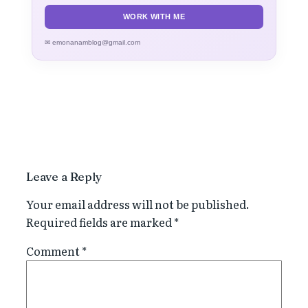
WORK WITH ME
✉ emonanamblog@gmail.com
Leave a Reply
Your email address will not be published.
Required fields are marked
*
Comment
*