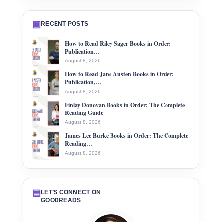
▣
RECENT POSTS
How to Read Riley Sager Books in Order:
Publication…
August 8, 2026
How to Read Jane Austen Books in Order:
Publication,…
August 8, 2026
Finlay Donovan Books in Order: The Complete
Reading Guide
August 8, 2026
James Lee Burke Books in Order: The Complete
Reading…
August 8, 2026
▤
LET’S CONNECT ON
GOODREADS