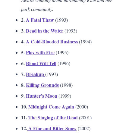
Award-winning debut introducing Kate and her
park community.
2.
A Fatal Thaw
(1993)
3.
Dead in the Water
(1993)
4.
A Cold-Blooded Business
(1994)
5.
Play with Fire
(1995)
6.
Blood Will Tell
(1996)
7.
Breakup
(1997)
8.
Killing Grounds
(1998)
9.
Hunter’s Moon
(1999)
10.
Midnight Come Again
(2000)
11.
The Singing of the Dead
(2001)
12.
A Fine and Bitter Snow
(2002)