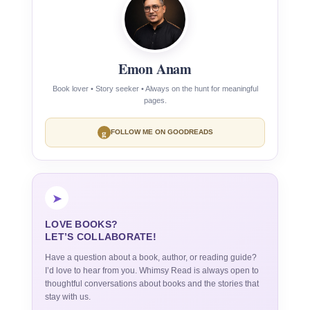
Emon Anam
Book lover • Story seeker • Always on the hunt for meaningful
pages.
g
FOLLOW ME ON GOODREADS
➤
LOVE BOOKS?
LET’S COLLABORATE!
Have a question about a book, author, or reading guide?
I’d love to hear from you. Whimsy Read is always open to
thoughtful conversations about books and the stories that
stay with us.