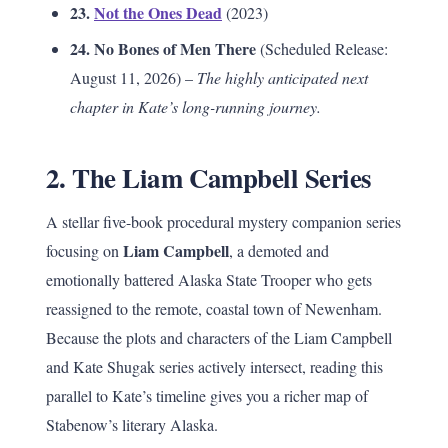
23.
Not the Ones Dead
(2023)
24. No Bones of Men There
(Scheduled Release:
August 11, 2026) –
The highly anticipated next
chapter in Kate’s long-running journey.
2. The Liam Campbell Series
A stellar five-book procedural mystery companion series
Liam Campbell
focusing on
, a demoted and
emotionally battered Alaska State Trooper who gets
reassigned to the remote, coastal town of Newenham.
Because the plots and characters of the Liam Campbell
and Kate Shugak series actively intersect, reading this
parallel to Kate’s timeline gives you a richer map of
Stabenow’s literary Alaska.