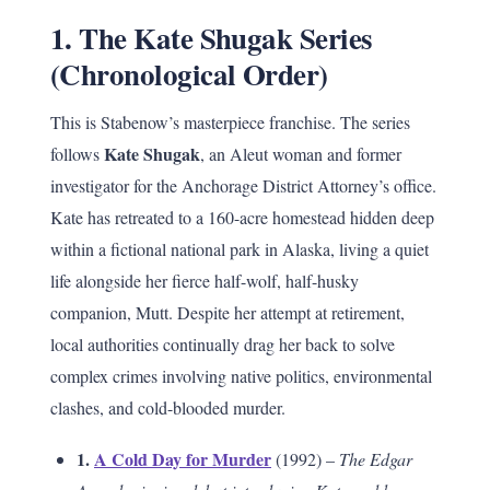
1. The Kate Shugak Series
(Chronological Order)
This is Stabenow’s masterpiece franchise. The series
Kate Shugak
follows
, an Aleut woman and former
investigator for the Anchorage District Attorney’s office.
Kate has retreated to a 160-acre homestead hidden deep
within a fictional national park in Alaska, living a quiet
life alongside her fierce half-wolf, half-husky
companion, Mutt. Despite her attempt at retirement,
local authorities continually drag her back to solve
complex crimes involving native politics, environmental
clashes, and cold-blooded murder.
1.
A Cold Day for Murder
(1992) –
The Edgar