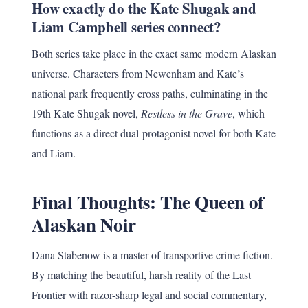
How exactly do the Kate Shugak and
Liam Campbell series connect?
Both series take place in the exact same modern Alaskan
universe. Characters from Newenham and Kate’s
national park frequently cross paths, culminating in the
19th Kate Shugak novel,
Restless in the Grave
, which
functions as a direct dual-protagonist novel for both Kate
and Liam.
Final Thoughts: The Queen of
Alaskan Noir
Dana Stabenow is a master of transportive crime fiction.
By matching the beautiful, harsh reality of the Last
Frontier with razor-sharp legal and social commentary,