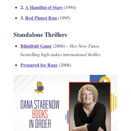
2.
A Handful of Stars
(1994)
3.
Red Planet Run
(1995)
Standalone Thrillers
Blindfold Game
(2006) –
Her New Times
bestselling high-stakes international thriller.
Prepared for Rage
(2008)