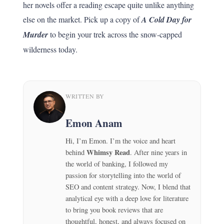
her novels offer a reading escape quite unlike anything
else on the market. Pick up a copy of
A Cold Day for
Murder
to begin your trek across the snow-capped
wilderness today.
WRITTEN BY
Emon Anam
Hi, I’m Emon. I’m the voice and heart
Whimsy Read
behind
. After nine years in
the world of banking, I followed my
passion for storytelling into the world of
SEO and content strategy. Now, I blend that
analytical eye with a deep love for literature
to bring you book reviews that are
thoughtful, honest, and always focused on