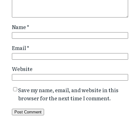
Name
*
Email
*
Website
Save my name, email, and website in this
browser for the next time I comment.