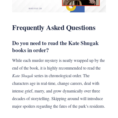
Frequently Asked Questions
Do you need to read the Kate Shugak
books in order?
While each murder mystery is neatly wrapped up by the
end of the book, it is highly recommended to read the
Kate Shugak
series in chronological order. The
characters age in real-time, change careers, deal with
intense grief, marry, and grow dynamically over three
decades of storytelling. Skipping around will introduce
major spoilers regarding the fates of the park’s residents.