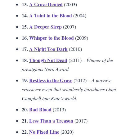
13.
A Grave Denied
(2003)
14.
A Taint in the Blood
(2004)
15.
A Deeper Sleep
(2007)
16.
Whisper to the Blood
(2009)
17.
A Night Too Dark
(2010)
18.
Though Not Dead
(2011) –
Winner of the
prestigious Nero Award.
19.
Restless in the Grave
(2012) –
A massive
crossover event that seamlessly introduces Liam
Campbell into Kate’s world.
20.
Bad Blood
(2013)
21.
Less Than a Treason
(2017)
22.
No Fixed Line
(2020)