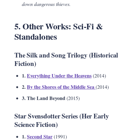
down dangerous thieves.
5. Other Works: Sci-Fi &
Standalones
The Silk and Song Trilogy (Historical
Fiction)
1.
Everything Under the Heavens
(2014)
2.
By the Shores of the Middle Sea
(2014)
3. The Land Beyond
(2015)
Star Svensdotter Series (Her Early
Science Fiction)
1.
Second Star
(1991)