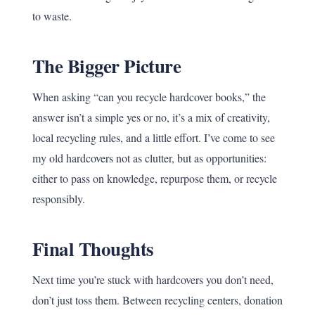
to waste.
The Bigger Picture
When asking “can you recycle hardcover books,” the
answer isn’t a simple yes or no, it’s a mix of creativity,
local recycling rules, and a little effort. I’ve come to see
my old hardcovers not as clutter, but as opportunities:
either to pass on knowledge, repurpose them, or recycle
responsibly.
Final Thoughts
Next time you’re stuck with hardcovers you don’t need,
don’t just toss them. Between recycling centers, donation