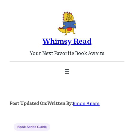
Skip
to
content
Whimsy Read
Your Next Favorite Book Awaits
Post Updated On:
Written By:
Emon Anam
Book Series Guide