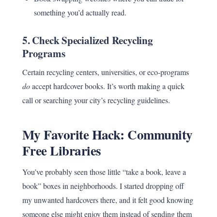
something you’d actually read.
5.
Check Specialized Recycling
Programs
Certain recycling centers, universities, or eco-programs
do
accept hardcover books. It’s worth making a quick
call or searching your city’s recycling guidelines.
My Favorite Hack: Community
Free Libraries
You’ve probably seen those little “take a book, leave a
book” boxes in neighborhoods. I started dropping off
my unwanted hardcovers there, and it felt good knowing
someone else might enjoy them instead of sending them