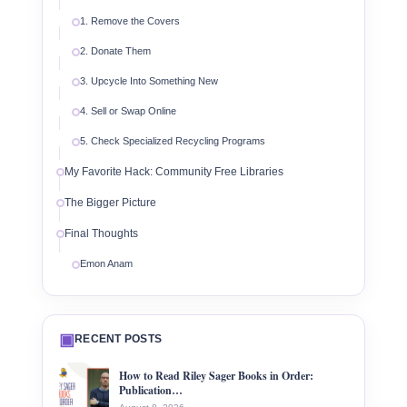
1. Remove the Covers
2. Donate Them
3. Upcycle Into Something New
4. Sell or Swap Online
5. Check Specialized Recycling Programs
My Favorite Hack: Community Free Libraries
The Bigger Picture
Final Thoughts
Emon Anam
▣
RECENT POSTS
How to Read Riley Sager Books in Order:
Publication…