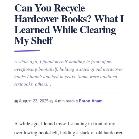
Can You Recycle
Hardcover Books? What I
Learned While Clearing
My Shelf
A while ago, I found myself standing in front of my
overflowing bookshelf, holding a stack of old hardcover
books I hadn’t touched in years. Some were outdated
textbooks, others…
▣ August 23, 2025
•
◷ 4 min read
•
♙
Emon Anam
A while ago, I found myself standing in front of my
overflowing bookshelf, holding a stack of old hardcover