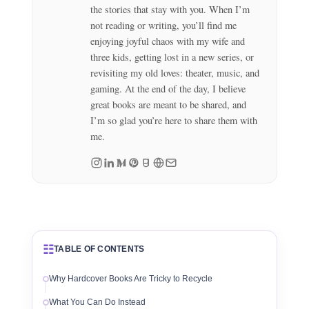
the stories that stay with you. When I’m
not reading or writing, you’ll find me
enjoying joyful chaos with my wife and
three kids, getting lost in a new series, or
revisiting my old loves: theater, music, and
gaming. At the end of the day, I believe
great books are meant to be shared, and
I’m so glad you’re here to share them with
me.
☷
TABLE OF CONTENTS
Why Hardcover Books Are Tricky to Recycle
What You Can Do Instead