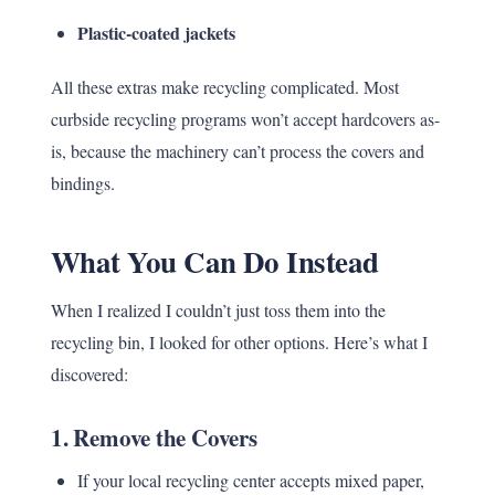
Plastic-coated jackets
All these extras make recycling complicated. Most
curbside recycling programs won’t accept hardcovers as-
is, because the machinery can’t process the covers and
bindings.
What You Can Do Instead
When I realized I couldn’t just toss them into the
recycling bin, I looked for other options. Here’s what I
discovered:
1.
Remove the Covers
If your local recycling center accepts mixed paper,