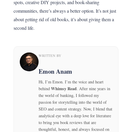
spots, creative DIY projects, and book-sharing
communities, there’s always a better option. It’s not just
about getting rid of old books, it’s about giving them a
second life.
WRITTEN BY
Emon Anam
Hi, I’m Emon. I’m the voice and heart
Whimsy Read
behind
. After nine years in
the world of banking, I followed my
passion for storytelling into the world of
SEO and content strategy. Now, I blend that
analytical eye with a deep love for literature
to bring you book reviews that are
thoughtful, honest, and always focused on