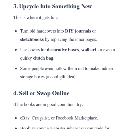
3.
Upcycle Into Something New
This is where it gets fun:
DIY journals
Turn old hardcovers into
or
sketchbooks
by replacing the inner pages.
decorative boxes
wall art
Use covers for
,
, or even a
clutch bag
quirky
.
Some people even hollow them out to make hidden
storage boxes (a cool gift idea).
4.
Sell or Swap Online
If the books are in good condition, try:
eBay, Craigslist, or Facebook Marketplace.
Book-swapping websites where you can trade for