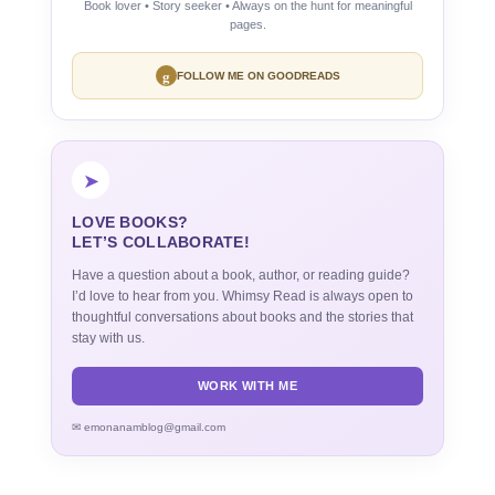
Book lover • Story seeker • Always on the hunt for meaningful
pages.
g
FOLLOW ME ON GOODREADS
➤
LOVE BOOKS?
LET’S COLLABORATE!
Have a question about a book, author, or reading guide?
I’d love to hear from you. Whimsy Read is always open to
thoughtful conversations about books and the stories that
stay with us.
WORK WITH ME
✉ emonanamblog@gmail.com