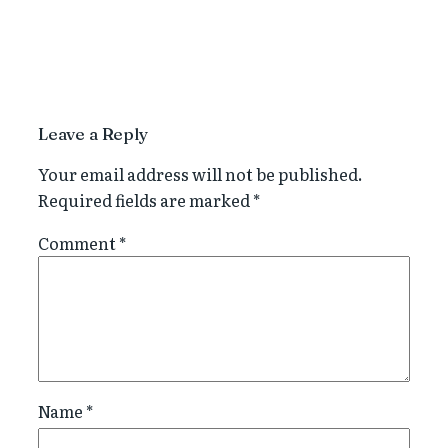
Leave a Reply
Your email address will not be published.
Required fields are marked
*
Comment
*
Name
*