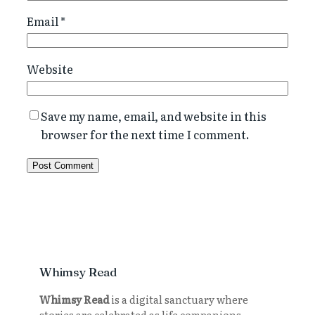
Email
*
Website
Save my name, email, and website in this
browser for the next time I comment.
Whimsy Read
Whimsy Read
is a digital sanctuary where
stories are celebrated as life companions.