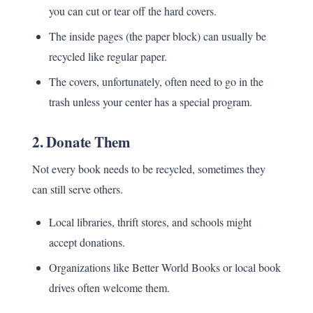
you can cut or tear off the hard covers.
The inside pages (the paper block) can usually be
recycled like regular paper.
The covers, unfortunately, often need to go in the
trash unless your center has a special program.
2.
Donate Them
Not every book needs to be recycled, sometimes they
can still serve others.
Local libraries, thrift stores, and schools might
accept donations.
Organizations like Better World Books or local book
drives often welcome them.