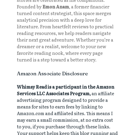
Founded by
Emon Anam
, a former financier
turned content strategist, this space merges
analytical precision with a deep love for
literature. From heartfelt reviews to practical
reading resources, we help readers navigate
their next great adventure. Whether you’re a
dreamer or a realist, welcome to your new
favorite reading nook, where every page
turned is a step toward a better story.
Amazon Associate Disclosure
Whimsy Read is a participant in the Amazon
Services LLC Associates Program,
an affiliate
advertising program designed to provide a
means for sites to earn fees by linking to
Amazon.com and affiliated sites. This means I
may earn a small commission, at no extra cost
to you, if you purchase through these links.
Your support helps keep this blog running and