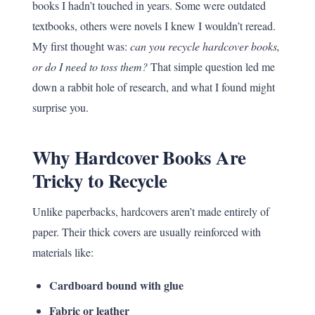
books I hadn’t touched in years. Some were outdated
textbooks, others were novels I knew I wouldn’t reread.
My first thought was:
can you recycle hardcover books,
or do I need to toss them?
That simple question led me
down a rabbit hole of research, and what I found might
surprise you.
Why Hardcover Books Are
Tricky to Recycle
Unlike paperbacks, hardcovers aren’t made entirely of
paper. Their thick covers are usually reinforced with
materials like:
Cardboard bound with glue
Fabric or leather