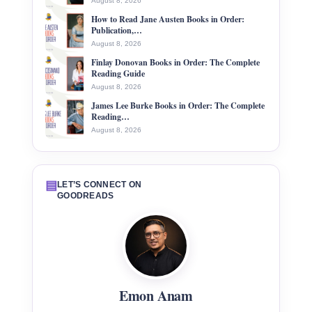
August 8, 2026
How to Read Jane Austen Books in Order:
Publication,…
August 8, 2026
Finlay Donovan Books in Order: The Complete
Reading Guide
August 8, 2026
James Lee Burke Books in Order: The Complete
Reading…
August 8, 2026
▤
LET’S CONNECT ON
GOODREADS
Emon Anam