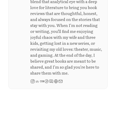
blend that analytical eye with a deep
love for literature to bring you book
reviews that are thoughtful, honest,
and always focused on the stories that
stay with you. When I’m not reading
or writing, you’ll find me enjoying
joyful chaos with my wife and three
kids, getting lost in a new series, or
revisiting my old loves: theater, music,
and gaming. At the end of the day, I
believe great books are meant to be
shared, and I’m so glad you’re here to
share them with me.