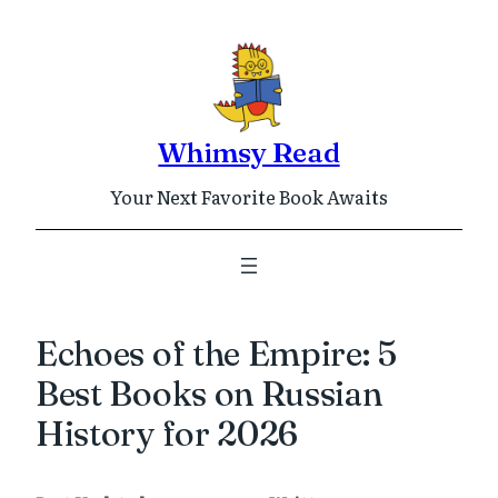
Skip
to
content
Whimsy Read
Your Next Favorite Book Awaits
Echoes of the Empire: 5
Best Books on Russian
History for 2026