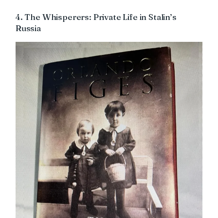
4. The Whisperers: Private Life in Stalin’s
Russia