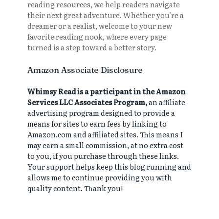
reading resources, we help readers navigate
their next great adventure. Whether you’re a
dreamer or a realist, welcome to your new
favorite reading nook, where every page
turned is a step toward a better story.
Amazon Associate Disclosure
Whimsy Read is a participant in the Amazon
Services LLC Associates Program,
an affiliate
advertising program designed to provide a
means for sites to earn fees by linking to
Amazon.com and affiliated sites. This means I
may earn a small commission, at no extra cost
to you, if you purchase through these links.
Your support helps keep this blog running and
allows me to continue providing you with
quality content. Thank you!