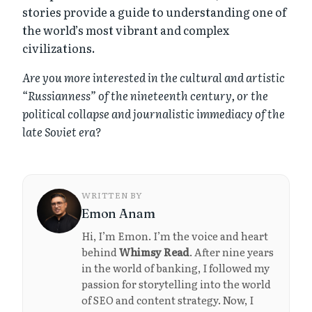
stories provide a guide to understanding one of
the world’s most vibrant and complex
civilizations.
Are you more interested in the cultural and artistic
“Russianness” of the nineteenth century, or the
political collapse and journalistic immediacy of the
late Soviet era?
WRITTEN BY
Emon Anam
Hi, I’m Emon. I’m the voice and heart
behind
Whimsy Read
. After nine years
in the world of banking, I followed my
passion for storytelling into the world
of SEO and content strategy. Now, I