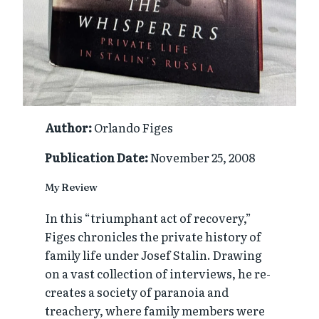
Author:
Orlando Figes
Publication Date:
November 25, 2008
My Review
In this “triumphant act of recovery,”
Figes chronicles the private history of
family life under Josef Stalin. Drawing
on a vast collection of interviews, he re-
creates a society of paranoia and
treachery, where family members were