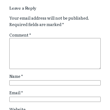
Leave a Reply
Your email address will not be published.
Required fields are marked
*
Comment
*
Name
*
Email
*
Website