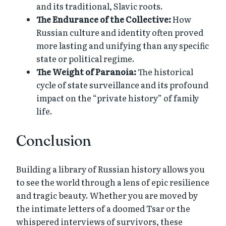
and its traditional, Slavic roots.
The Endurance of the Collective:
How
Russian culture and identity often proved
more lasting and unifying than any specific
state or political regime.
The Weight of Paranoia:
The historical
cycle of state surveillance and its profound
impact on the “private history” of family
life.
Conclusion
Building a library of Russian history allows you
to see the world through a lens of epic resilience
and tragic beauty. Whether you are moved by
the intimate letters of a doomed Tsar or the
whispered interviews of survivors, these