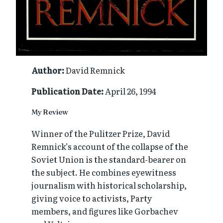
Author:
David Remnick
Publication Date:
April 26, 1994
My Review
Winner of the Pulitzer Prize, David
Remnick’s account of the collapse of the
Soviet Union is the standard-bearer on
the subject. He combines eyewitness
journalism with historical scholarship,
giving voice to activists, Party
members, and figures like Gorbachev