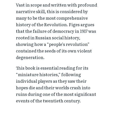
Vast in scope and written with profound
narrative skill, this is considered by
many to be the most comprehensive
history of the Revolution. Figes argues
that the failure of democracy in 1917 was
rooted in Russian social history,
showing how a “people’s revolution”
contained the seeds of its own violent
degeneration.
This book is essential reading for its
“miniature histories,” following
individual players as they saw their
hopes die and their worlds crash into
ruins during one of the most significant
events of the twentieth century.