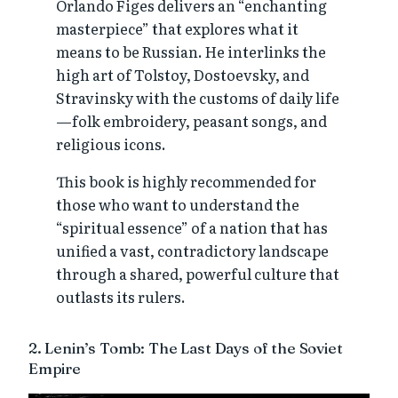
Orlando Figes delivers an “enchanting
masterpiece” that explores what it
means to be Russian. He interlinks the
high art of Tolstoy, Dostoevsky, and
Stravinsky with the customs of daily life
—folk embroidery, peasant songs, and
religious icons.
This book is highly recommended for
those who want to understand the
“spiritual essence” of a nation that has
unified a vast, contradictory landscape
through a shared, powerful culture that
outlasts its rulers.
2. Lenin’s Tomb: The Last Days of the Soviet
Empire