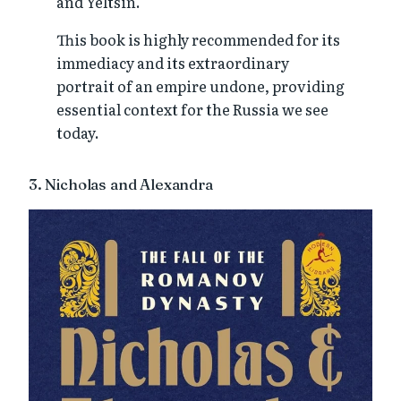
and Yeltsin.
This book is highly recommended for its
immediacy and its extraordinary
portrait of an empire undone, providing
essential context for the Russia we see
today.
3. Nicholas and Alexandra