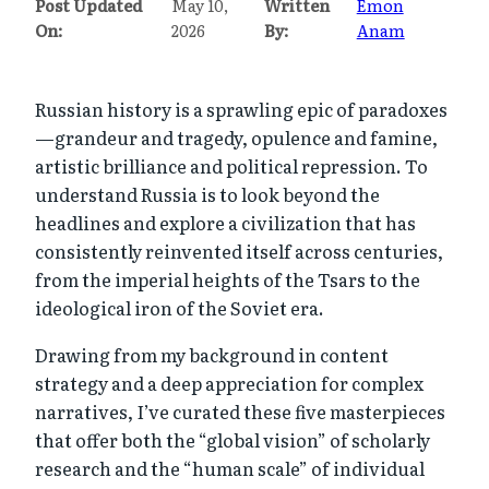
Post Updated
May 10,
Written
Emon
On:
2026
By:
Anam
Russian history is a sprawling epic of paradoxes
—grandeur and tragedy, opulence and famine,
artistic brilliance and political repression. To
understand Russia is to look beyond the
headlines and explore a civilization that has
consistently reinvented itself across centuries,
from the imperial heights of the Tsars to the
ideological iron of the Soviet era.
Drawing from my background in content
strategy and a deep appreciation for complex
narratives, I’ve curated these five masterpieces
that offer both the “global vision” of scholarly
research and the “human scale” of individual