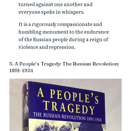
turned against one another and
everyone spoke in whispers.
It is a rigorously compassionate and
humbling monument to the endurance
of the Russian people during a reign of
violence and repression.
5. A People’s Tragedy: The Russian Revolution:
1891-1924