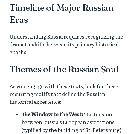
Timeline of Major Russian
Eras
Understanding Russia requires recognizing the
dramatic shifts between its primary historical
epochs:
Themes of the Russian Soul
As you engage with these texts, look for these
recurring motifs that define the Russian
historical experience:
The Window to the West:
The tension
between Russia’s European aspirations
(typified by the building of St. Petersburg)