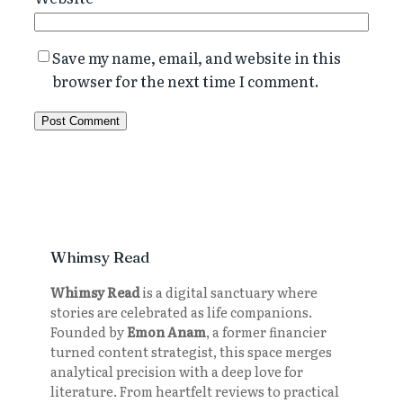
Save my name, email, and website in this
browser for the next time I comment.
Whimsy Read
Whimsy Read
is a digital sanctuary where
stories are celebrated as life companions.
Founded by
Emon Anam
, a former financier
turned content strategist, this space merges
analytical precision with a deep love for
literature. From heartfelt reviews to practical