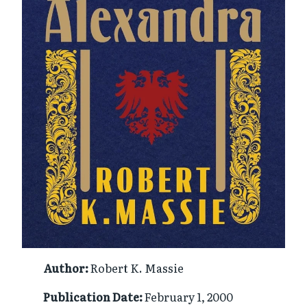
Author:
Robert K. Massie
Publication Date:
February 1, 2000