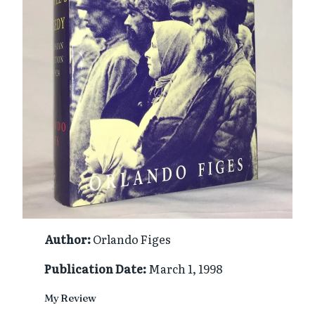
Author:
Orlando Figes
Publication Date:
March 1, 1998
My Review