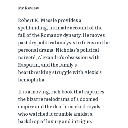
My Review
Robert K. Massie provides a
spellbinding, intimate account of the
fall of the Romanov dynasty. He moves
past dry political analysis to focus on the
personal drama: Nicholas’s political
naïveté, Alexandra’s obsession with
Rasputin, and the family’s
heartbreaking struggle with Alexis’s
hemophilia.
It is a moving, rich book that captures
the bizarre melodrama of a doomed
empire and the death-marked royals
who watched it crumble amidst a
backdrop of luxury and intrigue.