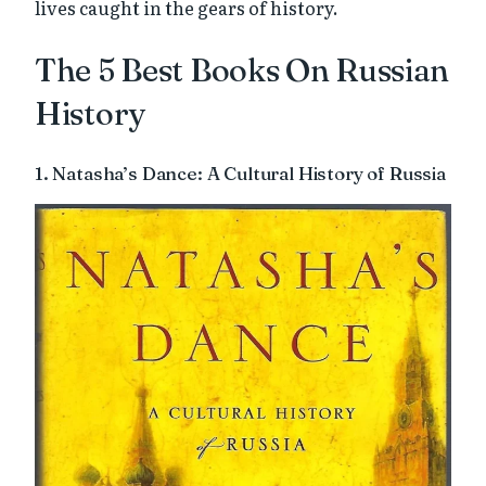
lives caught in the gears of history.
The 5 Best Books On Russian
History
1. Natasha’s Dance: A Cultural History of Russia