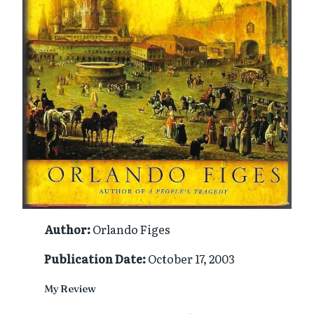
Author:
Orlando Figes
Publication Date:
October 17, 2003
My Review