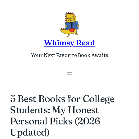
Skip
to
content
Whimsy Read
Your Next Favorite Book Awaits
5 Best Books for College
Students: My Honest
Personal Picks (2026
Updated)