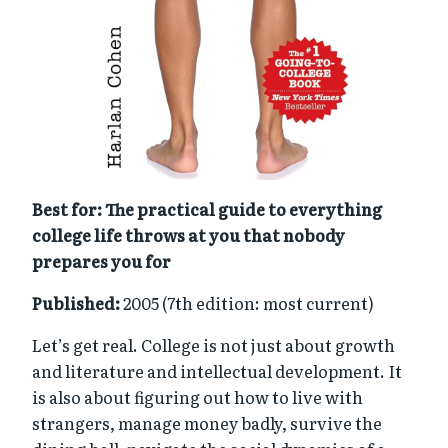
Best for: The practical guide to everything
college life throws at you that nobody
prepares you for
Published:
2005 (7th edition: most current)
Let’s get real. College is not just about growth
and literature and intellectual development. It
is also about figuring out how to live with
strangers, manage money badly, survive the