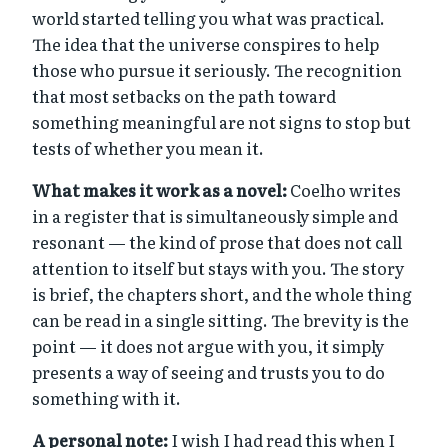
world started telling you what was practical.
The idea that the universe conspires to help
those who pursue it seriously. The recognition
that most setbacks on the path toward
something meaningful are not signs to stop but
tests of whether you mean it.
What makes it work as a novel:
Coelho writes
in a register that is simultaneously simple and
resonant — the kind of prose that does not call
attention to itself but stays with you. The story
is brief, the chapters short, and the whole thing
can be read in a single sitting. The brevity is the
point — it does not argue with you, it simply
presents a way of seeing and trusts you to do
something with it.
A personal note:
I wish I had read this when I