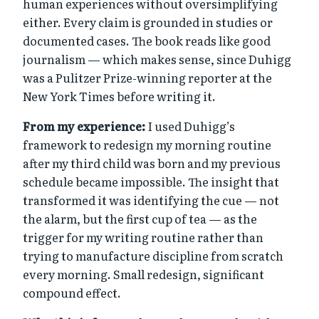
human experiences without oversimplifying
either. Every claim is grounded in studies or
documented cases. The book reads like good
journalism — which makes sense, since Duhigg
was a Pulitzer Prize-winning reporter at the
New York Times before writing it.
From my experience:
I used Duhigg’s
framework to redesign my morning routine
after my third child was born and my previous
schedule became impossible. The insight that
transformed it was identifying the cue — not
the alarm, but the first cup of tea — as the
trigger for my writing routine rather than
trying to manufacture discipline from scratch
every morning. Small redesign, significant
compound effect.