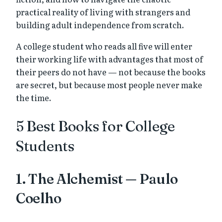
practical reality of living with strangers and
building adult independence from scratch.
A college student who reads all five will enter
their working life with advantages that most of
their peers do not have — not because the books
are secret, but because most people never make
the time.
5 Best Books for College
Students
1. The Alchemist — Paulo
Coelho