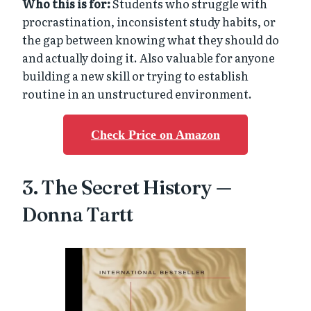
Who this is for:
Students who struggle with
procrastination, inconsistent study habits, or
the gap between knowing what they should do
and actually doing it. Also valuable for anyone
building a new skill or trying to establish
routine in an unstructured environment.
Check Price on Amazon
3. The Secret History —
Donna Tartt