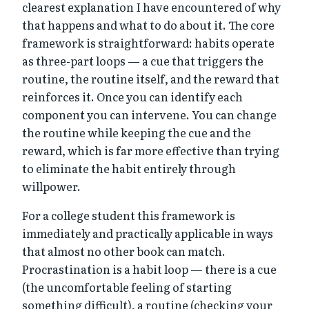
clearest explanation I have encountered of why
that happens and what to do about it. The core
framework is straightforward: habits operate
as three-part loops — a cue that triggers the
routine, the routine itself, and the reward that
reinforces it. Once you can identify each
component you can intervene. You can change
the routine while keeping the cue and the
reward, which is far more effective than trying
to eliminate the habit entirely through
willpower.
For a college student this framework is
immediately and practically applicable in ways
that almost no other book can match.
Procrastination is a habit loop — there is a cue
(the uncomfortable feeling of starting
something difficult), a routine (checking your