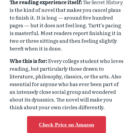
The reading experience itself:
The Secret History
is the kind of novel that makes you cancel plans
to finish it. It is long — around five hundred
pages — but it does not feel long. Tartt’s pacing
is masterful. Most readers report finishing it in
two or three sittings and then feeling slightly
bereft when it is done.
Who this is for:
Every college student who loves
reading, but particularly those drawn to
literature, philosophy, classics, or the arts. Also
essential for anyone who has ever been part of
an intensely close social group and wondered
about its dynamics. The novel will make you
think about your own circles differently.
Check Price on Amazon