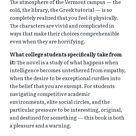
The atmosphere of the Vermont campus — the
cold, the library, the Greek tutorial — is so
completely realized that you feel it physically.
The characters are vivid and complicated in
ways that make their choices comprehensible
even when they are horrifying.
What college students specifically take from
it:
The novel is a study of what happens when
intelligence becomes untethered from empathy,
when the desire to be exceptional curdles into
the belief that you are exempt. For students
navigating competitive academic
environments, elite social circles, and the
particular pressure to be interesting, original,
and destined for something — this book is both
a pleasure and a warning.