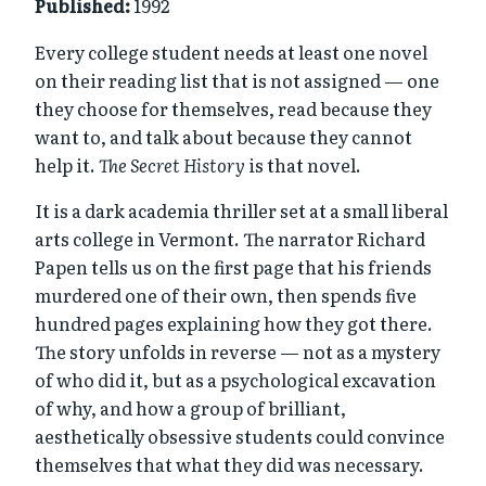
Published:
1992
Every college student needs at least one novel
on their reading list that is not assigned — one
they choose for themselves, read because they
want to, and talk about because they cannot
help it.
The Secret History
is that novel.
It is a dark academia thriller set at a small liberal
arts college in Vermont. The narrator Richard
Papen tells us on the first page that his friends
murdered one of their own, then spends five
hundred pages explaining how they got there.
The story unfolds in reverse — not as a mystery
of who did it, but as a psychological excavation
of why, and how a group of brilliant,
aesthetically obsessive students could convince
themselves that what they did was necessary.