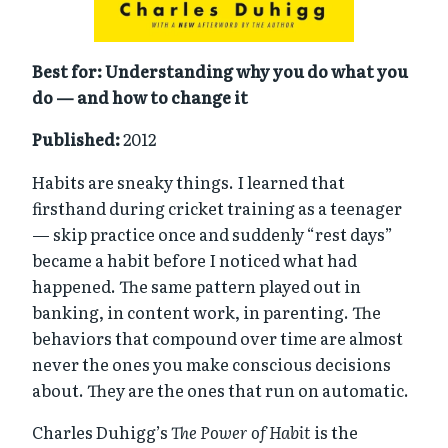
Best for: Understanding why you do what you
do — and how to change it
Published:
2012
Habits are sneaky things. I learned that
firsthand during cricket training as a teenager
— skip practice once and suddenly “rest days”
became a habit before I noticed what had
happened. The same pattern played out in
banking, in content work, in parenting. The
behaviors that compound over time are almost
never the ones you make conscious decisions
about. They are the ones that run on automatic.
Charles Duhigg’s
The Power of Habit
is the