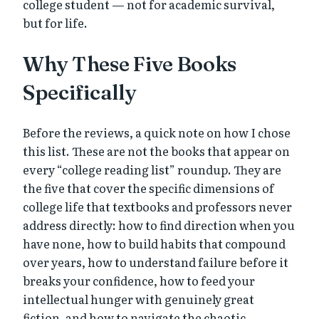
college student — not for academic survival,
but for life.
Why These Five Books
Specifically
Before the reviews, a quick note on how I chose
this list. These are not the books that appear on
every “college reading list” roundup. They are
the five that cover the specific dimensions of
college life that textbooks and professors never
address directly: how to find direction when you
have none, how to build habits that compound
over years, how to understand failure before it
breaks your confidence, how to feed your
intellectual hunger with genuinely great
fiction, and how to navigate the chaotic