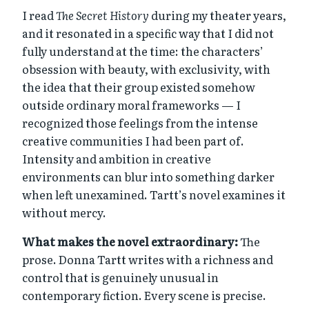
I read
The Secret History
during my theater years,
and it resonated in a specific way that I did not
fully understand at the time: the characters’
obsession with beauty, with exclusivity, with
the idea that their group existed somehow
outside ordinary moral frameworks — I
recognized those feelings from the intense
creative communities I had been part of.
Intensity and ambition in creative
environments can blur into something darker
when left unexamined. Tartt’s novel examines it
without mercy.
What makes the novel extraordinary:
The
prose. Donna Tartt writes with a richness and
control that is genuinely unusual in
contemporary fiction. Every scene is precise.