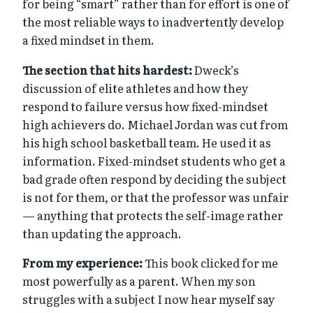
for being “smart” rather than for effort is one of
the most reliable ways to inadvertently develop
a fixed mindset in them.
The section that hits hardest:
Dweck’s
discussion of elite athletes and how they
respond to failure versus how fixed-mindset
high achievers do. Michael Jordan was cut from
his high school basketball team. He used it as
information. Fixed-mindset students who get a
bad grade often respond by deciding the subject
is not for them, or that the professor was unfair
— anything that protects the self-image rather
than updating the approach.
From my experience:
This book clicked for me
most powerfully as a parent. When my son
struggles with a subject I now hear myself say