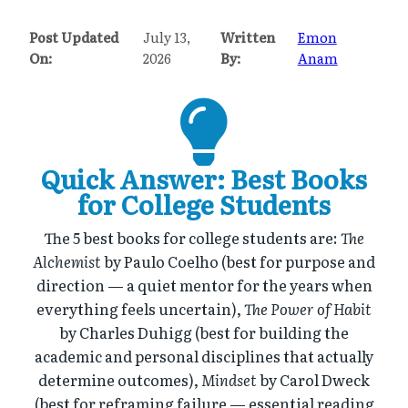
Post Updated
July 13,
Written
Emon
On:
2026
By:
Anam
Quick Answer: Best Books
for College Students
The 5 best books for college students are:
The
Alchemist
by Paulo Coelho (best for purpose and
direction — a quiet mentor for the years when
everything feels uncertain),
The Power of Habit
by Charles Duhigg (best for building the
academic and personal disciplines that actually
determine outcomes),
Mindset
by Carol Dweck
(best for reframing failure — essential reading