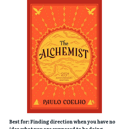
Best for: Finding direction when you have no