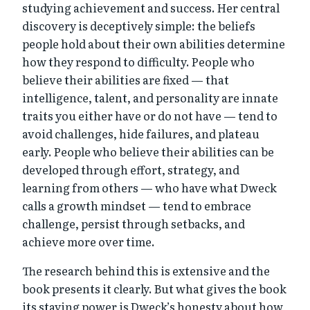
studying achievement and success. Her central
discovery is deceptively simple: the beliefs
people hold about their own abilities determine
how they respond to difficulty. People who
believe their abilities are fixed — that
intelligence, talent, and personality are innate
traits you either have or do not have — tend to
avoid challenges, hide failures, and plateau
early. People who believe their abilities can be
developed through effort, strategy, and
learning from others — who have what Dweck
calls a growth mindset — tend to embrace
challenge, persist through setbacks, and
achieve more over time.
The research behind this is extensive and the
book presents it clearly. But what gives the book
its staying power is Dweck’s honesty about how