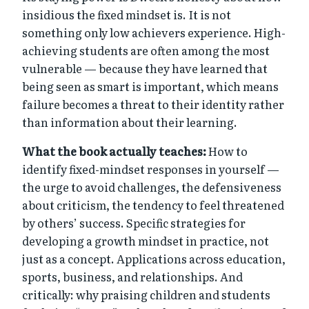
insidious the fixed mindset is. It is not
something only low achievers experience. High-
achieving students are often among the most
vulnerable — because they have learned that
being seen as smart is important, which means
failure becomes a threat to their identity rather
than information about their learning.
What the book actually teaches:
How to
identify fixed-mindset responses in yourself —
the urge to avoid challenges, the defensiveness
about criticism, the tendency to feel threatened
by others’ success. Specific strategies for
developing a growth mindset in practice, not
just as a concept. Applications across education,
sports, business, and relationships. And
critically: why praising children and students