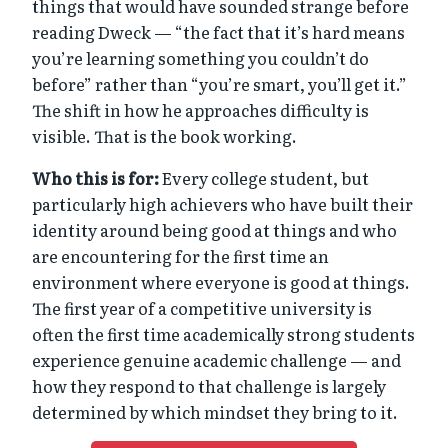
things that would have sounded strange before
reading Dweck — “the fact that it’s hard means
you’re learning something you couldn’t do
before” rather than “you’re smart, you’ll get it.”
The shift in how he approaches difficulty is
visible. That is the book working.
Who this is for:
Every college student, but
particularly high achievers who have built their
identity around being good at things and who
are encountering for the first time an
environment where everyone is good at things.
The first year of a competitive university is
often the first time academically strong students
experience genuine academic challenge — and
how they respond to that challenge is largely
determined by which mindset they bring to it.