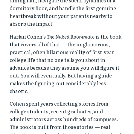
dining hall, navigate the social dynamics of a
dormitory floor, and handle the first genuine
heartbreak without your parents nearby to
absorb the impact.
Harlan Cohen’s
The Naked Roommate
is the book
that covers all of that — the unglamorous,
practical, often hilarious reality of first-year
college life that no one tells you about in
advance because they assume you will figure it
out. You will eventually. But having a guide
makes the figuring-out considerably less
chaotic.
Cohen spent years collecting stories from
college students, recent graduates, and
administrators across hundreds of campuses.
The book is built from those stories — real