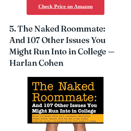
Check Price on Amazon
5. The Naked Roommate:
And 107 Other Issues You
Might Run Into in College —
Harlan Cohen