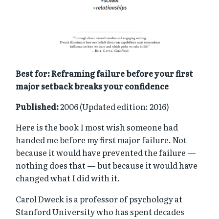
Best for: Reframing failure before your first
major setback breaks your confidence
Published:
2006 (Updated edition: 2016)
Here is the book I most wish someone had
handed me before my first major failure. Not
because it would have prevented the failure —
nothing does that — but because it would have
changed what I did with it.
Carol Dweck is a professor of psychology at
Stanford University who has spent decades