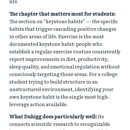
life.
The chapter that matters most for students:
The section on “keystone habits” — the specific
habits that trigger cascading positive changes
in other areas of life. Exercise is the most
documented keystone habit: people who
establish a regular exercise routine consistently
report improvements in diet, productivity,
sleep quality, and emotional regulation without
consciously targeting those areas. For a college
student trying to build structure in an
unstructured environment, identifying your
own keystone habit is the single most high-
leverage action available.
What Duhigg does particularly well:
He
connects scientific research to recognizable