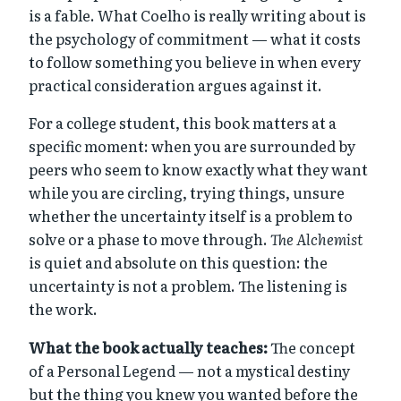
is a fable. What Coelho is really writing about is
the psychology of commitment — what it costs
to follow something you believe in when every
practical consideration argues against it.
For a college student, this book matters at a
specific moment: when you are surrounded by
peers who seem to know exactly what they want
while you are circling, trying things, unsure
whether the uncertainty itself is a problem to
solve or a phase to move through.
The Alchemist
is quiet and absolute on this question: the
uncertainty is not a problem. The listening is
the work.
What the book actually teaches:
The concept
of a Personal Legend — not a mystical destiny
but the thing you knew you wanted before the