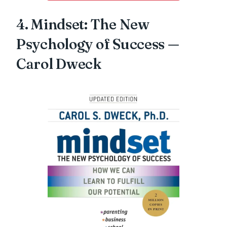
4. Mindset: The New
Psychology of Success —
Carol Dweck