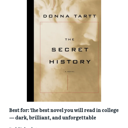
Best for: The best novel you will read in college
— dark, brilliant, and unforgettable