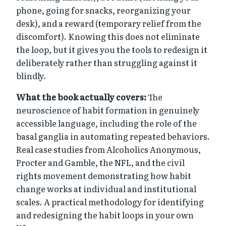
phone, going for snacks, reorganizing your
desk), and a reward (temporary relief from the
discomfort). Knowing this does not eliminate
the loop, but it gives you the tools to redesign it
deliberately rather than struggling against it
blindly.
What the book actually covers:
The
neuroscience of habit formation in genuinely
accessible language, including the role of the
basal ganglia in automating repeated behaviors.
Real case studies from Alcoholics Anonymous,
Procter and Gamble, the NFL, and the civil
rights movement demonstrating how habit
change works at individual and institutional
scales. A practical methodology for identifying
and redesigning the habit loops in your own