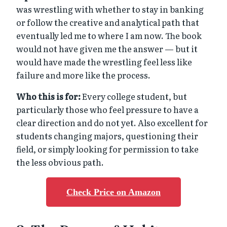
was wrestling with whether to stay in banking
or follow the creative and analytical path that
eventually led me to where I am now. The book
would not have given me the answer — but it
would have made the wrestling feel less like
failure and more like the process.
Who this is for:
Every college student, but
particularly those who feel pressure to have a
clear direction and do not yet. Also excellent for
students changing majors, questioning their
field, or simply looking for permission to take
the less obvious path.
Check Price on Amazon