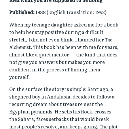
idea what you are supposed to be doing
Published:
1988 (English translation: 1993)
When my teenage daughter asked me for a book
to help her stay positive during a difficult
stretch, I did not even blink. I handed her
The
Alchemist
. This book has been with me for years,
almost like a quiet mentor — the kind that does
not give you answers but makes you more
confident in the process of finding them
yourself.
On the surface the story is simple: Santiago, a
shepherd boy in Andalusia, decides to follow a
recurring dream about treasure near the
Egyptian pyramids. He sells his flock, crosses
the Sahara, faces setbacks that would break
most people’s resolve, and keeps going. The plot