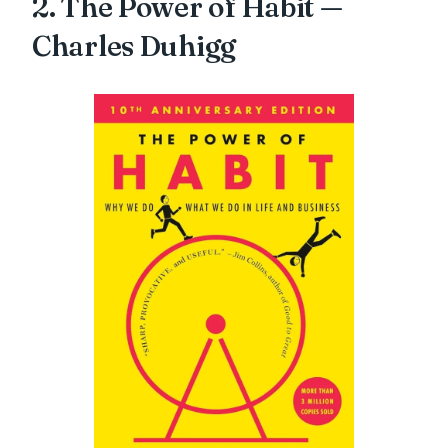
2. The Power of Habit —
Charles Duhigg