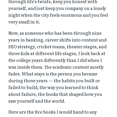
through life’s twists, keep you honest with
yourself, and just keep you company on a lonely
night when the city feels enormous and you feel
very small in it.
Now, as someone who has been through nine
years in banking, career shifts into content and
SEO strategy, cricket teams, theater stages, and
three kids at different life stages, I look back at
the college years differently than I did when I
was inside them. The academic content mostly
fades. What stays is the person you became
during those years — the habits you built or
failed to build, the way you learned to think
about failure, the books that shaped how you
saw yourself and the world.
Here are the five books I would hand to any