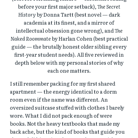
before your first major setback),
The Secret
History
by Donna Tartt (best novel — dark
academia at its finest, and a mirror of
intellectual obsession gone wrong), and
The
Naked Roommate
by Harlan Cohen (best practical
guide — the brutally honest older sibling every
first-year student needs). All five reviewed in
depth below with my personal stories of why
each one matters.
I still remember packing for my first shared
apartment — the energy identical to a dorm
room even if the name was different. An
oversized suitcase stuffed with clothes I barely
wore. What I did not pack enough of were
books. Not the heavy textbooks that made my
back ache, but the kind of books that guide you