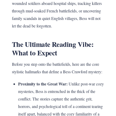
wounded soldiers aboard hospital ships, tracking killers
through mud-soaked French battlefields, or uncovering
family scandals in quiet English villages, Bess will not
let the dead be forgotten.
The Ultimate Reading Vibe:
What to Expect
Before you step onto the battlefields, here are the core
stylistic hallmarks that define a Bess Crawford mystery:
Proximity to the Great War:
Unlike post-war cozy
mysteries, Bess is entrenched in the thick of the
conflict. The stories capture the authentic grit,
horrors, and psychological toll of a continent tearing
itself apart, balanced with the cozy familiarity of a