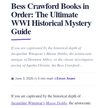
Bess Crawford Books in
Order: The Ultimate
WWI Historical Mystery
Guide
If you are captivated by the historical depth of
Jacqueline Winspear’s Maisie Dobbs, the aristocratic
intrigue of Downton Abbey, or the classic investigative
pacing of Agatha Christie, the Bess Crawford…
▣ June 3, 2026
•
◷ 6 min read
•
♙
Emon Anam
If you are captivated by the historical depth of
Jacqueline Winspear’s
Maisie Dobbs
, the aristocratic