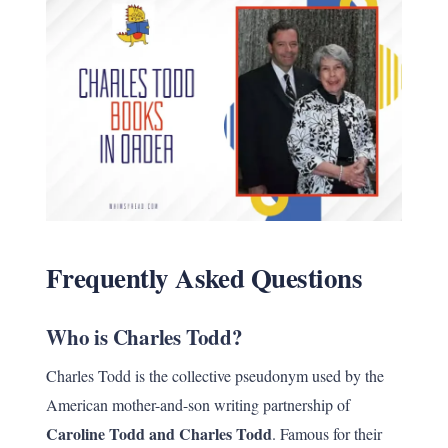
Frequently Asked Questions
Who is Charles Todd?
Charles Todd is the collective pseudonym used by the
American mother-and-son writing partnership of
Caroline Todd and Charles Todd
. Famous for their