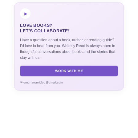
➤
LOVE BOOKS?
LET’S COLLABORATE!
Have a question about a book, author, or reading guide?
I’d love to hear from you. Whimsy Read is always open to
thoughtful conversations about books and the stories that
stay with us.
WORK WITH ME
✉ emonanamblog@gmail.com