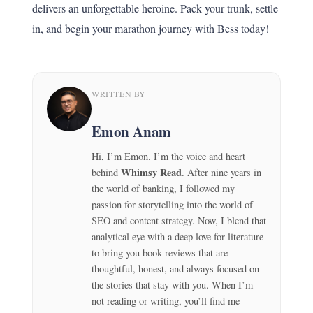
delivers an unforgettable heroine. Pack your trunk, settle
in, and begin your marathon journey with Bess today!
WRITTEN BY
Emon Anam
Hi, I’m Emon. I’m the voice and heart
Whimsy Read
behind
. After nine years in
the world of banking, I followed my
passion for storytelling into the world of
SEO and content strategy. Now, I blend that
analytical eye with a deep love for literature
to bring you book reviews that are
thoughtful, honest, and always focused on
the stories that stay with you. When I’m
not reading or writing, you’ll find me