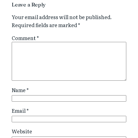
Leave a Reply
Your email address will not be published.
Required fields are marked
*
Comment
*
Name
*
Email
*
Website