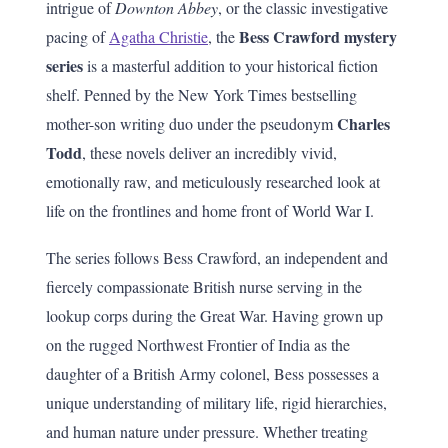
intrigue of
Downton Abbey
, or the classic investigative
Bess Crawford mystery
pacing of
Agatha Christie
, the
series
is a masterful addition to your historical fiction
shelf. Penned by the New York Times bestselling
Charles
mother-son writing duo under the pseudonym
Todd
, these novels deliver an incredibly vivid,
emotionally raw, and meticulously researched look at
life on the frontlines and home front of World War I.
The series follows Bess Crawford, an independent and
fiercely compassionate British nurse serving in the
lookup corps during the Great War. Having grown up
on the rugged Northwest Frontier of India as the
daughter of a British Army colonel, Bess possesses a
unique understanding of military life, rigid hierarchies,
and human nature under pressure. Whether treating