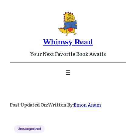
Skip
to
content
Whimsy Read
Your Next Favorite Book Awaits
Post Updated On:
Written By:
Emon Anam
Uncategorized