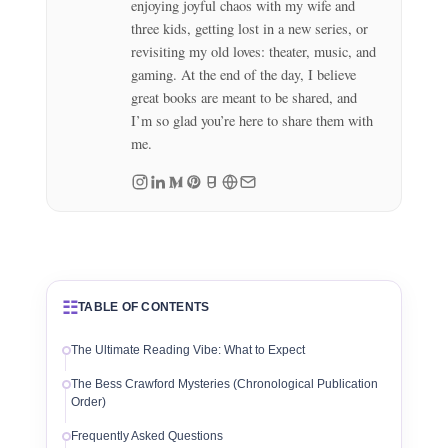
enjoying joyful chaos with my wife and
three kids, getting lost in a new series, or
revisiting my old loves: theater, music, and
gaming. At the end of the day, I believe
great books are meant to be shared, and
I’m so glad you’re here to share them with
me.
☷
TABLE OF CONTENTS
The Ultimate Reading Vibe: What to Expect
The Bess Crawford Mysteries (Chronological Publication
Order)
Frequently Asked Questions