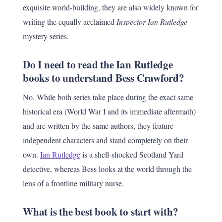
exquisite world-building, they are also widely known for
writing the equally acclaimed
Inspector Ian Rutledge
mystery series.
Do I need to read the Ian Rutledge
books to understand Bess Crawford?
No. While both series take place during the exact same
historical era (World War I and its immediate aftermath)
and are written by the same authors, they feature
independent characters and stand completely on their
own.
Ian Rutledge
is a shell-shocked Scotland Yard
detective, whereas Bess looks at the world through the
lens of a frontline military nurse.
What is the best book to start with?