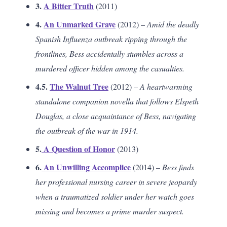
3.
A Bitter Truth
(2011)
4.
An Unmarked Grave
(2012) –
Amid the deadly
Spanish Influenza outbreak ripping through the
frontlines, Bess accidentally stumbles across a
murdered officer hidden among the casualties.
4.5.
The Walnut Tree
(2012) –
A heartwarming
standalone companion novella that follows Elspeth
Douglas, a close acquaintance of Bess, navigating
the outbreak of the war in 1914.
5.
A Question of Honor
(2013)
6.
An Unwilling Accomplice
(2014) –
Bess finds
her professional nursing career in severe jeopardy
when a traumatized soldier under her watch goes
missing and becomes a prime murder suspect.