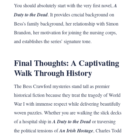
You should absolutely start with the very first novel,
A
Duty to the Dead
. It provides crucial background on
Bess’s family background, her relationship with Simon
Brandon, her motivation for joining the nursing corps,
and establishes the series’ signature tone.
Final Thoughts: A Captivating
Walk Through History
The Bess Crawford mysteries stand tall as premier
historical fiction because they treat the tragedy of World
War I with immense respect while delivering beautifully
woven puzzles. Whether you are walking the slick decks
of a hospital ship in
A Duty to the Dead
or traversing
the political tensions of
An Irish Hostage
, Charles Todd