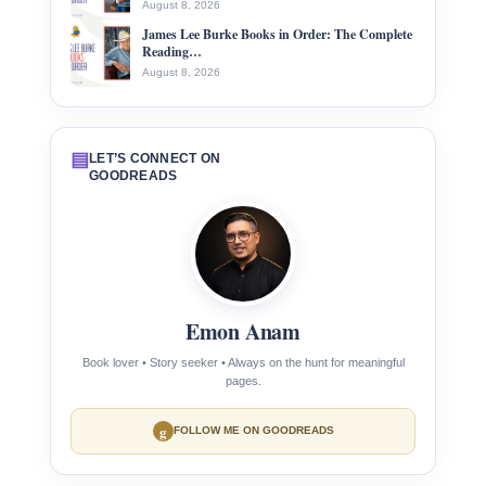
August 8, 2026
James Lee Burke Books in Order: The Complete
Reading…
August 8, 2026
▤
LET’S CONNECT ON
GOODREADS
Emon Anam
Book lover • Story seeker • Always on the hunt for meaningful
pages.
g
FOLLOW ME ON GOODREADS