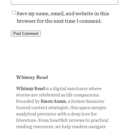
Save my name, email, and website in this
browser for the next time I comment.
Whimsy Read
Whimsy Read
is a digital sanctuary where
stories are celebrated as life companions.
Founded by
Emon Anam
, a former financier
turned content strategist, this space merges
analytical precision with a deep love for
literature. From heartfelt reviews to practical
reading resources, we help readers navigate