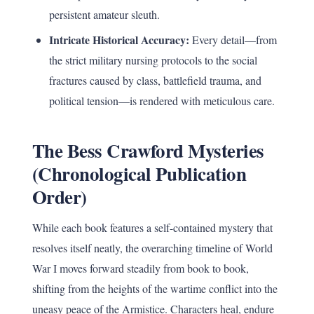
persistent amateur sleuth.
Intricate Historical Accuracy:
Every detail—from
the strict military nursing protocols to the social
fractures caused by class, battlefield trauma, and
political tension—is rendered with meticulous care.
The Bess Crawford Mysteries
(Chronological Publication
Order)
While each book features a self-contained mystery that
resolves itself neatly, the overarching timeline of World
War I moves forward steadily from book to book,
shifting from the heights of the wartime conflict into the
uneasy peace of the Armistice. Characters heal, endure