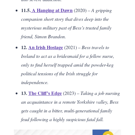
11.5.
A Hanging at Dawn
(2020) –
A gripping
companion short story that dives deep into the
mysterious military past of Bess’s trusted family
friend, Simon Brandon.
12.
An Irish Hostage
(2021) –
Bess travels to
Ireland to act as a bridesmaid for a fellow nurse,
only to find herself trapped amid the powder-keg
political tensions of the Irish struggle for
independence.
13.
The Cliff’s Edge
(2023) –
Taking a job nursing
an acquaintance in a remote Yorkshire valley, Bess
gets caught in a bitter, multi-generational family
feud following a highly suspicious fatal fall.