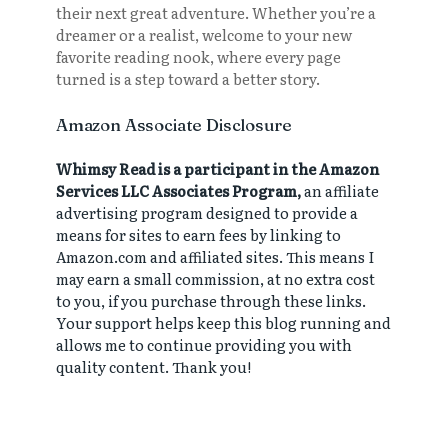
their next great adventure. Whether you’re a
dreamer or a realist, welcome to your new
favorite reading nook, where every page
turned is a step toward a better story.
Amazon Associate Disclosure
Whimsy Read is a participant in the Amazon
Services LLC Associates Program,
an affiliate
advertising program designed to provide a
means for sites to earn fees by linking to
Amazon.com and affiliated sites. This means I
may earn a small commission, at no extra cost
to you, if you purchase through these links.
Your support helps keep this blog running and
allows me to continue providing you with
quality content. Thank you!