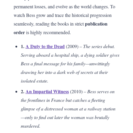
permanent losses, and evolve as the world changes. To
watch Bess grow and trace the historical progression
publication
seamlessly, reading the books in strict
order
is highly recommended.
1.
A Duty to the Dead
(2009) –
The series debut.
Serving aboard a hospital ship, a dying soldier gives
Bess a final message for his family—unwittingly
drawing her into a dark web of secrets at their
isolated estate.
2.
An Impartial Witness
(2010) –
Bess serves on
the frontlines in France but catches a fleeting
glimpse of a distressed woman at a railway station
—only to find out later the woman was brutally
murdered.