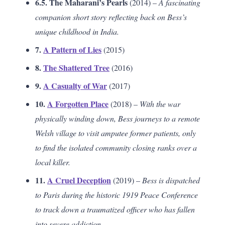
6.5. The Maharani’s Pearls
(2014) –
A fascinating
companion short story reflecting back on Bess’s
unique childhood in India.
7.
A Pattern of Lies
(2015)
8.
The Shattered Tree
(2016)
9.
A Casualty of War
(2017)
10.
A Forgotten Place
(2018) –
With the war
physically winding down, Bess journeys to a remote
Welsh village to visit amputee former patients, only
to find the isolated community closing ranks over a
local killer.
11.
A Cruel Deception
(2019) –
Bess is dispatched
to Paris during the historic 1919 Peace Conference
to track down a traumatized officer who has fallen
into severe addiction.