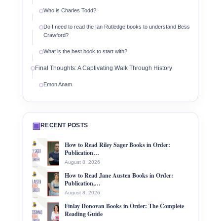
Who is Charles Todd?
Do I need to read the Ian Rutledge books to understand Bess
Crawford?
What is the best book to start with?
Final Thoughts: A Captivating Walk Through History
Emon Anam
▣
RECENT POSTS
How to Read Riley Sager Books in Order:
Publication…
August 8, 2026
How to Read Jane Austen Books in Order:
Publication,…
August 8, 2026
Finlay Donovan Books in Order: The Complete
Reading Guide