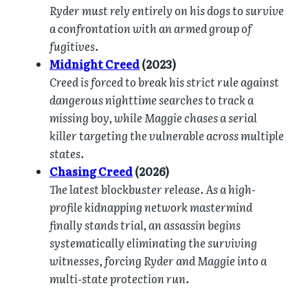
Ryder must rely entirely on his dogs to survive
a confrontation with an armed group of
fugitives.
Midnight Creed
(2023)
Creed is forced to break his strict rule against
dangerous nighttime searches to track a
missing boy, while Maggie chases a serial
killer targeting the vulnerable across multiple
states.
Chasing Creed
(2026)
The latest blockbuster release. As a high-
profile kidnapping network mastermind
finally stands trial, an assassin begins
systematically eliminating the surviving
witnesses, forcing Ryder and Maggie into a
multi-state protection run.