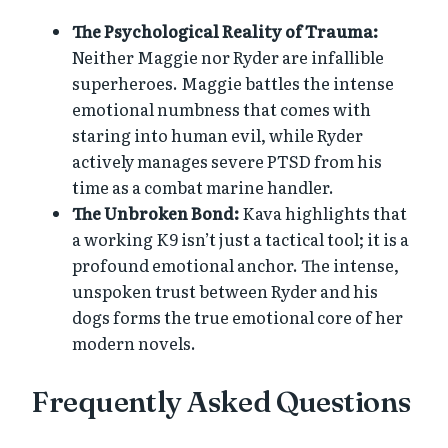
The Psychological Reality of Trauma:
Neither Maggie nor Ryder are infallible
superheroes. Maggie battles the intense
emotional numbness that comes with
staring into human evil, while Ryder
actively manages severe PTSD from his
time as a combat marine handler.
The Unbroken Bond:
Kava highlights that
a working K9 isn’t just a tactical tool; it is a
profound emotional anchor. The intense,
unspoken trust between Ryder and his
dogs forms the true emotional core of her
modern novels.
Frequently Asked Questions