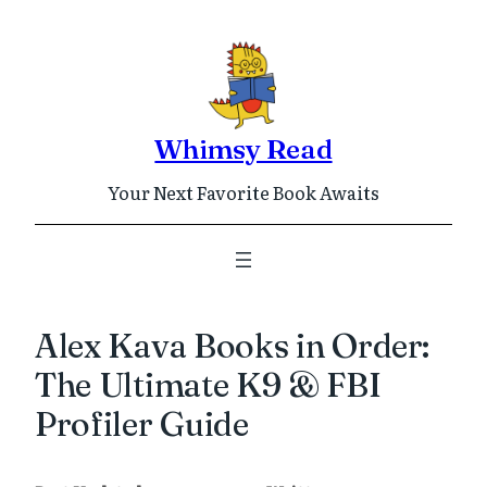
Skip
to
content
Whimsy Read
Your Next Favorite Book Awaits
Alex Kava Books in Order:
The Ultimate K9 & FBI
Profiler Guide