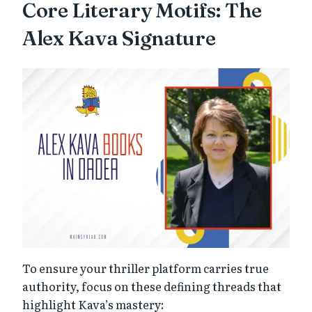
Core Literary Motifs: The
Alex Kava Signature
To ensure your thriller platform carries true
authority, focus on these defining threads that
highlight Kava’s mastery: