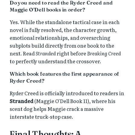
Do you need to read the Ryder Creed and
Maggie O’Dell books in order?
Yes. While the standalone tactical case in each
novel is fully resolved, the character growth,
emotional relationships, and overarching
subplots build directly from one book to the
next. Read
Stranded
right before
Breaking Creed
to perfectly understand the crossover.
Which book features the first appearance of
Ryder Creed?
Ryder Creed is officially introduced to readers in
Stranded
(Maggie O’Dell Book 11), where his
scent dog helps Maggie crack a massive
interstate truck-stop case.
Final Thoughts: A