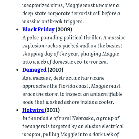
weaponized virus, Maggie must uncover a
deep-state corporate terrorist cell before a
massive outbreak triggers.
Black Friday
(2009)
A pulse-pounding political thriller. A massive
explosion rocks a packed mall on the busiest
shopping day of the year, plunging Maggie
into a web of domestic eco-terrorism.
Damaged
(2010)
As a massive, destructive hurricane
approaches the Florida coast, Maggie must
brace the storm to inspect an unidentifiable
body that washed ashore inside a cooler.
Hotwire
(2011)
In the middle of rural Nebraska, a group of
teenagers is targeted by an elusive electrical
weapon, pulling Maggie into a dark web of