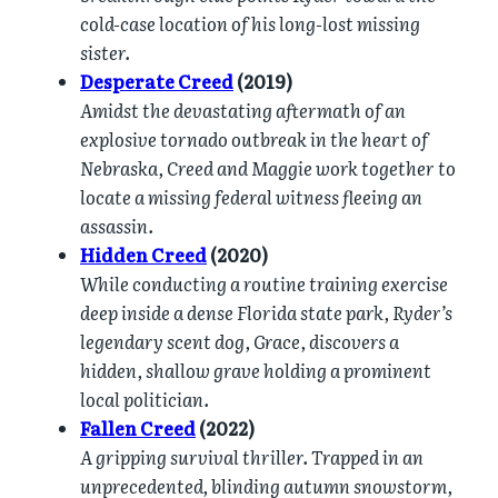
cold-case location of his long-lost missing
sister.
Desperate Creed
(2019)
Amidst the devastating aftermath of an
explosive tornado outbreak in the heart of
Nebraska, Creed and Maggie work together to
locate a missing federal witness fleeing an
assassin.
Hidden Creed
(2020)
While conducting a routine training exercise
deep inside a dense Florida state park, Ryder’s
legendary scent dog, Grace, discovers a
hidden, shallow grave holding a prominent
local politician.
Fallen Creed
(2022)
A gripping survival thriller. Trapped in an
unprecedented, blinding autumn snowstorm,