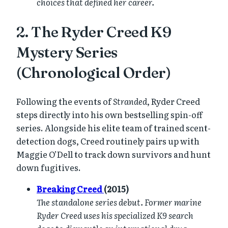
choices that defined her career.
2. The Ryder Creed K9
Mystery Series
(Chronological Order)
Following the events of
Stranded
, Ryder Creed
steps directly into his own bestselling spin-off
series. Alongside his elite team of trained scent-
detection dogs, Creed routinely pairs up with
Maggie O’Dell to track down survivors and hunt
down fugitives.
Breaking Creed
(2015)
The standalone series debut. Former marine
Ryder Creed uses his specialized K9 search