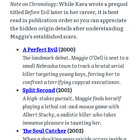
Note on Chronology:
While Kava wrote a prequel
titled
Before Evil
later in her career, it is best
read in publication order so you can appreciate
the hidden origin details after understanding
Maggie’s established scars.
A Perfect Evil
(2000)
The landmark debut. Maggie O’Dell is sent to a
small Nebraska town to track a brutal serial
killer targeting young boys, forcing her to
confront a terrifying copycat executioner.
Split Second
(2001)
A high-stakes pursuit. Maggie finds herself
playing a lethal cat-and-mouse game with
Albert Stucky, a sadistic killer who takes
immense pleasure in taunting her.
The Soul Catcher
(2002)
When a shocking mass suicide occurs inside a