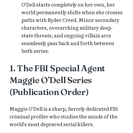
O’Dell starts completely on her own, her
world permanently shifts when she crosses
paths with Ryder Creed. Minor secondary
characters, overarching military deep-
state threats, and ongoing villain arcs
seamlessly pass back and forth between
both series.
1. The FBI Special Agent
Maggie O’Dell Series
(Publication Order)
Maggie O’Dell is a sharp, fiercely dedicated FBI
criminal profiler who studies the minds of the
world’s most depraved serial killers.