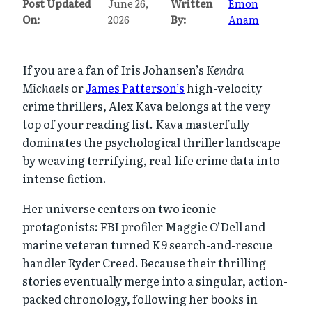
Post Updated
June 26,
Written
Emon
On:
2026
By:
Anam
If you are a fan of Iris Johansen’s
Kendra
Michaels
or
James Patterson’s
high-velocity
crime thrillers, Alex Kava belongs at the very
top of your reading list. Kava masterfully
dominates the psychological thriller landscape
by weaving terrifying, real-life crime data into
intense fiction.
Her universe centers on two iconic
protagonists: FBI profiler Maggie O’Dell and
marine veteran turned K9 search-and-rescue
handler Ryder Creed. Because their thrilling
stories eventually merge into a singular, action-
packed chronology, following her books in