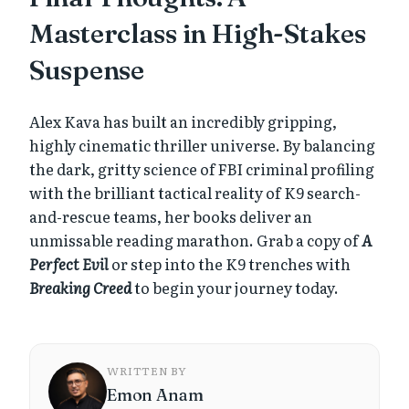
Masterclass in High-Stakes
Suspense
Alex Kava has built an incredibly gripping,
highly cinematic thriller universe. By balancing
the dark, gritty science of FBI criminal profiling
with the brilliant tactical reality of K9 search-
and-rescue teams, her books deliver an
unmissable reading marathon. Grab a copy of
A
Perfect Evil
or step into the K9 trenches with
Breaking Creed
to begin your journey today.
WRITTEN BY
Emon Anam