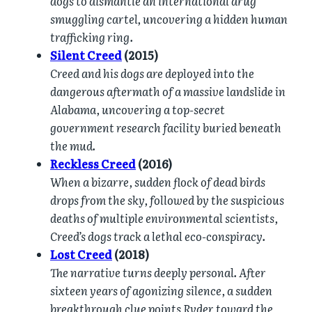
dogs to dismantle an international drug
smuggling cartel, uncovering a hidden human
trafficking ring.
Silent Creed
(2015)
Creed and his dogs are deployed into the
dangerous aftermath of a massive landslide in
Alabama, uncovering a top-secret
government research facility buried beneath
the mud.
Reckless Creed
(2016)
When a bizarre, sudden flock of dead birds
drops from the sky, followed by the suspicious
deaths of multiple environmental scientists,
Creed’s dogs track a lethal eco-conspiracy.
Lost Creed
(2018)
The narrative turns deeply personal. After
sixteen years of agonizing silence, a sudden
breakthrough clue points Ryder toward the