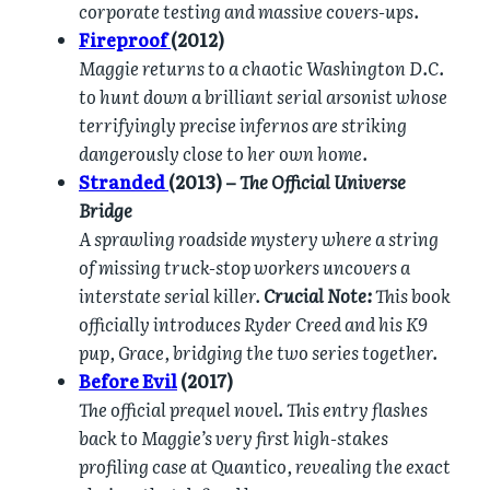
corporate testing and massive covers-ups.
Fireproof
(2012)
Maggie returns to a chaotic Washington D.C.
to hunt down a brilliant serial arsonist whose
terrifyingly precise infernos are striking
dangerously close to her own home.
Stranded
(2013) –
The Official Universe
Bridge
A sprawling roadside mystery where a string
of missing truck-stop workers uncovers a
interstate serial killer.
Crucial Note:
This book
officially introduces Ryder Creed and his K9
pup, Grace, bridging the two series together.
Before Evil
(2017)
The official prequel novel. This entry flashes
back to Maggie’s very first high-stakes
profiling case at Quantico, revealing the exact