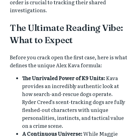
order is crucial to tracking their shared
investigations.
The Ultimate Reading Vibe:
What to Expect
Before you crack open the first case, here is what
defines the unique Alex Kava formula:
The Unrivaled Power of K9 Units:
Kava
provides an incredibly authentic look at
how search-and-rescue dogs operate.
Ryder Creed’s scent-tracking dogs are fully
fleshed-out characters with unique
personalities, instincts, and tactical value
on a crime scene.
A Continuous Universe:
While Maggie