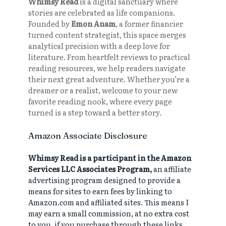
Whimsy Read
is a digital sanctuary where
stories are celebrated as life companions.
Founded by
Emon Anam
, a former financier
turned content strategist, this space merges
analytical precision with a deep love for
literature. From heartfelt reviews to practical
reading resources, we help readers navigate
their next great adventure. Whether you’re a
dreamer or a realist, welcome to your new
favorite reading nook, where every page
turned is a step toward a better story.
Amazon Associate Disclosure
Whimsy Read is a participant in the Amazon
Services LLC Associates Program,
an affiliate
advertising program designed to provide a
means for sites to earn fees by linking to
Amazon.com and affiliated sites. This means I
may earn a small commission, at no extra cost
to you, if you purchase through these links.