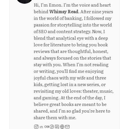
Hi, I’m Emon. I’m the voice and heart
behind
Whimsy Read
. After nine years
in the world of banking, I followed my
passion for storytelling into the world
of SEO and content strategy. Now, I
blend that analytical eye with a deep
love for literature to bring you book
reviews that are thoughtful, honest,
and always focused on the stories that
stay with you. When I’m not reading
or writing, you’ll find me enjoying
joyful chaos with my wife and three
kids, getting lost in a new series, or
revisiting my old loves: theater, music,
and gaming. At the end of the day, I
believe great books are meant to be
shared, and I’m so glad you’re here to
share them with me.