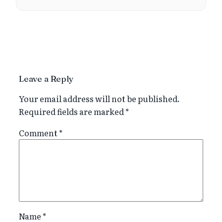
Leave a Reply
Your email address will not be published.
Required fields are marked
*
Comment
*
Name
*