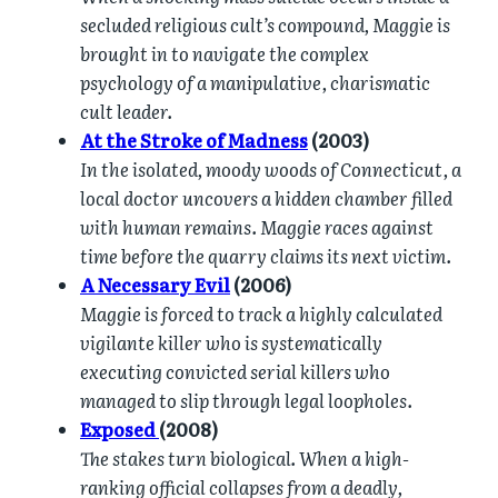
secluded religious cult’s compound, Maggie is
brought in to navigate the complex
psychology of a manipulative, charismatic
cult leader.
At the Stroke of Madness
(2003)
In the isolated, moody woods of Connecticut, a
local doctor uncovers a hidden chamber filled
with human remains. Maggie races against
time before the quarry claims its next victim.
A Necessary Evil
(2006)
Maggie is forced to track a highly calculated
vigilante killer who is systematically
executing convicted serial killers who
managed to slip through legal loopholes.
Exposed
(2008)
The stakes turn biological. When a high-
ranking official collapses from a deadly,