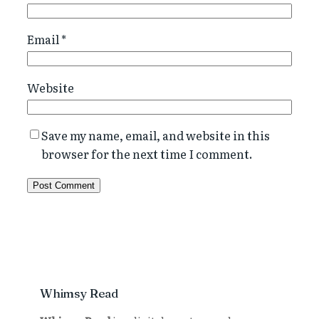
Email
*
Website
Save my name, email, and website in this
browser for the next time I comment.
Whimsy Read